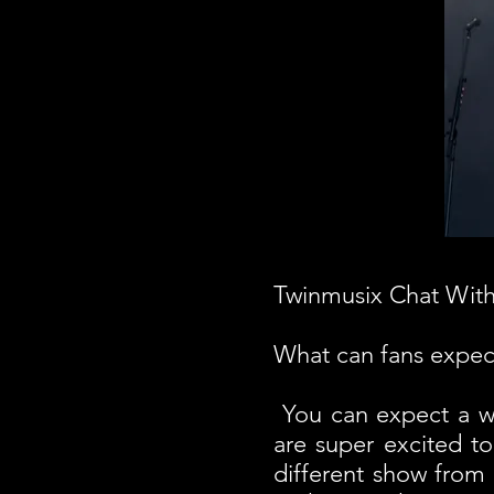
Twinmusix Chat Wit
What can fans expect
You can expect a wh
are super excited to
different show from 