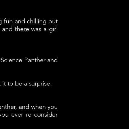
 fun and chilling out
and there was a girl
"Science Panther and
t to be a surprise.
anther, and when you
ou ever re consider