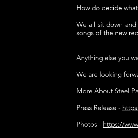
How do decide what 
We all sit down and 
songs of the new rec
Anything else you wa
We are looking forwar
More About Steel P
Press Release -
https
Photos -
https://www