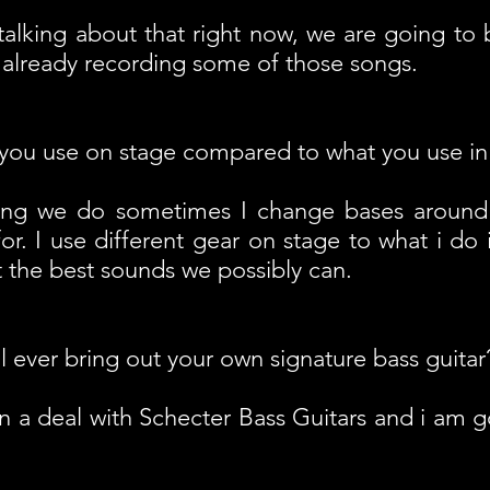
 talking about that right now, we are going to
 already recording some of those songs.
you use on stage compared to what you use in
ong we do sometimes I change bases around
or. I use different gear on stage to what i do 
et the best sounds we possibly can.
l ever bring out your own signature bass guitar
gn a deal with Schecter Bass Guitars and i am