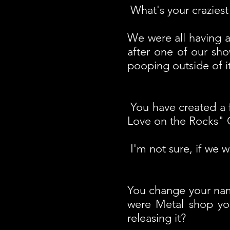
What's your craziest 
We were all having a
after one of our sh
pooping outside of it
You have created a 
Love on the Rocks"
I'm not sure, if we w
You change your nam
were Metal shop yo
releasing it?