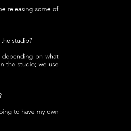
 be releasing some of
 the studio?
 depending on what
in the studio; we use
?
 going to have my own