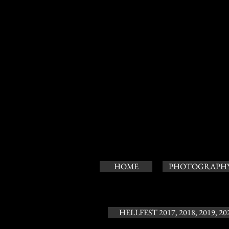
HOME
PHOTOGRAPH
HELLFEST 2017, 2018, 2019, 20