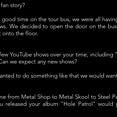
fan story?
 good time on the tour bus, we were all having
ows. We decided to open the door on the bus 
 onto the floor.
few YouTube shows over your time, including 
 Can we expect any new shows?
anted to do something like that we would want i
e from Metal Shop to Metal Skool to Steel P
u released your album "Hole Patrol" would y