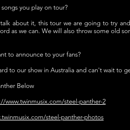
songs you play on tour?
talk about it, this tour we are going to try an
ord as we can. We will also throw some old song
nt to announce to your fans?
d to our show in Australia and can't wait to ge
anther Below
://www.twinmusix.com/steel-panther-2
.twinmusix.com/steel-panther-photos