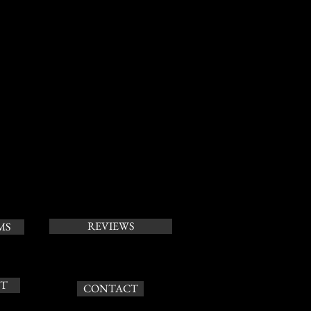
REVIEWS
MS
T
CONTACT