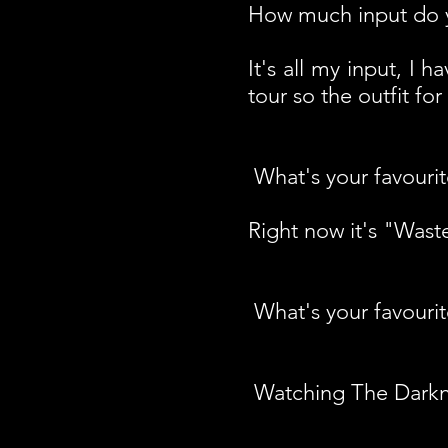
How much input do y
It's all my input, I
tour so the outfit for
What's your favourit
Right now it's "Was
What's your favouri
Watching The Darkne