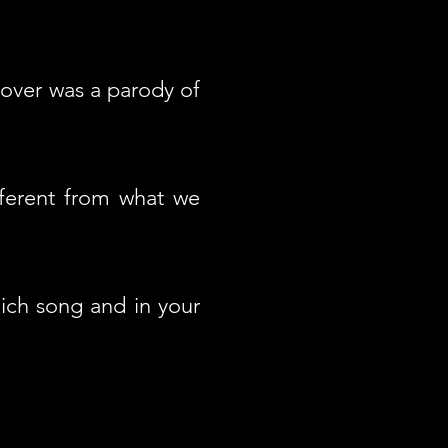
cover was a parody of
ferent from what we
ich song and in your