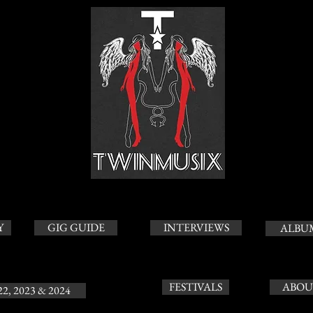
Y
GIG GUIDE
INTERVIEWS
ALBU
FESTIVALS
ABOU
22, 2023 & 2024