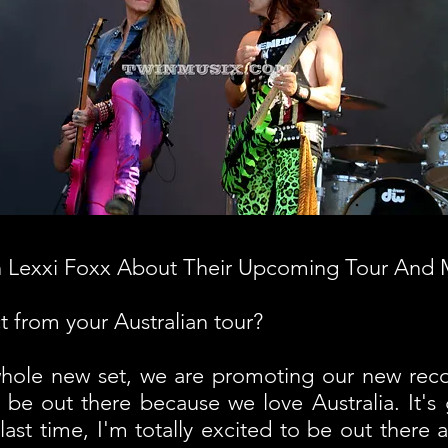
h Lexxi Foxx About Their Upcoming Tour And
 from your Australian tour?
ole new set, we are promoting our new reco
 be out there because we love Australia. It's 
last time, I'm totally excited to be out there