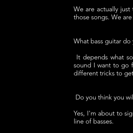
We are actually just
those songs. We are
What bass guitar do 
It depends what s
sound I want to go f
different tricks to g
Do you think you wil
Yes, I'm about to si
line of basses.