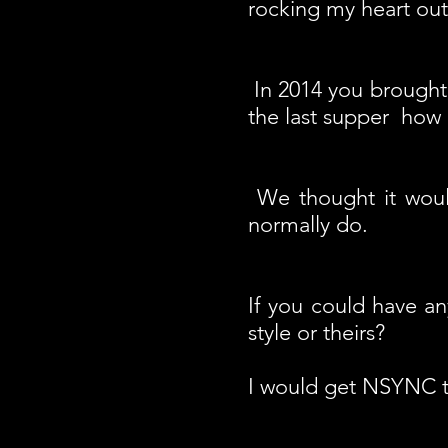
rocking my heart out
In 2014 you brought 
the last supper how
We thought it woul
normally do.
If you could have a
style or theirs?
I would get NSYNC t