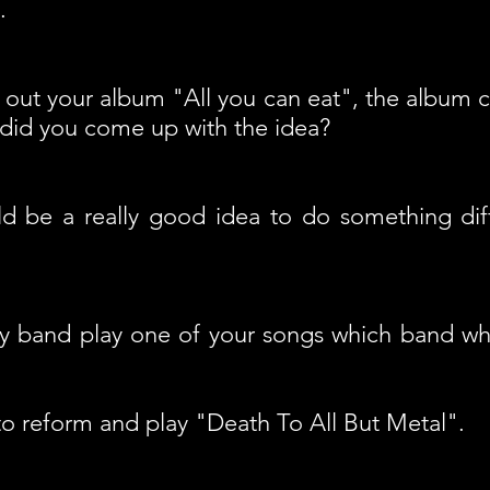
.
out your album "All you can eat", the album 
 did you come up with the idea?
d be a really good idea to do something dif
ny band play one of your songs which band wh
o reform and play "Death To All But Metal".