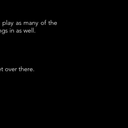
d play as many of the
s in as well.
t over there.