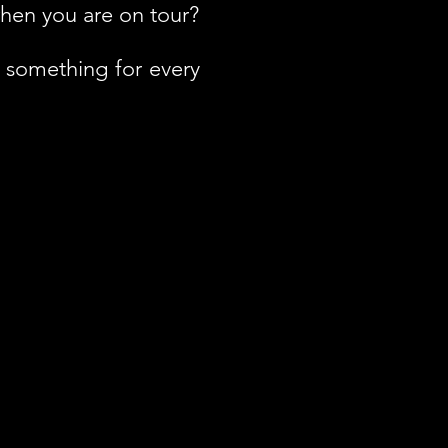
hen you are on tour?
h something for every