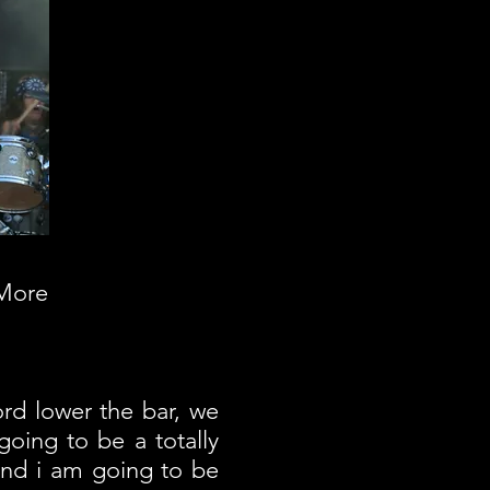
 More
rd lower the bar, we
going to be a totally
 and i am going to be