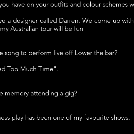
ou have on your outfits and colour schemes w
 have a designer called Darren. We come up wit
 my Australian tour will be fun
e song to perform live off Lower the bar?
ted Too Much Time".
te memory attending a gig?
ss play has been one of my favourite shows.