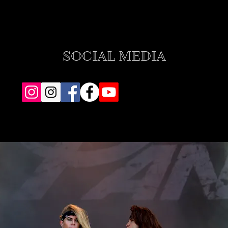
SOCIAL MEDIA