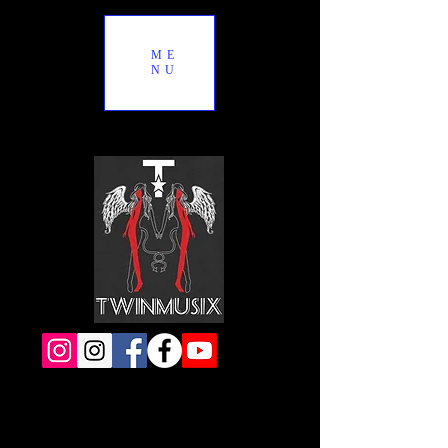
ME
NU