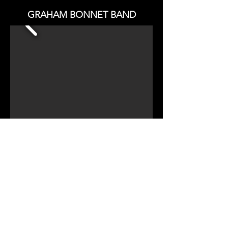
GRAHAM BONNET BAND
CHECK OUT
TWINMUSIX GRAHAM BONNET
REVIEW
CHECK OUT ALL PHOTO GALLERIES
Copy Right - All Rights Reserved