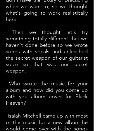
don't have the luxury of practicing
when we want to, so we thought
what's going to work realistically
here.
Then we thought let's try
something totally different that we
haven't done before so we wrote
songs with vocals and unleashed
the secret weapon of our guitarist
voice so that was our secret
weapon.
Who wrote the music for your
album and how did you come up
with you album cover for Black
Heaven?
Isaiah Mitchell came up with most
of the music for a new album he
would come over with the songs