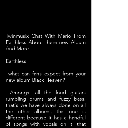
Twinmusix Chat With Mario From
Earthless About there new Album
And More
Earthless
what can fans expect from your
new album Black Heaven?
Amongst all the loud guitars
rumbling drums and fuzzy bass,
that's we have always done on all
the other albums, this one is
different because it has a handful
of songs with vocals on it, that