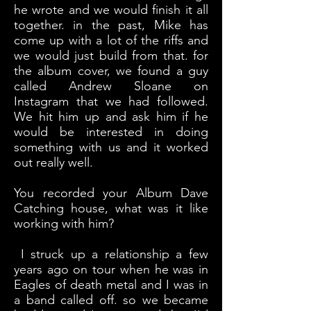
he wrote and we would finish it all
together. in the past, Mike has
come up with a lot of the riffs and
we would just build from that. for
the album cover, we found a guy
called Andrew Sloane on
Instagram that we had followed.
We hit him up and ask him if he
would be interested in doing
something with us and it worked
out really well.
You recorded your Album Dave
Catching house, what was it like
working with him?
I struck up a relationship a few
years ago on tour when he was in
Eagles of death metal and I was in
a band called off. so we became