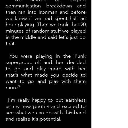
communication breakdown and
then ran into Ironman and before
we knew it we had spent half an
hour playing. Then we took that 20
minutes of random stuff we played
in the middle and said let's just do
that.
You were playing in the Punk
supergroup off and then decided
to go and play more with her
that's what made you decide to
want to go and play with them
more?
I'm really happy to put earthless
as my new priority and excited to
see what we can do with this band
and realise it's potential.