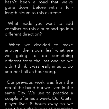
hasn't been a road that we've
gone down before with a full-
length album to this extreme.
What made you want to add
vocalists on this album and go in a
different direction?
When we decided to make
another the album leaf what are
we going to do something
different from the last one so we
didn't think it was really in us to do
another half an hour song.
Our previous work was from the
era of the band but we lived in the
same City. We use to practice a
couple of times a week. Our Guitar
player lives 8 hours away so we