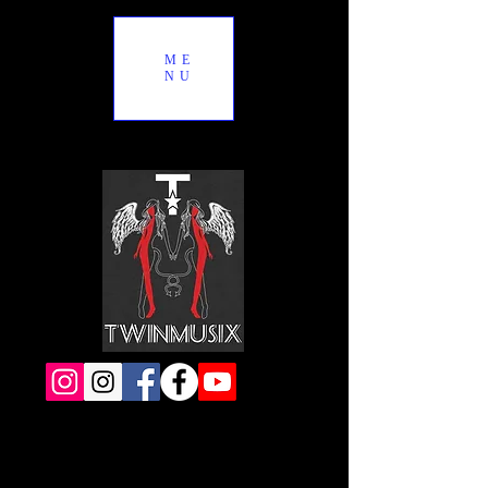
ME
NU