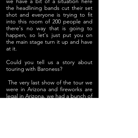
we have a bit of a situation here
the headlining bands cut their set
shot and everyone is trying to fit
into this room of 200 people and
there's no way that is going to
happen, so let's just put you on
the main stage turn it up and have
at it.
Could you tell us a story about
touring with Baroness?
The very last show of the tour we
were in Arizona and fireworks are
legal in Arizona. we had a bunch of
fireworks and Baroness were in
there van trying to find a place to
eat. Our roadie took the fireworks
and sneaks up next to the van and
he lit the bag of fireworks and runs
back to our van and we just watch