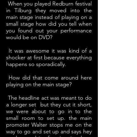
When you played Redburn festival
in Tilburg they moved into the
main stage instead of playing on a
small stage how did you tell when
you found out your performance
would be on DVD?
It was awesome it was kind of a
shocker at first because everything
happens so sporadically.
How did that come around here
playing on the main stage?
The headline act was meant to do
a longer set but they cut it short,
we were about to go in to the
small room to set up. the main
promoter Walter stops me on the
way to go and set up and says hey