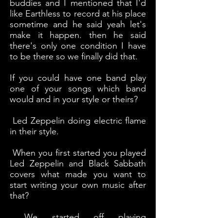
buddies and I mentioned that I'd
like Earthless to record at his place
sometime and he said yeah let's
make it happen. then he said
there's only one condition I have
to be there so we finally did that.
If you could have one band play
one of your songs which band
would and in your style or theirs?
Led Zeppelin doing electric flame
in their style.
When you first started you played
Led Zeppelin and Black Sabbath
covers what made you want to
start writing your own music after
that?
We started off playing