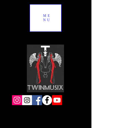
ME
NU