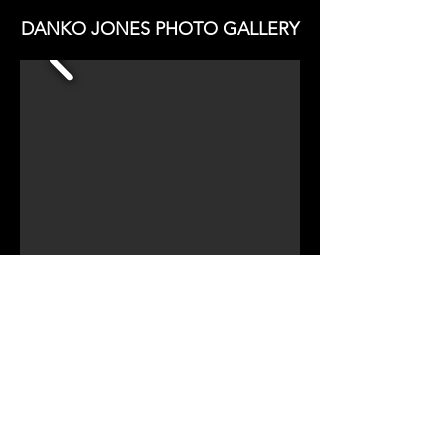
DANKO JONES PHOTO GALLERY
CHECK OUT TWINMUSIX
DANKO JONES REVIEW
CHECK OUT TWINMUSIX
DANKO JONES INTERVIEW