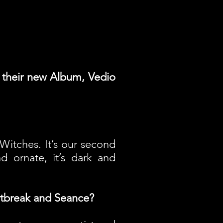
t their new Album, Vedio
Witches. It’s our second
nd ornate, it’s dark and
rtbreak and Seance?