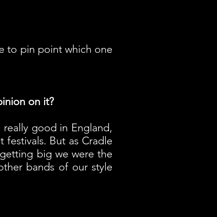
e to pin point which one
inion on it?
e really good in England,
 festivals. But as Cradle
 getting big we were the
other bands of our style