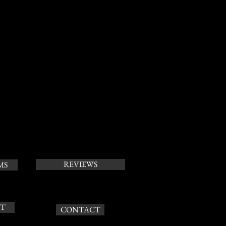
REVIEWS
MS
T
CONTACT