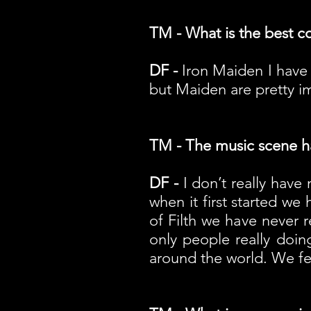
TM - What is the best c
DF -
Iron Maiden I have 
but Maiden are pretty im
TM - The music scene has
DF -
I don’t really have
when it first started we
of Filth we have never 
only people really doin
around the world. We felt