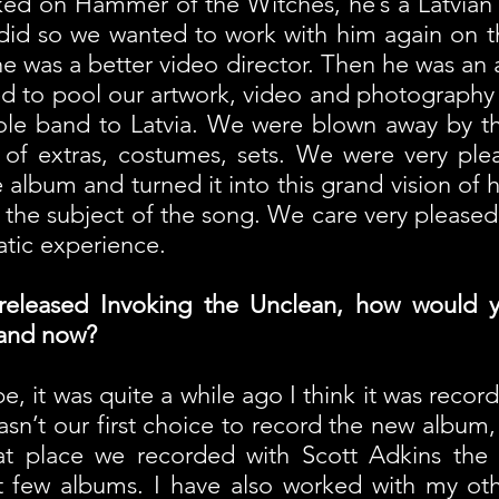
rked on Hammer of the Witches, he’s a Latvian
 did so we wanted to work with him again on t
he was a better video director. Then he was an 
d to pool our artwork, video and photography
le band to Latvia. We were blown away by the 
of extras, costumes, sets. We were very pl
album and turned it into this grand vision of his
d the subject of the song. We care very pleased 
matic experience.
-released Invoking the Unclean, how would 
and now?
e, it was quite a while ago I think it was record
asn’t our first choice to record the new album, 
hat place we recorded with Scott Adkins th
st few albums. I have also worked with my ot