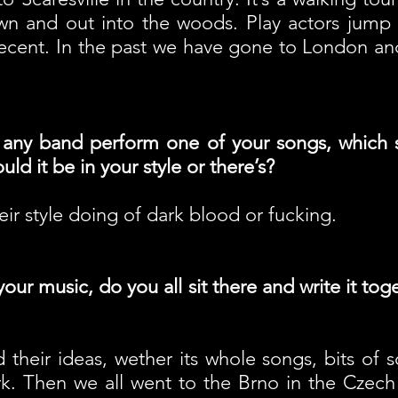
n and out into the woods. Play actors jump o
 decent. In the past we have gone to London an
 any band perform one of your songs, which 
ld it be in your style or there’s?
eir style doing of dark blood or fucking.
ur music, do you all sit there and write it to
their ideas, wether its whole songs, bits of so
. Then we all went to the Brno in the Czech Rep