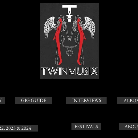
Y
GIG GUIDE
INTERVIEWS
ALBU
FESTIVALS
ABOU
22, 2023 & 2024