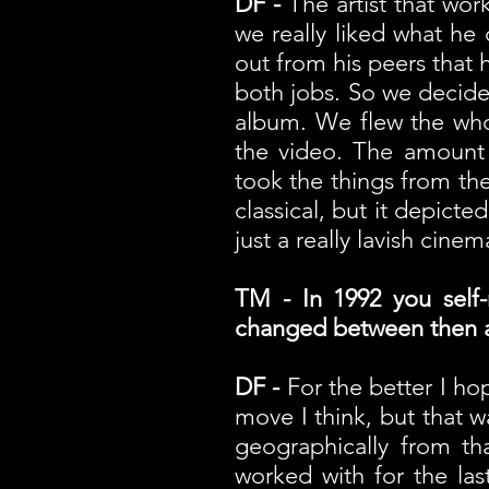
DF -
The artist that wo
we really liked what he
out from his peers that 
both jobs. So we decide
album. We flew the who
the video. The amount 
took the things from the 
classical, but it depicte
just a really lavish cine
TM - In 1992 you self
changed between then 
DF -
For the better I hop
move I think, but that w
geographically from t
worked with for the la