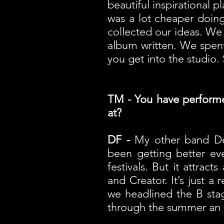
beautiful inspirational p
was a lot cheaper doin
collected our ideas. We
album written. We spent
you get into the studio. 
TM - You have performed 
at?
DF -
My other band Dev
been getting better eve
festivals. But it attra
and Creator. It’s just a 
we headlined the B stag
through the summer an i