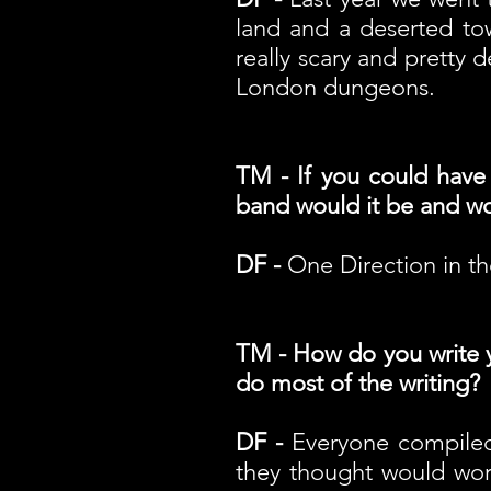
land and a deserted tow
really scary and pretty
London dungeons.
TM - If you could have
band would it be and wou
DF -
One Direction in th
TM - How do you write yo
do most of the writing?
DF -
Everyone compiled 
they thought would work