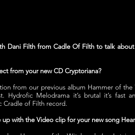
h Dani Filth from Cadle Of Filth to talk abou
ect from your new CD Cryptoriana?
ation from our previous album Hammer of the 
. Hydrofic Melodrama it’s brutal it’s fast a
ic Cradle of Filth record.
up with the Video clip for your new song Hea