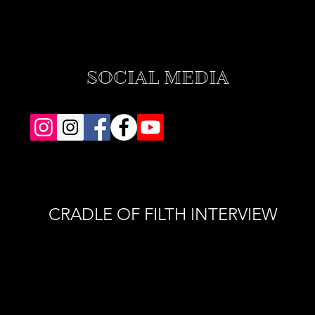
SOCIAL MEDIA
CRADLE OF FILTH INTERVIEW