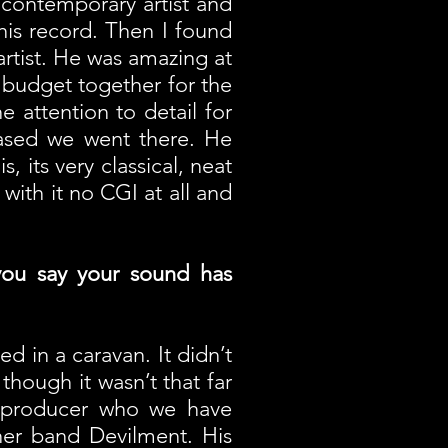
 contemporary artist and
his record. Then I found
artist. He was amazing at
 budget together for the
attention to detail for
eased we went there. He
, its very classical, neat
with it no CGI at all and
you say your sound has
ed in a caravan. It didn’t
though it wasn’t that far
e producer who we have
her band Devilment. His