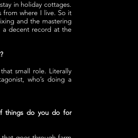
 stay in holiday cottages.
 from where I live. So it
ixing and the mastering
e a decent record at the
?
hat small role. Literally
tagonist, who’s doing a
f things do you do for
ur that goes through farm