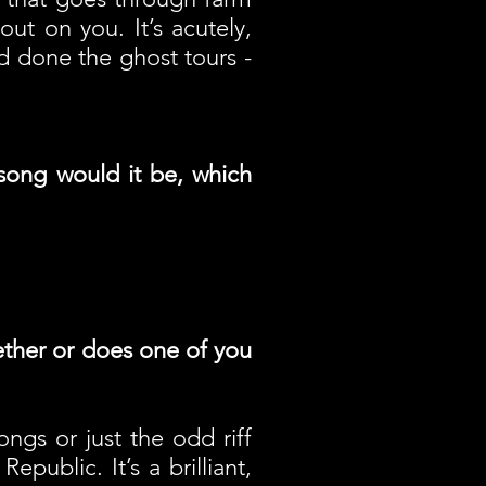
ut on you. It’s acutely,
d done the ghost tours -
song would it be, which
gether or does one of you
ngs or just the odd riff
ublic. It’s a brilliant,