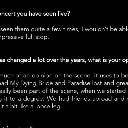
oncert you have seen live?
seen them quite a few times, I wouldn’t be abl
pressive full stop.
 changed a lot over the years, what is your op
 much of an opinion on the scene. It uses to b
 had My Dying Bride and Paradise lost and great
really been part of the scene, when we started
g it to a degree. We had friends abroad and 
 a bit like a loose leg.