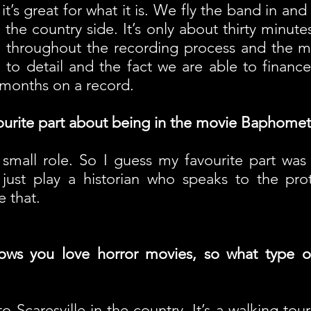
 it’s great for what it is. We fly the band in and
the country side. It’s only about thirty minutes
 throughout the recording process and the m
n to detail and the fact we are able to financ
e months on a record.
ourite part about being in the movie Baphomet
 small role. So I guess my favourite part was t
 just play a historian who speaks to the pro
 that.
ows you love horror movies, so what type o
o Scaresville in the country. It’s a walking to