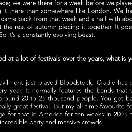
lace; we were there for a week before we played 
g it there than somewhere like London. We ha
 came back from that week and a half with abo
 the rest of autumn piecing it together. It g
So it’s a constantly evolving beast.
at a lot of festivals over the years, what is 
ilment just played Bloodstock. Cradle has pl
ry year. It normally features the bands that
cts around 20 to 25 thousand people. You get b
really great festival. But my all time favourite 
e for that in America for ten weeks in 2003 an
ncredible party and massive crowds.