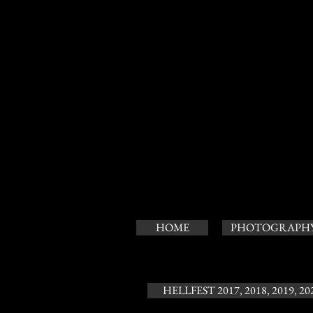
HOME
PHOTOGRAPH
HELLFEST 2017, 2018, 2019, 20