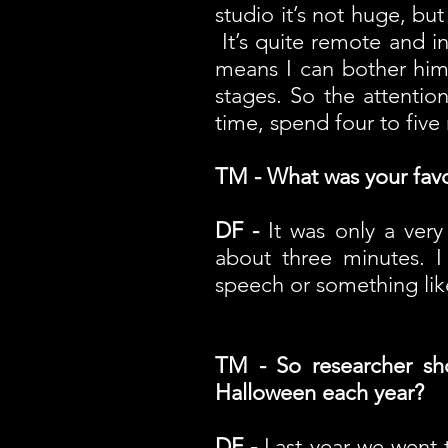
studio it’s not huge, but
It’s quite remote and in 
means I can bother him
stages. So the attentio
time, spend four to fiv
TM - What was your fav
DF -
It was only a very
about three minutes. I
speech or something like
TM - So researcher sh
Halloween each year?
DF -
Last year we went t