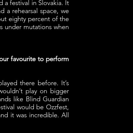
a festival in Slovakia. It
d a rehearsal space, we
ut eighty percent of the
oes under mutations when
your favourite to perform
ayed there before. It’s
 wouldn’t play on bigger
ands like Blind Guardian
festival would be Ozzfest,
d it was incredible. All