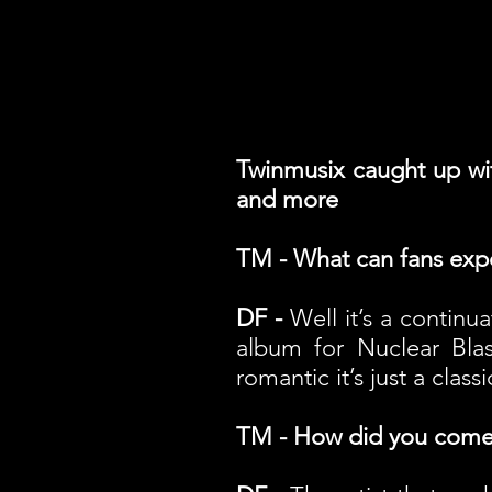
Twinmusix caught up wit
and more
TM - What can fans exp
DF -
Well it’s a continu
album for Nuclear Blast
romantic it’s just a class
TM - How did you come 