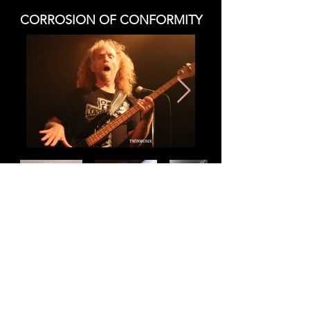
CORROSION OF CONFORMITY
CORROSION OF CONFORMITY
REVIEW
Copy Right - All Rights Reserved