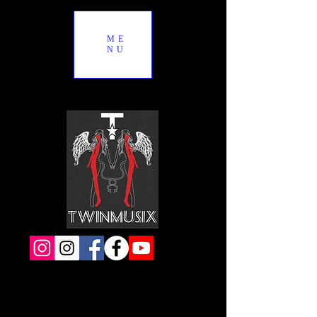
ME
NU