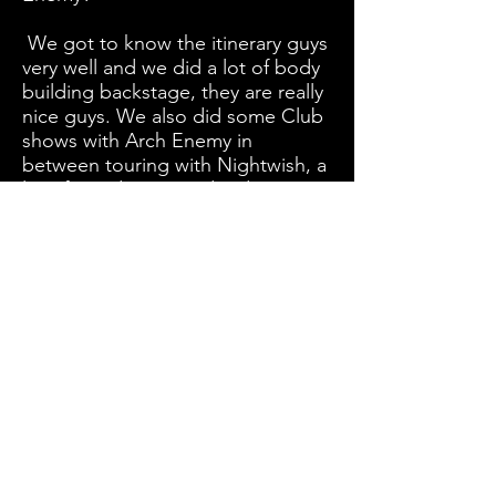
We got to know the itinerary guys
very well and we did a lot of body
building backstage, they are really
nice guys. We also did some Club
shows with Arch Enemy in
between touring with Nightwish, a
lot of good times and red wine.
Do you have any plans to come to
Australia anytime soon?
Not yet, but once we went and it
was a true pleasure to go.
1st Amprphis Interview
-
https://www.twinmusix.com/amo
rphis-1
Album Release