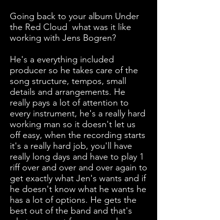
Going back to your album Under
the Red Cloud what was it like
working with Jens Bogren?
He's a everything included
producer so he takes care of the
song structure, tempos, small
details and arrangements. He
really pays a lot of attention to
every instrument, he's a really hard
working man so it doesn't let us
off easy, when the recording starts
it's a really hard job, you'll have
really long days and have to play 1
riff over and over and over again to
get exactly what Jen's wants and if
he doesn't know what he wants he
has a lot of options. He gets the
best out of the band and that's