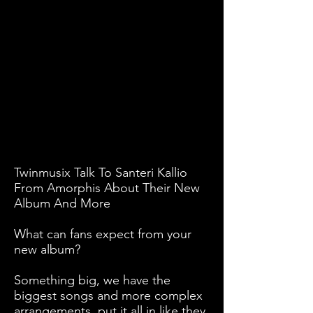
Twinmusix Talk To Santeri Kallio
From Amorphis About Their New
Album And More
What can fans expect from your
new album?
Something big, we have the
biggest songs and more complex
arrangements, put it all in like they