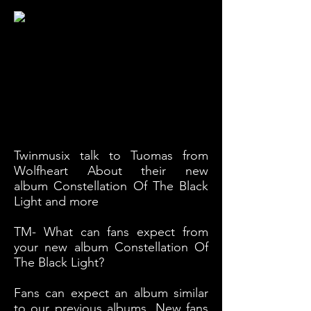
Twinmusix talk to Tuomas from
Wolfheart About their new
album Constellation Of The Black
Light and more
TM- What can fans expect from
your new album Constellation Of
The Black Light?
Fans can expect an album similar
to our previous albums. New fans