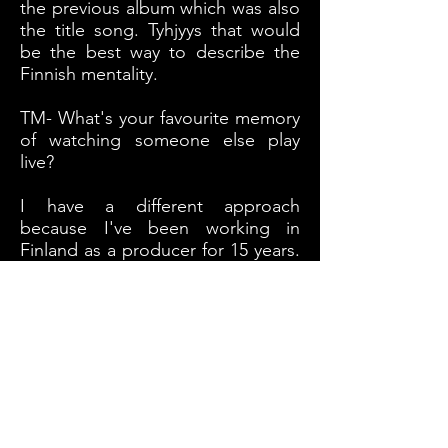
the previous album which was also
the title song. Tyhjyys that would
be the best way to describe the
Finnish mentality.
TM- What's your favourite memory
of watching someone else play
live?
I have a different approach
because I've been working in
Finland as a producer for 15 years.
My best experiences watching
bands on stage and perform not
from an audience point of view.
The coolest things was when
heaven and hell was playing in
Finland and you see a lot of those
old timer legendary bands but