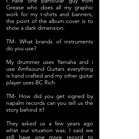
I have one particular guy from
Grease who does all my graphic
work for my t-shirts and banners,
the point of the album cover is to
show a dark dimension.
TM- What brands of instruments
do you use?
My drummer uses Yamaha and i
use Amfisound Guitars everything
is hand crafted and my other guitar
player uses BC Rich
TM- How did you get signed by
napalm records can you tell us the
story behind it?
They asked us a few years ago
what our situation was, I said we
still have one more record to