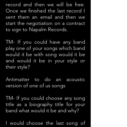
record and then we will be free.
Once we finished the last record I
sent them an email and then we
start the negotiation on a contract
to sign to Napalm Records.
TM- If you could have any band
play one of your songs which band
would it be with song would it be
and would it be in your style or
their style?
Antimatter to do an acoustic
version of one of us songs
TM- If you could choose any song
title as a biography title for your
band what would it be and why?
I would choose the last song of