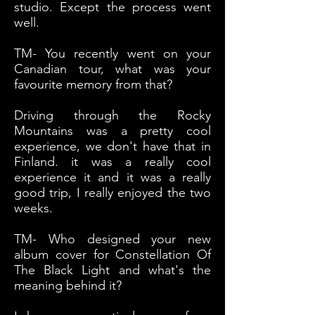
studio. Except the process went
well.
TM- You recently went on your
Canadian tour, what was your
favourite memory from that?
Driving through the Rocky
Mountains was a pretty cool
experience, we don't have that in
Finland. it was a really cool
experience it and it was a really
good trip, I really enjoyed the two
weeks.
TM- Who designed your new
album cover for Constellation Of
The Black Light and what's the
meaning behind it?