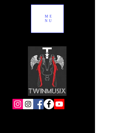
ME
NU