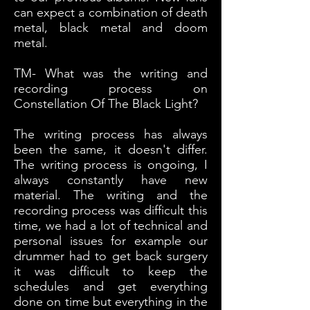
can expect a combination of death
metal, black metal and doom
metal.
TM- What was the writing and
recording process on
Constellation Of The Black Light?
The writing process has always
been the same, it doesn't differ.
The writing process is ongoing, I
always constantly have new
material. The writing and the
recording process was difficult this
time, we had a lot of technical and
personal issues for example our
drummer had to get back surgery
it was difficult to keep the
schedules and get everything
done on time but everything in the