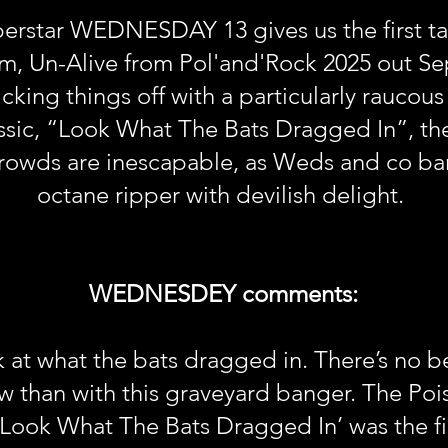
erstar WEDNESDAY 13 gives us the first ta
um, Un-Alive from Pol'and'Rock 2025 out Se
ing things off with a particularly raucous 
assic, “Look What The Bats Dragged In”, th
crowds are inescapable, as Weds and co bar
octane ripper with devilish delight.
WEDNESDEY comments:
at what the bats dragged in. There’s no bet
an with this graveyard banger. The Poison 
‘Look What The Bats Dragged In’ was the firs