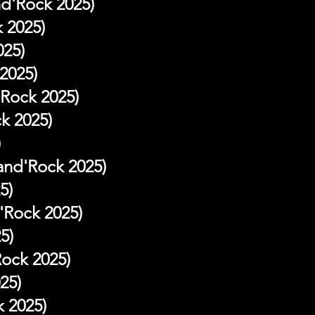
nd'Rock 2025)
 2025)
025)
2025)
Rock 2025)
k 2025)
)
and'Rock 2025)
5)
'Rock 2025)
5)
Rock 2025)
25)
k 2025)