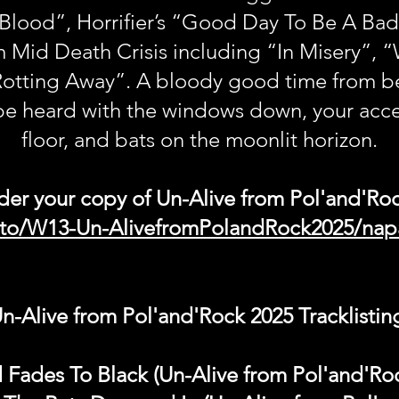
 Blood”, Horrifier’s “Good Day To Be A Bad
m Mid Death Crisis including “In Misery”, 
tting Away”. A bloody good time from beg
be heard with the windows down, your acce
floor, and bats on the moonlit horizon.
der your copy of Un-Alive from Pol'and'Ro
k.to/W13-Un-AlivefromPolandRock2025/na
n-Alive from Pol'and'Rock 2025 Tracklistin
 Fades To Black (Un-Alive from Pol'and'Ro