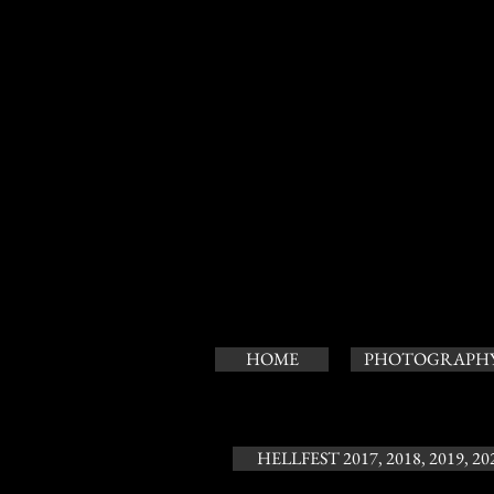
HOME
PHOTOGRAPH
HELLFEST 2017, 2018, 2019, 20