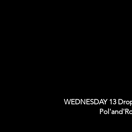
WEDNESDAY 13 Drops 
Pol'and'R