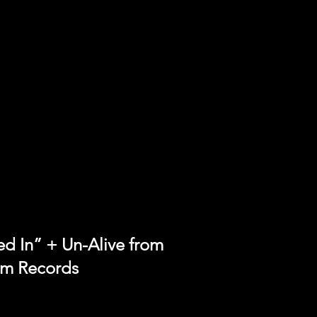
 In” + Un-Alive from
lm Records