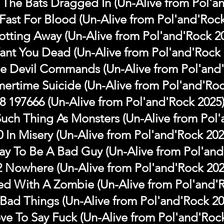
The Bats Dragged In (Un-Alive from Pol'a
Fast For Blood (Un-Alive from Pol'and'Rock
otting Away (Un-Alive from Pol'and'Rock 2
Want You Dead (Un-Alive from Pol'and'Rock 
e Devil Commands (Un-Alive from Pol'and'
ertime Suicide (Un-Alive from Pol'and'Roc
8 197666 (Un-Alive from Pol'and'Rock 2025
Such Thing As Monsters (Un-Alive from Pol'
0 In Misery (Un-Alive from Pol'and'Rock 202
y To Be A Bad Guy (Un-Alive from Pol'and
2 Nowhere (Un-Alive from Pol'and'Rock 202
ed With A Zombie (Un-Alive from Pol'and'
 Bad Things (Un-Alive from Pol'and'Rock 20
ove To Say Fuck (Un-Alive from Pol'and'Roc