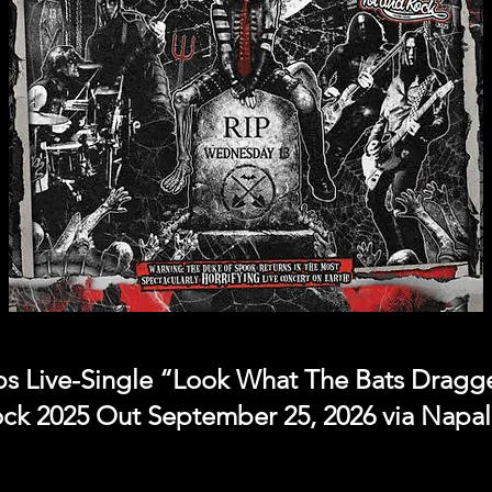
Live-Single “Look What The Bats Dragged
ock 2025 Out September 25, 2026 via Napa