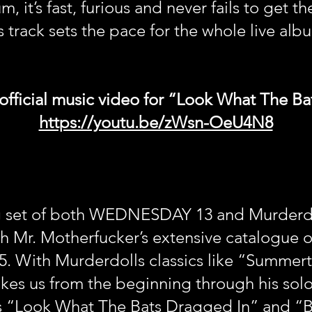
t’s fast, furious and never fails to get the
s track sets the pace for the whole live alb
official music video for “Look What The B
https://youtu.be/zWsn-OeU4N8
g set of both WEDNESDAY 13 and Murderdol
h Mr. Motherfucker’s extensive catalogue 
5. With Murderdolls classics like “Summer
es us from the beginning through his solo
ts “Look What The Bats Dragged In” and “