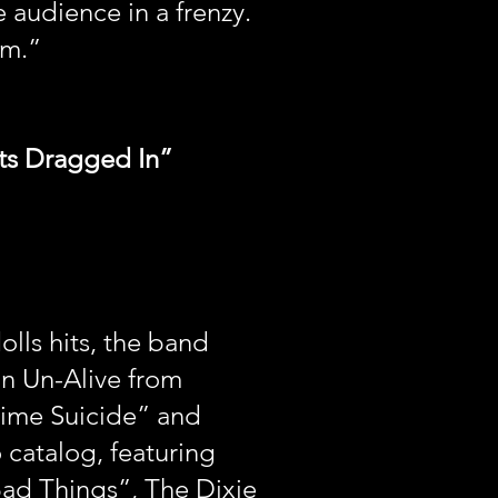
 audience in a frenzy.
um.”
ats Dragged In”
ls hits, the band
on Un-Alive from
time Suicide” and
 catalog, featuring
Bad Things”, The Dixie