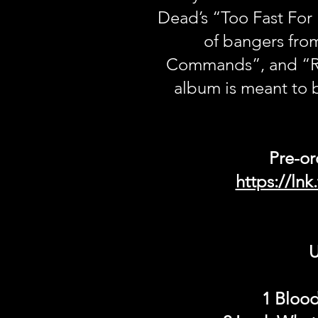
Dead’s “Too Fast For
of bangers fro
Commands”, and “Ro
album is meant to 
Pre-or
https://ln
U
1 Blood