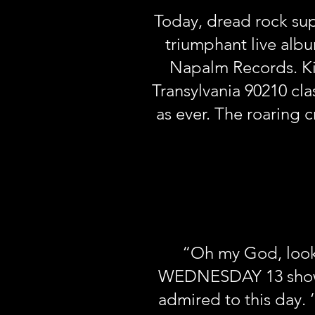
Today, dread rock sup
triumphant live alb
Napalm Records. Kick
Transylvania 90210 cl
as ever. The roaring 
“Oh my God, look 
WEDNESDAY 13 show th
admired to this day. 