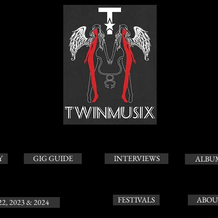
Y
GIG GUIDE
INTERVIEWS
ALBU
FESTIVALS
ABOU
22, 2023 & 2024