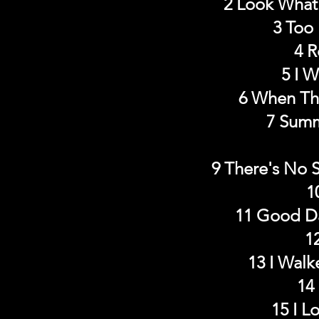
2 Look What 
3 Too 
4 R
5 I 
6 When Th
7 Summ
9 There's No 
1
11 Good Da
1
13 I Walk
14
15 I L