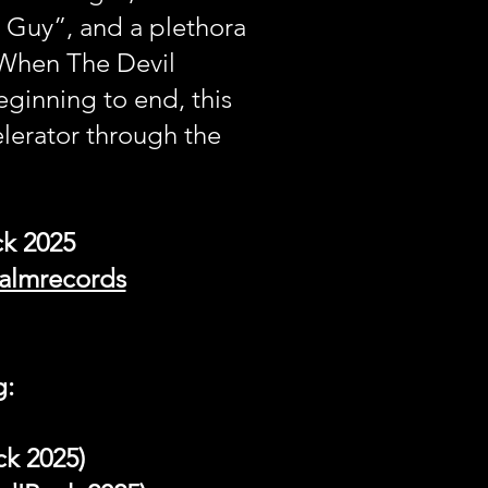
 Guy”, and a plethora
“When The Devil
inning to end, this
lerator through the
ck 2025
palmrecords
g:
ck 2025)