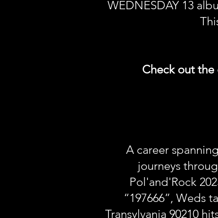
WEDNESDAY 13 album, i
Thi
Check out the 
A career spannin
journeys throug
Pol'and'Rock 202
“197666”, Weds tak
Transylvania 90210 hi