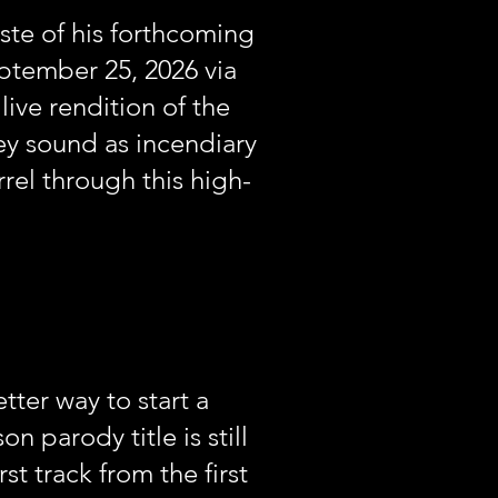
ste of his forthcoming
ptember 25, 2026 via
live rendition of the
ey sound as incendiary
rel through this high-
ter way to start a
parody title is still
t track from the first