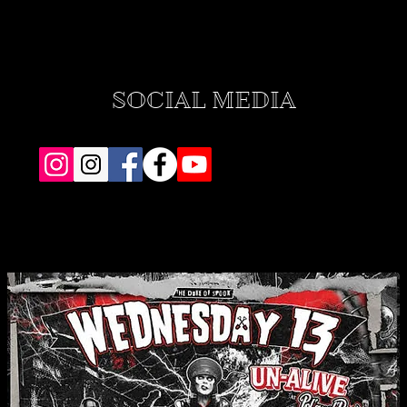
SOCIAL MEDIA