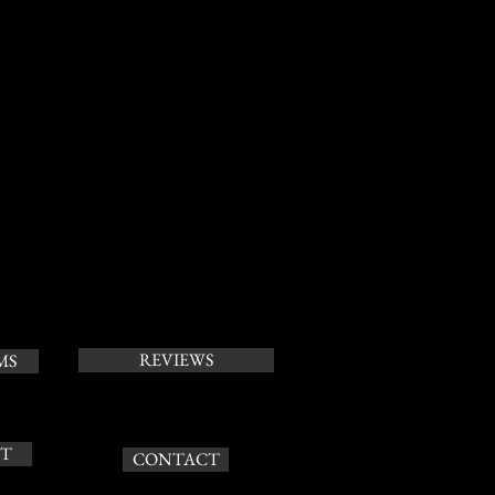
REVIEWS
MS
T
CONTACT