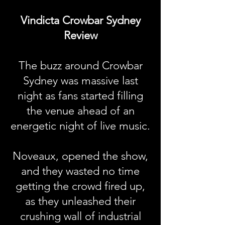
Vindicta Crowbar Sydney
Review
The buzz around Crowbar
Sydney was massive last
night as fans started filling
the venue ahead of an
energetic night of live music.
Noveaux, opened the show,
and they wasted no time
getting the crowd fired up,
as they unleashed their
crushing wall of industrial