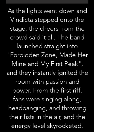
As the lights went down and
Vindicta stepped onto the
stage, the cheers from the
crowd said it all. The band
launched straight into
"Forbidden Zone, Made Her
Mine and My First Peak",
and they instantly ignited the
room with passion and
power. From the first riff,
fans were singing along,
headbanging, and throwing
their fists in the air, and the
energy level skyrocketed.