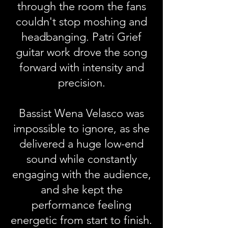
through the room the fans
couldn't stop moshing and
headbanging. Patri Grief
guitar work drove the song
forward with intensity and
precision.
Bassist Wena Velasco was
impossible to ignore, as she
delivered a huge low-end
sound while constantly
engaging with the audience,
and she kept the
performance feeling
energetic from start to finish.