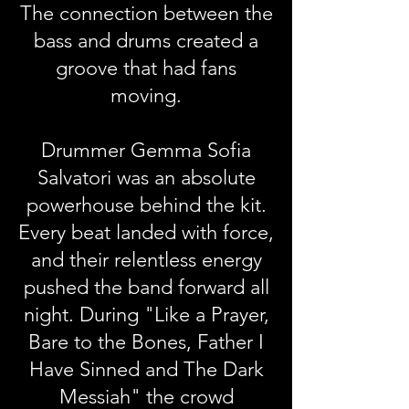
The connection between the
bass and drums created a
groove that had fans
moving.
Drummer Gemma Sofia
Salvatori was an absolute
powerhouse behind the kit.
Every beat landed with force,
and their relentless energy
pushed the band forward all
night. During "Like a Prayer,
Bare to the Bones, Father I
Have Sinned and The Dark
Messiah" the crowd