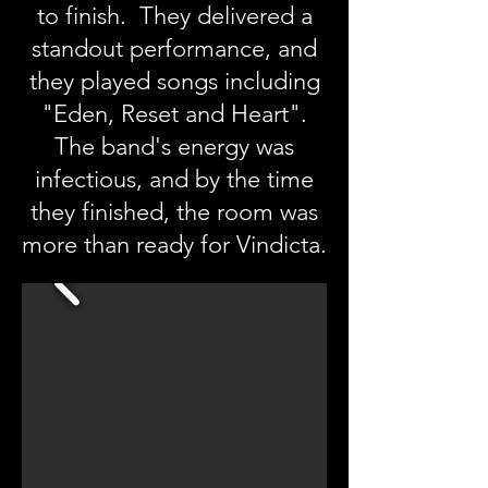
to finish. They delivered a
standout performance, and
they played songs including
"Eden, Reset and Heart".
The band's energy was
infectious, and by the time
they finished, the room was
more than ready for Vindicta.