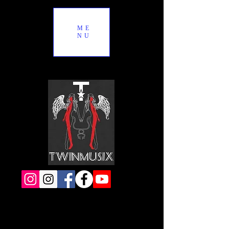
ME
NU