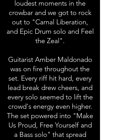
loudest moments in the
crowbar and we got to rock
out to "Carnal Liberation,
and Epic Drum solo and Feel
the Zeal".
Guitarist Amber Maldonado
was on fire throughout the
set. Every riff hit hard, every
lead break drew cheers, and
every solo seemed to lift the
crowd's energy even higher.
The set powered into "Make
Us Proud, Free Yourself and
a Bass solo" that spread