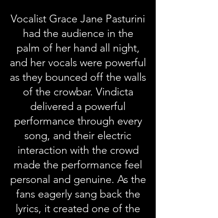
Vocalist Grace Jane Pasturini
had the audience in the
palm of her hand all night,
and her vocals were powerful
as they bounced off the walls
of the crowbar. Vindicta
delivered a powerful
performance through every
song, and their electric
interaction with the crowd
made the performance feel
personal and genuine. As the
fans eagerly sang back the
lyrics, it created one of the