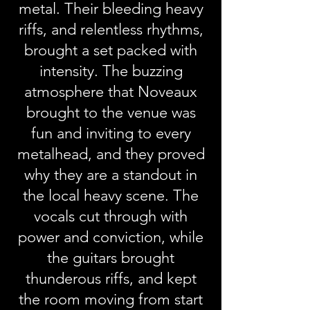
metal. Their bleeding heavy
riffs, and relentless rhythms,
brought a set packed with
intensity. The buzzing
atmosphere that Noveaux
brought to the venue was
fun and inviting to every
metalhead, and they proved
why they are a standout in
the local heavy scene. The
vocals cut through with
power and conviction, while
the guitars brought
thunderous riffs, and kept
the room moving from start