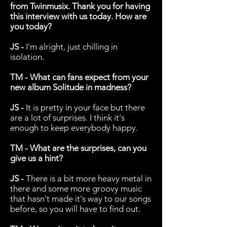
from Twinmusix. Thank you for having
this interview with us today. How are
you today?
JS -
I'm alright, just chilling in
isolation.
TM - What can fans expect from your
new album Solitude in madness?
JS -
It is pretty in your face but there
are a lot of surprises. I think it's
enough to keep everybody happy.
TM - What are the surprises, can you
give us a hint?
JS -
There is a bit more heavy metal in
there and some more groovy music
that hasn't made it's way to our songs
before, so you will have to find out.