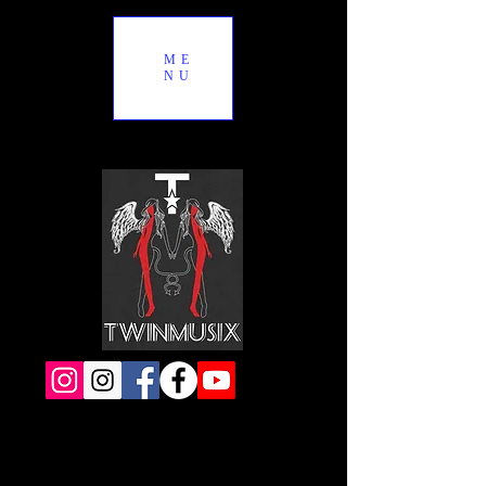
ME
NU