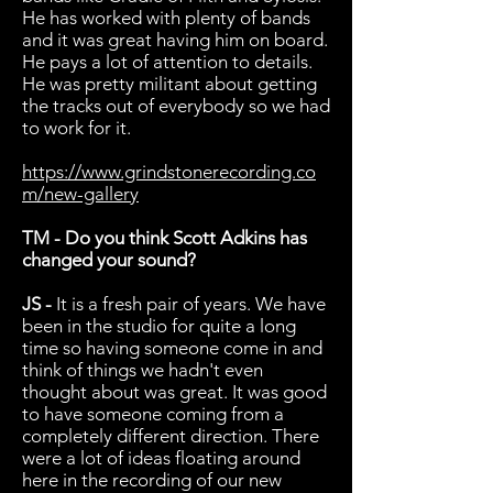
He has worked with plenty of bands
and it was great having him on board.
He pays a lot of attention to details.
He was pretty militant about getting
the tracks out of everybody so we had
to work for it.
https://www.grindstonerecording.co
m/new-gallery
TM - Do you think Scott Adkins has
changed your sound?
JS -
It is a fresh pair of years. We have
been in the studio for quite a long
time so having someone come in and
think of things we hadn't even
thought about was great. It was good
to have someone coming from a
completely different direction. There
were a lot of ideas floating around
here in the recording of our new