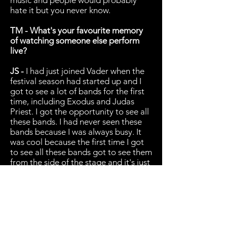
music and people would probably
hate it but you never know.
TM - What's your favourite memory
of watching someone else perform
live?
JS -
I had just joined Vader when the
festival season had started up and I
got to see a lot of bands for the first
time, including Exodus and Judas
Priest. I got the opportunity to see all
these bands. I had never seen these
bands because I was always busy. It
was cool because the first time I got
to see all these bands got to see them
from the side of the stage and it's just
a blur. I got to see so many killer
bands and getting to see almost
every band I wanted to see was
awesome. I went to brutal assault and
that was pretty cool. Seeing Kreator
or Trypticon and meeting them after