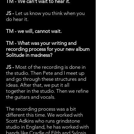
TM - We can't wait to hear it.
JS -
Let us know you think when you
do hear it.
TM - we will, cannot wait.
TM - What was your writing and
recording process for your new album
Solitude in madness?
JS -
Most of the recording is done in
the studio. Then Pete and I meet up
and go through these structures and
ideas. After that, we put it all
together in the studio. Then we refine
the guitars and vocals.
The recording process was a bit
different this time. We worked with
Scott Adkins who runs grindstone
studio in England, he has worked with
bands like Cradle of Filth and Sylosis.