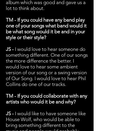
album which was good and gave us a
lot to think about.
TM - If you could have any band play
one of your songs what band would it
be what song would it be and in your
style or their style?
JS -
I would love to hear someone do
something different. One of our songs
the more difference the better. I
would love to hear some ambient
version of our song or a swing version
of Our Song. I would love to hear Phil
Collins do one of our tracks.
TM - If you could collaborate with any
artists who would it be and why?
JS -
I would like to have someone like
House Wolf, who would be able to
bring something different to the