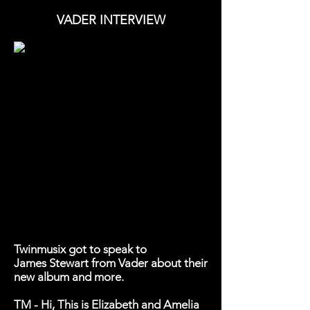
VADER INTERVIEW
Twinmusix got to speak to
James Stewart from Vader about their
new album and more.
TM - Hi, This is Elizabeth and Amelia