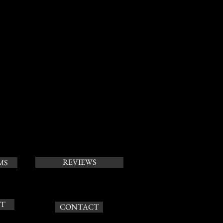
REVIEWS
MS
T
CONTACT