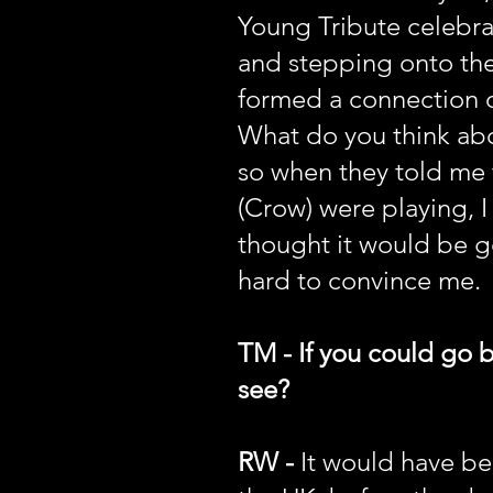
Young Tribute celebra
and stepping onto the
formed a connection o
What do you think abou
so when they told me
(Crow) were playing, I 
thought it would be g
hard to convince me.
TM - If you could go 
see?
RW -
It would have bee