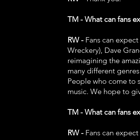
TM - What can fans e
RW -
Fans can expect
Wreckery), Dave Grane
reimagining the amazi
many different genres 
People who come to see
music. We hope to giv
TM - What can fans ex
RW -
Fans can expect a