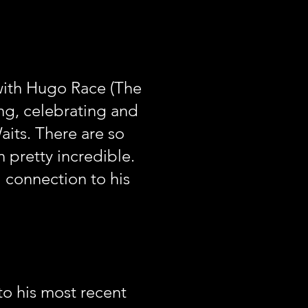
with Hugo Race (The
ng, celebrating and
its. There are so
n pretty incredible.
l connection to his
to his most recent