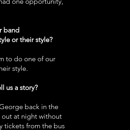
I had one opportunity,
ur band
le or their style?
m to do one of our
eir style.
l us a story?
y George back in the
o out at night without
y tickets from the bus