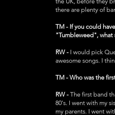
the UK, before they br
there are plenty of ba
TM - If you could hav
"Tumbleweed", what son
RW -
I would pick Que
awesome songs. I thin
TM - Who was the first
RW -
The first band t
80's. I went with my si
my parents. I went wit