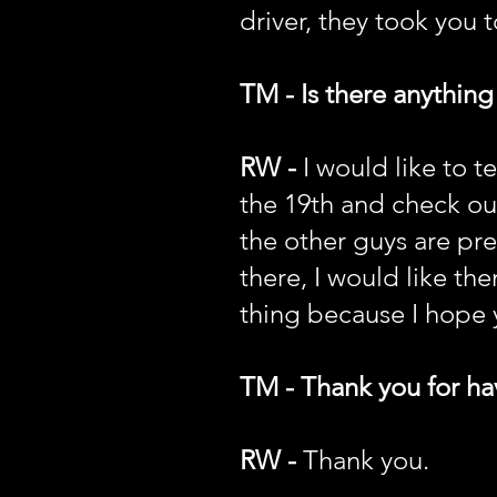
driver, they took you t
TM - Is there anything
RW -
I would like to 
the 19th and check ou
the other guys are pret
there, I would like t
thing because I hope y
TM - Thank you for hav
RW -
Thank you.