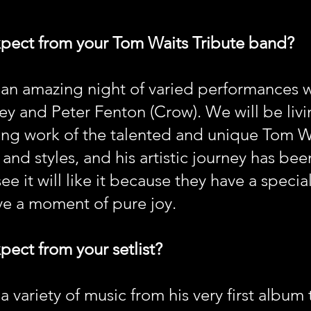
xpect from your Tom Waits Tribute band?
 an amazing night of varied performances 
y and Peter Fenton (Crow). We will be livi
ng work of the talented and unique Tom Wa
and styles, and his artistic journey has bee
 it will like it because they have a specia
e a moment of pure joy.
pect from your setlist?
 variety of music from his very first album 