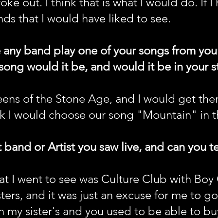
oke out. I think that is what I would do. If 
nds that I would have liked to see.
e any band play one of your songs from yo
g would it be, and would it be in your sty
ens of the Stone Age, and I would get the
k I would choose our song "Mountain" in th
 band or Artist you saw live, and can you tel
hat I went to see was Culture Club with Bo
sters, and it was just an excuse for me to g
h my sister's and you used to be able to bu