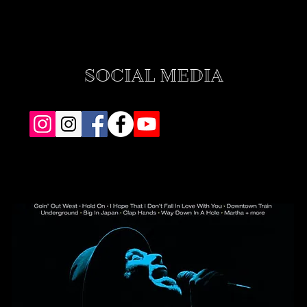
SOCIAL MEDIA