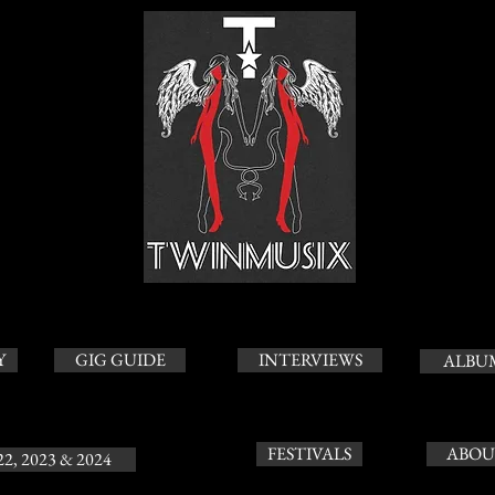
Y
GIG GUIDE
INTERVIEWS
ALBU
FESTIVALS
ABOU
22, 2023 & 2024