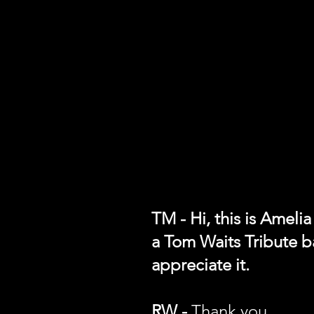
TM - Hi, this is Ameli
a Tom Waits Tribute b
appreciate it.
RW -
Thank you.