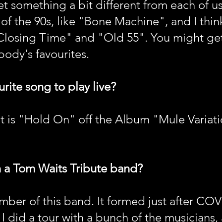
 get something a bit different from each of us
 of the 90s, like "Bone Machine", and I thin
"Closing Time" and "Old 55". You might ge
body's favourites.
rite song to play live?
 is "Hold On" off the Album "Mule Variation
n a Tom Waits Tribute band?
ber of this band. It formed just after COV
, I did a tour with a bunch of the musicians