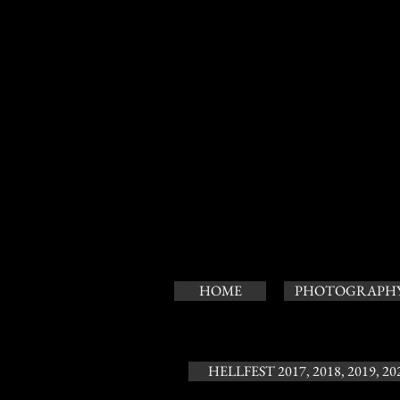
HOME
PHOTOGRAPH
HELLFEST 2017, 2018, 2019, 20