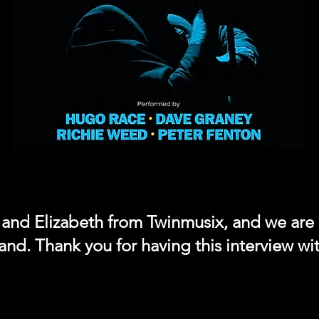
a and Elizabeth from Twinmusix, and we are
and. Thank you for having this interview wi