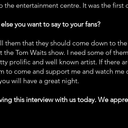
o the entertainment centre. It was the first 
 else you want to say to your fans?
tell them that they should come down to th
t the Tom Waits show. I need some of them i
ty prolific and well known artist. If there a
hem to come and support me and watch me 
ou will have a great night.
ing this interview with us today. We apprec