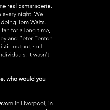
me real camaraderie,
n every night. We
e doing Tom Waits.
fan for a long time,
ney and Peter Fenton
istic output, so I
ividuals. It wasn't
ive, who would you
vern in Liverpool, in