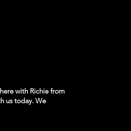
 here with Richie from
th us today. We