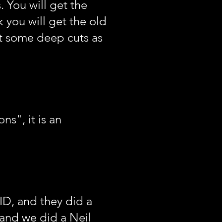
. You will get the
k you will get the old
t some deep cuts as
s", it is an
ID, and they did a
, and we did a Neil