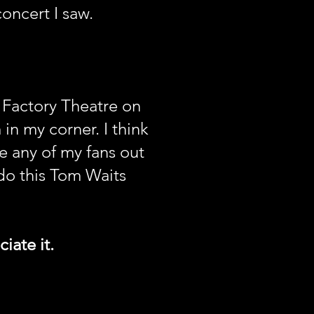
concert I saw.
e Factory Theatre on
n my corner. I think
re any of my fans out
do this Tom Waits
iate it.