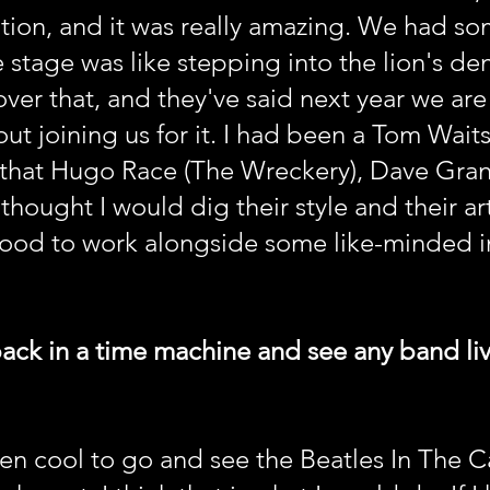
tion, and it was really amazing. We had so
 stage was like stepping into the lion's de
ver that, and they've said next year we ar
t joining us for it. I had been a Tom Waits 
 that Hugo Race (The Wreckery), Dave Gra
thought I would dig their style and their art
ood to work alongside some like-minded ind
back in a time machine and see any band l
n cool to go and see the Beatles In The Ca