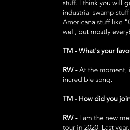
stuff. I think you will
industrial swamp stuff
Americana stuff like 
well, but mostly every
TM - What's your favou
RW -
At the moment, it
incredible song.
TM - How did you joi
RW -
I am the new mem
tour in 2020. Last year