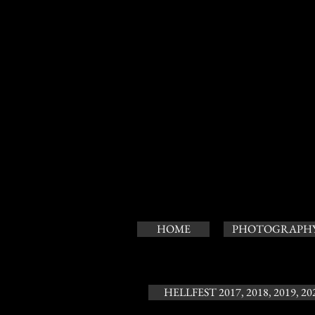
HOME
PHOTOGRAPH
HELLFEST 2017, 2018, 2019, 20