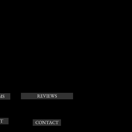
REVIEWS
MS
T
CONTACT