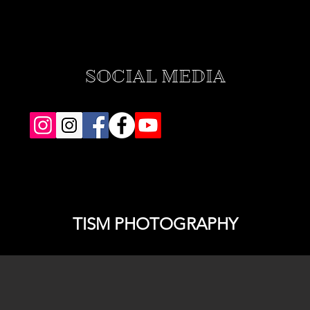
SOCIAL MEDIA
TISM PHOTOGRAPHY