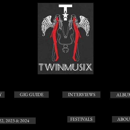
Y
GIG GUIDE
INTERVIEWS
ALBU
FESTIVALS
ABOU
22, 2023 & 2024