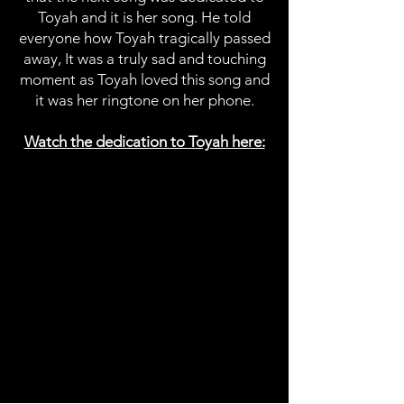
Toyah and it is her song. He told
everyone how Toyah tragically passed
away, It was a truly sad and touching
moment as Toyah loved this song and
it was her ringtone on her phone.
Watch the dedication to Toyah here: