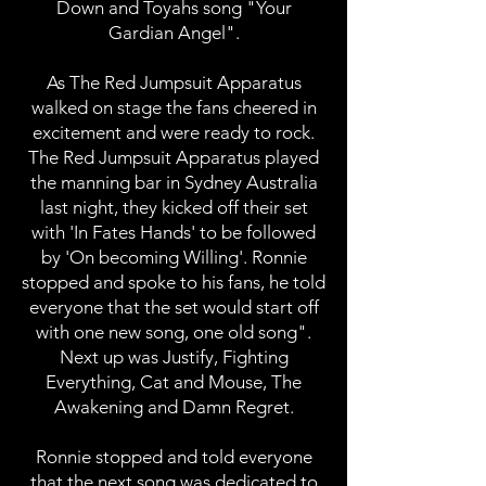
Down and Toyahs song "Your
Gardian Angel".
As The Red Jumpsuit Apparatus
walked on stage the fans cheered in
excitement and were ready to rock.
The Red Jumpsuit Apparatus played
the manning bar in Sydney Australia
last night, they kicked off their set
with 'In Fates Hands' to be followed
by 'On becoming Willing'. Ronnie
stopped and spoke to his fans, he told
everyone that the set would start off
with one new song, one old song".
Next up was Justify, Fighting
Everything, Cat and Mouse, The
Awakening and Damn Regret.
Ronnie stopped and told everyone
that the next song was dedicated to