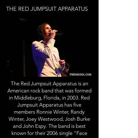
THE RED JUMPSUIT APPARATUS
The Red Jumpsuit Apparatus is an
American rock band that was formed
in Middleburg, Florida, in 2003. Red
Jumpsuit Apparatus has five
members Ronnie Winter, Randy
Winter, Joey Westwood, Josh Burke
and John Espy. The band is best
known for their 2006 single "Face