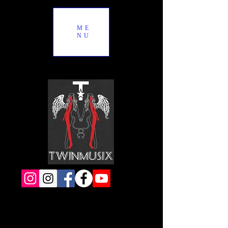
ME
NU