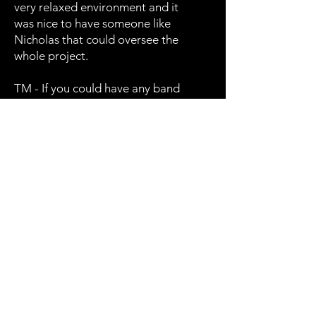
very relaxed environment and it
was nice to have someone like
Nicholas that could oversee the
whole project.
TM - If you could have any band
play one of your songs, what
band would it be, what song
would it be and would it be in
your style or their style?
PR - I would want Rush to play it
in their style I would like to hear
them play In Broken Trust.
TM - You released a song
months ago, Path of Fierce
Resistance could this be a teaser
for a new album?