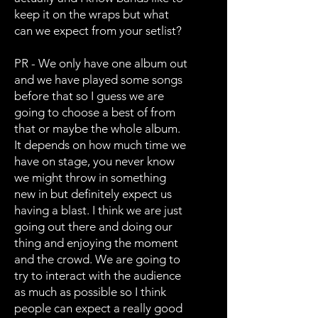
keep it on the wraps but what
can we expect from your setlist?
PR - We only have one album out
and we have played some songs
before that so I guess we are
going to choose a best of from
that or maybe the whole album.
It depends on how much time we
have on stage, you never know
we might throw in something
new in but definitely expect us
having a blast. I think we are just
going out there and doing our
thing and enjoying the moment
and the crowd. We are going to
try to interact with the audience
as much as possible so I think
people can expect a really good