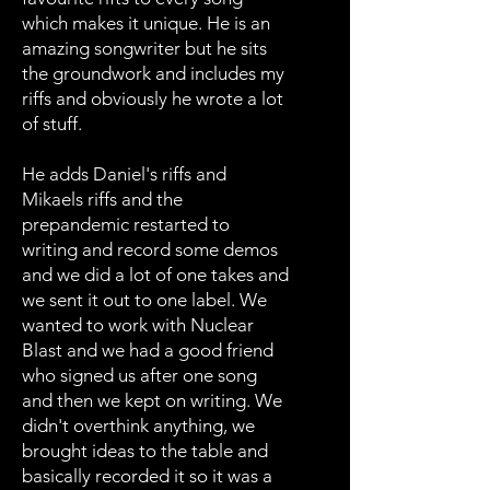
which makes it unique. He is an
amazing songwriter but he sits
the groundwork and includes my
riffs and obviously he wrote a lot
of stuff.
He adds Daniel's riffs and
Mikaels riffs and the
prepandemic restarted to
writing and record some demos
and we did a lot of one takes and
we sent it out to one label. We
wanted to work with Nuclear
Blast and we had a good friend
who signed us after one song
and then we kept on writing. We
didn't overthink anything, we
brought ideas to the table and
basically recorded it so it was a