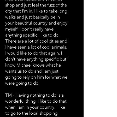
shop and just feel the fuzz of the
city that I'm in. I like to take long
walks and just basically be in
your beautiful country and enjoy
myself. I don't really have
anything specific I like to do.
There are a lot of cool cities and
I have seen a lot of cool animals.
I would like to do that again. I
don't have anything specific but I
know Michael knows what he
wants us to do and I am just
going to rely on him for what we
were going to do.
TM - Having nothing to do is a
wonderful thing. I like to do that
when I am in your country. I like
to go to the local shopping