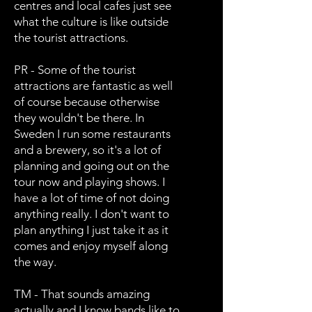
centres and local cafes just see
what the culture is like outside
the tourist attractions.
PR - Some of the tourist
attractions are fantastic as well
of course because otherwise
they wouldn't be there. In
Sweden I run some restaurants
and a brewery, so it's a lot of
planning and going out on the
tour now and playing shows. I
have a lot of time of not doing
anything really. I don't want to
plan anything I just take it as it
comes and enjoy myself along
the way.
TM - That sounds amazing
actually and I know bands like to