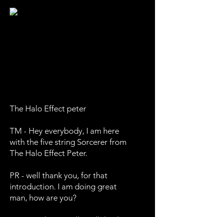
The Halo Effect peter
TM - Hey everybody, I am here
with the five string Sorcerer from
The Halo Effect Peter.
PR - well thank you, for that
introduction. I am doing great
man, how are you?