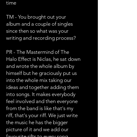
time
TM - You brought out your
album and a couple of singles
since then so what was your
writing and recording process?
PR - The Mastermind of The
Halo Effect is Niclas, he sat down
and wrote the whole album by
himself but he graciously put us
into the whole mix taking our
ideas and together adding them
into songs. It makes everybody
feel involved and then everyone
from the band is like that's my
riff, that's your riff. We just write
the music he has the bigger
picture of it and we add our
favourite rifts to every song