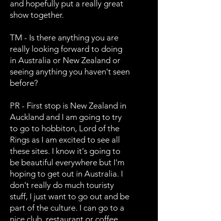
and hopefully put a really great
show together.
TM - Is there anything you are
really looking forward to doing
in Australia or New Zealand or
seeing anything you haven't seen
before?
PR - First stop is New Zealand in
Auckland and I am going to try
to go to hobbiton, Lord of the
Rings as I am excited to see all
these sites. I know it's going to
be beautiful everywhere but I'm
hoping to get out in Australia. I
don't really do much touristy
stuff, I just want to go out and be
part of the culture. I can go to a
nice club, restaurant or coffee