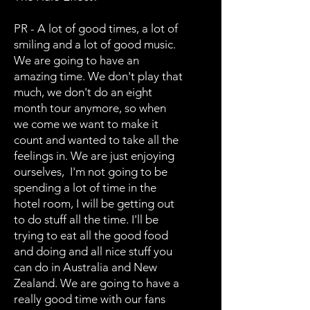
PR - A lot of good times, a lot of
smiling and a lot of good music.
We are going to have an
amazing time. We don't play that
much, we don't do an eight
month tour anymore, so when
we come we want to make it
count and wanted to take all the
feelings in. We are just enjoying
ourselves, I'm not going to be
spending a lot of time in the
hotel room, I will be getting out
to do stuff all the time. I'll be
trying to eat all the good food
and doing and all nice stuff you
can do in Australia and New
Zealand. We are going to have a
really good time with our fans