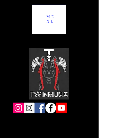
ME
NU