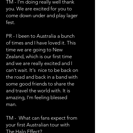
TM - I'm doing really well thank
you. We are excited for you to
come down under and play lager
fest.
PR - I been to Australia a bunch
of times and I have loved it. This
time we are going to New
Zealand, which is our first time
and we are really excited and I
can't wait. It's nice to be back on
the road and back in a band with
some good friends to share the
and travel the world with. It is
amazing, I'm feeling blessed
man.
TM - What can fans expect from
your first Australian tour with
The Halo Effect?