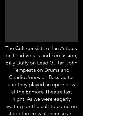
The Cult consists of Ian Astbury
on Lead Vocals and Percussion,
Billy Duffy on Lead Guitar, John
Tempesta on Drums and
Charlie Jones on Bass guitar
and they played an epic show
at the Enmore Theatre last
night. As we were eagerly
waiting for the cult to come on
stage the crew lit incense and