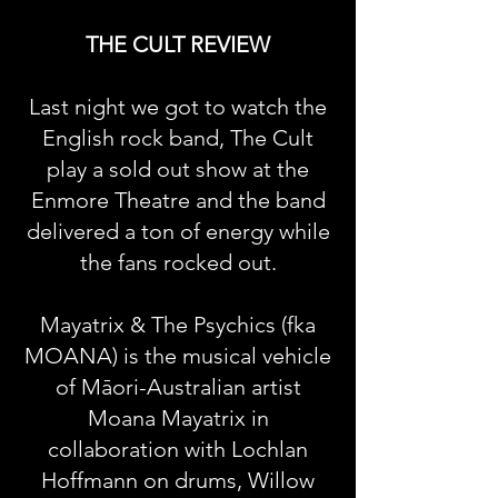
THE CULT REVIEW
Last night we got to watch the
English rock band, The Cult
play a sold out show at the
Enmore Theatre and the band
delivered a ton of energy while
the fans rocked out.
Mayatrix & The Psychics (fka
MOANA) is the musical vehicle
of Māori-Australian artist
Moana Mayatrix in
collaboration with Lochlan
Hoffmann on drums, Willow