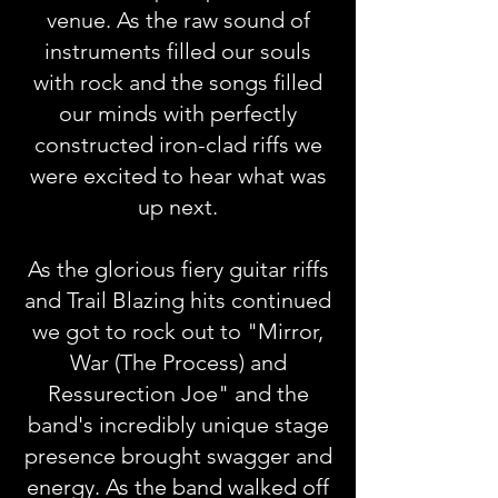
venue. As the raw sound of
instruments filled our souls
with rock and the songs filled
our minds with perfectly
constructed iron-clad riffs we
were excited to hear what was
up next.
As the glorious fiery guitar riffs
and Trail Blazing hits continued
we got to rock out to "Mirror,
War (The Process) and
Ressurection Joe" and the
band's incredibly unique stage
presence brought swagger and
energy. As the band walked off