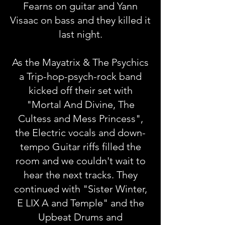
Fearns on guitar and Yann
Visaac on bass and they killed it
last night.
As the Mayatrix & The Psychics
a Trip-hop-psych-rock band
kicked off their set with
"Mortal And Divine, The
Cultess and Mess Princess",
the Electric vocals and down-
tempo Guitar riffs filled the
room and we couldn't wait to
hear the next tracks. They
continued with "Sister Winter,
E LIX A and Temple" and the
Upbeat Drums and