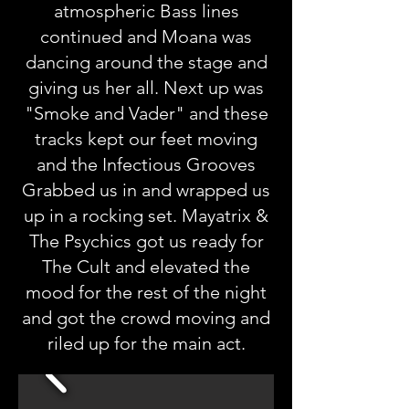
atmospheric Bass lines
continued and Moana was
dancing around the stage and
giving us her all. Next up was
"Smoke and Vader" and these
tracks kept our feet moving
and the Infectious Grooves
Grabbed us in and wrapped us
up in a rocking set. Mayatrix &
The Psychics got us ready for
The Cult and elevated the
mood for the rest of the night
and got the crowd moving and
riled up for the main act.