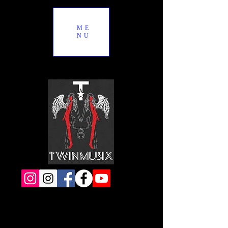
ME
NU