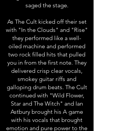
saged the stage.
As The Cult kicked off their set
with "In the Clouds" and "Rise"
they performed like a well-
oiled machine and performed
two rock filled hits that pulled
you in from the first note. They
delivered crisp clear vocals,
smokey guitar riffs and
galloping drum beats. The Cult
continued with "Wild Flower,
Star and The Witch" and Ian
Astbury brought his A game
with his vocals that brought
emotion and pure power to the