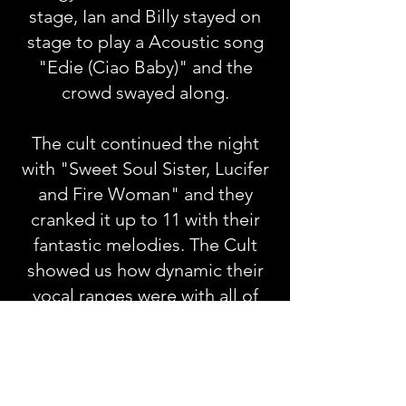
stage, Ian and Billy stayed on
stage to play a Acoustic song
"Edie (Ciao Baby)" and the
crowd swayed along.
The cult continued the night
with "Sweet Soul Sister, Lucifer
and Fire Woman" and they
cranked it up to 11 with their
fantastic melodies. The Cult
showed us how dynamic their
vocal ranges were with all of
the lows, mids, and highs that
the band could reach. Ian's wife
Aimee Nash came out and
played the tambourine in their