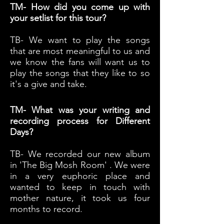
TM- How did you come up with
your setlist for this tour?
TB- We want to play the songs
that are most meaningful to us and
we know the fans will want us to
play the songs that they like to so
it's a give and take.
TM- What was your writing and
recording process for Different
Days?
TB- We recorded our new album
in 'The Big Mosh Room' . We were
in a very euphoric place and
wanted to keep in touch with
mother nature, it took us four
months to record.