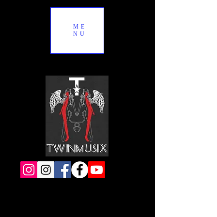
ME
NU