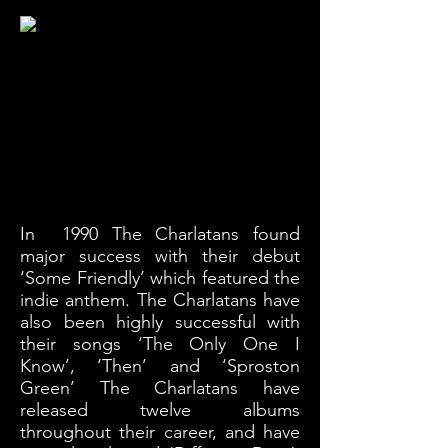
In 1990 The Charlatans found
major
success
with
their debut
‘Some Friendly’ which featured the
indie anthem. The Charlatans have
also been highly
successful
with
their songs ‘The Only One I
Know’, ‘Then’ and ‘Sproston
Green’ The Charlatans have
released twelve albums
throughout their career, and have