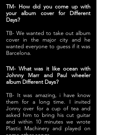
TM- How did you come up with
your album cover for Different
Days?
TB- We wanted to take out album
cover in the major city and he
wanted everyone to guess if it was
Barcelona.
TM- What was it like ocean with
Johnny Marr and Paul wheeler
album Different Days?
TB- It was amazing, i have know
them for a long time. I invited
Jonny over for a cup of tea and
asked him to bring his cut guitar
and within 10 minutes we wrote
Plastic Machinery and played on