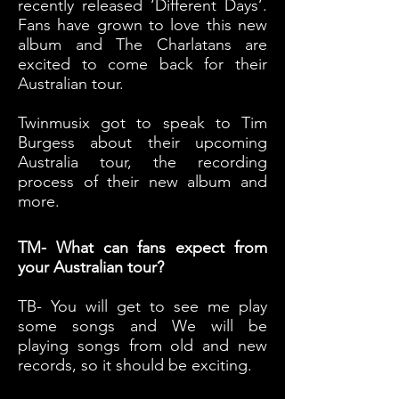
recently released ‘Different Days’.
Fans have grown to love this new
album and The Charlatans are
excited to come back for their
Australian tour.
Twinmusix
got to speak to Tim
Burgess about their upcoming
Australia tour, the recording
process of their new album and
more.
TM- What can fans expect from
your Australian tour?
TB- You will get to see me play
some songs and We will be
playing songs from old and new
records, so it should be exciting.