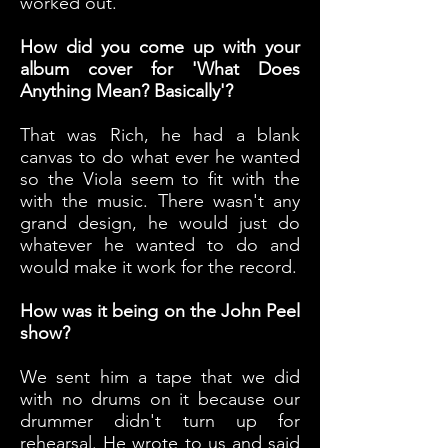
worked out.
How did you come up with your
album cover for 'What Does
Anything Mean? Basically'?
That was Rich, he had a blank
canvas to do what ever he wanted
so the Viola seem to fit with the
with the music. There wasn't any
grand design, he would just do
whatever he wanted to do and
would make it work for the record.
How was it being on the John Peel
show?
We sent him a tape that we did
with no drums on it because our
drummer didn't turn up for
rehearsal. He wrote to us and said