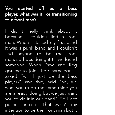
You started off as a bass
player, what was it like transitioning
to a front man?
I didn't really think about it
because I couldn't find a front
man. When I started my first band
it was a punk band and I couldn't
find anyone to be the front
man, so I was doing it till we found
someone. When Dave and Reg
got me to join The Chameleons I
asked "will I just be the bass
player?" and they said "no, we
want you to do the same thing you
are already doing but we just want
you to do it in our band". So I got
pushed into it. That wasn't my
intention to be the front man but it