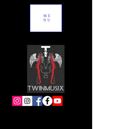
ME
NU