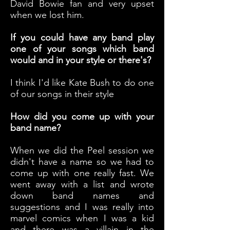
David Bowie fan and very upset
when we lost him.
If you could have any band play
one of your songs which band
would and in your style or there's?
I think I'd like Kate Bush to do one
of our songs in their style
How did you come up with your
band name?
When we did the Peel session we
didn't have a name so we had to
come up with one really fast. We
went away with a list and wrote
down band names and
suggestions and I was really into
marvel comics when I was a kid
and there was a villain in the