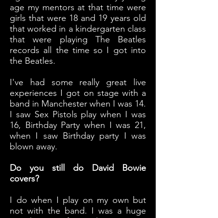
age my mentors at that time were
girls that were 18 and 19 years old
that worked in a kindergarten class
that were playing The Beatles
records all the time so I got into
the Beatles.
I've had some really great live
experiences I got on stage with a
band in Manchester when I was 14.
I saw Sex Pistols play when I was
16, Birthday Party when I was 21,
when I saw Birthday party I was
blown away.
Do you still do David Bowie
covers?
I do when I play on my own but
not with the band. I was a huge