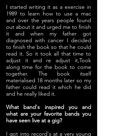
I started writing it as a exercise in
1989 to learn how to use a mac
and over the years people found
out about it and urged me to finish
it and when my father got
diagnosed with cancer I decided
to finish the book so that he could
read it. So it took all that time to
adjust it and re adjust it,Took
along time for the book to come
together. The book itself
materialised 18 months later so my
father could read it which he did
and he really liked it.
What band's inspired you and
what are your favorite bands you
have seen live at a gig?
I got into record's at a very young