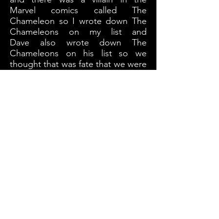
Marvel comics called The
Chameleon so I wrote down The
Chameleons on my list and
Dave also wrote down The
Chameleons on his list so we
thought that was fate that we were
destined to call our self The
Chameleons so that's what we
called our self.
What's your recoding process for
your album's?
Sometimes somthing will come
really fast when we are jamming
together, we will have a idea and
will start to run with it. Sometimes
we will have an idea and merge it
with someone else idea so there's
no real formula.