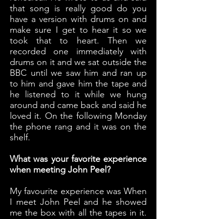
that song is really good do you
have a version with drums on and
make sure I get to hear it so we
took that to heart. Then we
recorded one immediately with
drums on it and we sat outside the
BBC until we saw him and ran up
to him and gave him the tape and
he listened to it while we hung
around and came back and said he
loved it. On the following Monday
the phone rang and it was on the
shelf.
What was your favorite experience
when meeting John Peel?
My favourite experience was When
I meet John Peel and he showed
me the box with all the tapes in it.