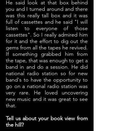
He said look at that box behind
you and I turned around and there
was this really tall box and it was
full of cassettes and he said "I will
listen to everyone of those
cassettes". So I really admired him
for it and the effort to dig out the
gems from all the tapes he revived.
If something grabbed him from
the tape, that was enough to get a
band in and do a session. He did
national radio station so for new
band's to have the opportunity to
go on a national radio station was
very rare. He loved uncovering
new music and it was great to see
that.
Tell us about your book view from
the hill?