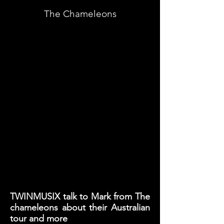
The Chameleons
TWINMUSIX talk to Mark from The
chameleons about their Australian
tour and more