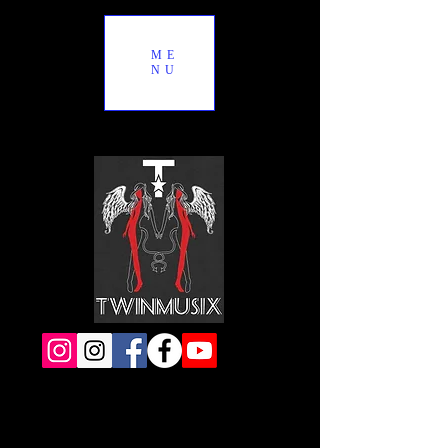
ME
NU