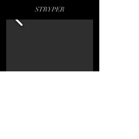
STRYPER
CHECK OUT ALL PHOTO GALLERIES
Share
Copy Right - All Rights Reserved
EST: Oct 2016