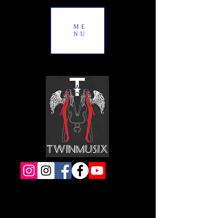
ME
NU