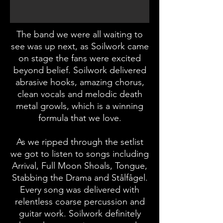
The band we were all waiting to
see was up next, as Soilwork came
on stage the fans were excited
beyond belief. Soilwork delivered
abrasive hooks, amazing chorus,
clean vocals and melodic death
metal growls, which is a winning
formula that we love.
As we ripped through the setlist
we got to listen to songs including
Arrival, Full Moon Shoals, Tongue,
Stabbing the Drama and Stålfågel.
Every song was delivered with
relentless coarse percussion and
guitar work. Soilwork definitely