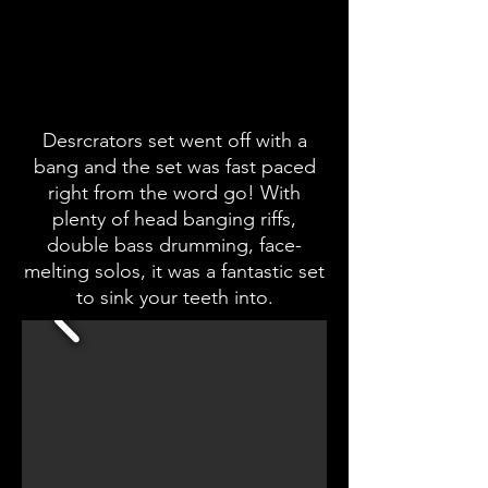
Desrcrators set went off with a
bang and the set was fast paced
right from the word go! With
plenty of head banging riffs,
double bass drumming, face-
melting solos, it was a fantastic set
to sink your teeth into.