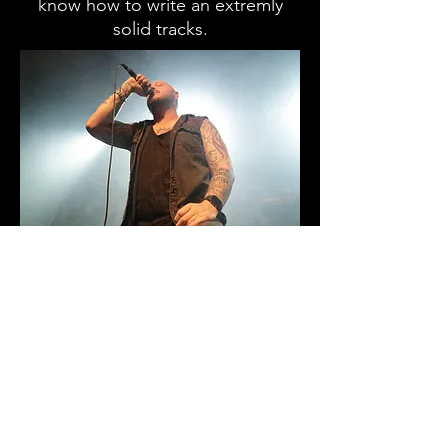
know how to write an extremly
solid tracks.
As the night came to an end, no
one wanted to leave. The music
delivered has motion and energy
and you could see the energy
come out in the mosh pit. I look
forward to seeing their future
shows in sydney and I reccomond