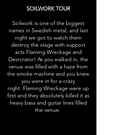
SOILWORK TOUR
Soilwork is one of the biggest
names in Swedish metal, and last
night we got to watch them
destroy the stage with support
acts Flaming Wreckage and
Desrcrator! As you walked in, the
venue was filled with a haze from
the smoke machine and you knew
you were in for a crazy
night.
Flaming Wreckage were up
first and they absolutely killed it as
heavy bass and guitar lines filled
the venue.