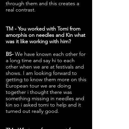
through them and this creates a
real contrast.
TM - You worked with Tomi from
amorphis on needles and Kin what
was it like working with him?
BS-
We have known each other for
a long time and say hi to each
other when we are at festivals and
shows. I am looking forward to
getting to know them more on this
European tour we are doing
together i thought there was
something missing in needles and
kin so i asked tomi to help and it
turned out really good.