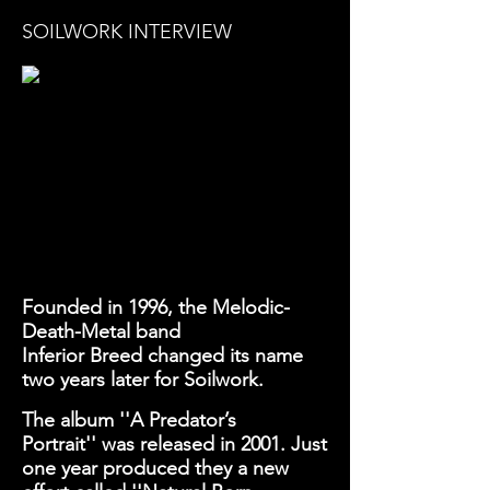
SOILWORK INTERVIEW
Founded in 1996, the
Melodic-
Death-Metal
band
Inferior
Breed changed its name
two years later for Soilwork.
The album
''A Predator’s
Portrait''
was released in 2001. Just
one year produced they a new