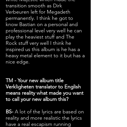
transition smooth as Dirk
Verbeuren left for Megadeth
permanently. I think he got to
know Bastian on a personal and
professional level very well he can
play the heaviest stuff and The
Rock stuff very well I think he
inspired us this album is he has a
heavy metal element to it but has a
nice edge.
TM - Your new album title
Verkligheten translator to English
means reality what made you want
to call your new album this?
BS-
A lot of the lyrics are based on
reality and more realistic the lyrics
have a real escapism running