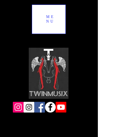
ME
NU