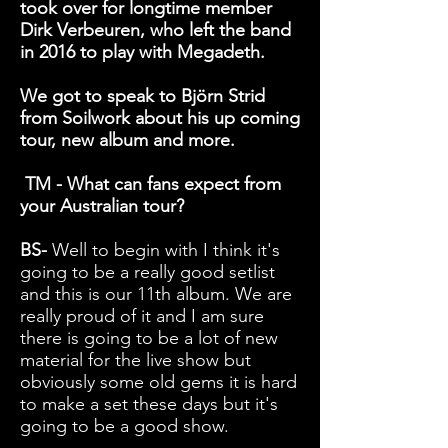
took over for longtime member
Dirk Verbeuren, who left the band
in 2016 to play with Megadeth.
We got to speak to Björn Strid
from Soilwork about his up coming
tour, new album and more.
TM - What can fans expect from
your Australian tour?
BS-
Well to begin with I think it's
going to be a really good setlist
and this is our 11th album. We are
really proud of it and I am sure
there is going to be a lot of new
material for the live show but
obviously some old gems it is hard
to make a set these days but it's
going to be a good show.