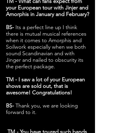
TM - What can fans expect from
your European tour with Jinjer and
Amorphis in January and February?
BS-
Its a perfect line up I think
there is mutual musical references
when it comes to Amorphis and
Soilwork especially when we both
sound Scandinavian and with
Jinger and nailed to obscurity its
the perfect package.
TM - I saw a lot of your European
shows are sold out, that is
awesome! Congratulations!
BS-
Thank you, we are looking
forward to it.
TM - You have toured such bands