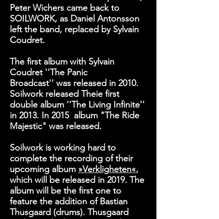
Peter Wichers came back to
SOILWORK, as Daniel Antonsson
left the band, replaced by Sylvain
Coudret.
The first album with Sylvain
Coudret
''The Panic
Broadcast''
was released in 2010.
Soilwork released Theie first
double album
''The Living Infinite''
in 2013. In 2015 album "
The Ride
Majestic" was released.
Soilwork is working hard to
complete the recording of their
upcoming album
»Verkligheten«
,
which will be released in 2019. The
album will be the first one to
feature the addition of Bastian
Thusgaard (drums). Thusgaard