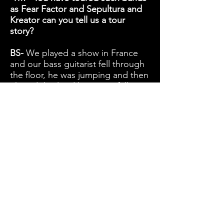
as Fear Factor and Sepultura and
Kreator can you tell us a tour
story?
BS-
We played a show in France
and our bass guitarist fell through
the floor, he was jumping and then
I heard this loud bang. He fell 3
metres and dragged all the
monitors and microphones with
him. We thought he was going to
die but then we saw him climbing
up on the other side his hair was
standing up and he was all dusty
and just laughing.
TM - I'm glad he was ok
TM - If you could have any band