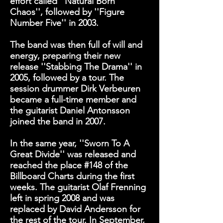
effort called
''Natural Born
Chaos''
, followed by
''Figure
Number Five''
in 2003.
The band was then full of will and
energy, preparing their new
release
''Stabbing The Drama''
in
2005, followed by a tour. The
session drummer Dirk Verbeuren
became a full-time member and
the guitarist Daniel Antonsson
joined the band in 2007.
In the same year,
''Sworn To A
Great Divide''
was released and
reached the place #148 of the
Billboard Charts during the first
weeks. The guitarist Olaf Frenning
left in spring 2008 and was
replaced by David Andersson for
the rest of the tour. In September,