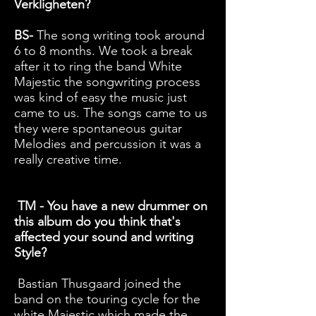
Verkligheten?
BS-
The song writing took around
6 to 8 months. We took a break
after it to ring the band White
Majestic the songwriting process
was kind of easy the music just
came to us. The songs came to us
they were spontaneous guitar
Melodies and percussion it was a
really creative time.
TM - You have a new drummer on
this album do you think that's
affected your sound and writing
Style?
Bastian Thusgaard joined the
band on the touring cycle for the
white Majestic which made the