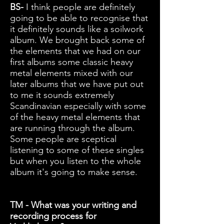
BS-
I think people are definitely
going to be able to recognise that
it definitely sounds like a soilwork
album. We brought back some of
the elements that we had on our
first albums some classic heavy
metal elements mixed with our
later albums that we have put out
to me it sounds extremely
Scandinavian especially with some
of the heavy metal elements that
are running through the album.
Some people are sceptical
listening to some of these singles
but when you listen to the whole
album it's going to make sense.
TM - What was your writing and
recording process for