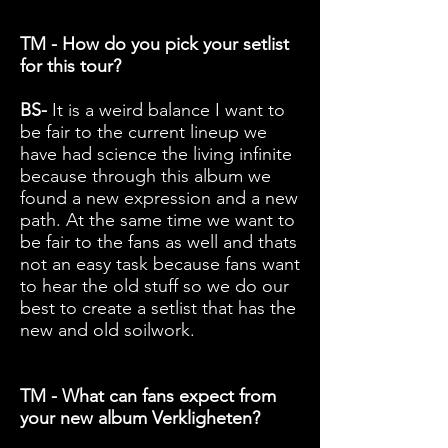
TM - How do you pick your setlist
for this tour?
BS-
It is a weird balance I want to
be fair to the current lineup we
have had science the living infinite
because through this album we
found a new expression and a new
path. At the same time we want to
be fair to the fans as well and thats
not an easy task because fans want
to hear the old stuff so we do our
best to create a setlist that has the
new and old soilwork.
TM - What can fans expect from
your new album Verkligheten?