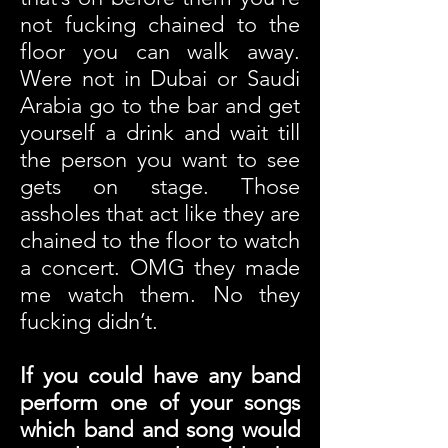
not fucking chained to the
floor you can walk away.
Were not in Dubai or Saudi
Arabia go to the bar and get
yourself a drink and wait till
the person you want to see
gets on stage. Those
assholes that act like they are
chained to the floor to watch
a concert. OMG they made
me watch them. No they
fucking didn’t.
If you could have any band
perform one of your songs
which band and song would