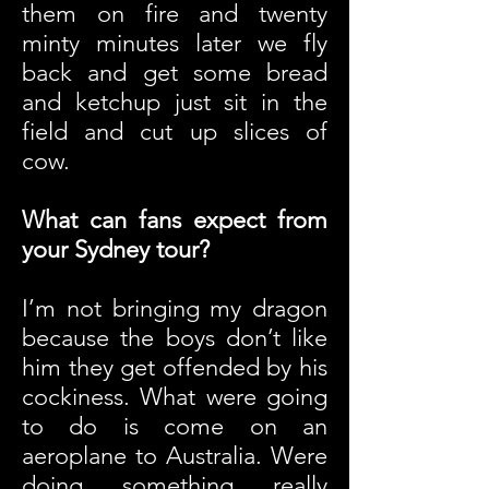
them on fire and twenty
minty minutes later we fly
back and get some bread
and ketchup just sit in the
field and cut up slices of
cow.
What can fans expect from
your Sydney tour?
I’m not bringing my dragon
because the boys don’t like
him they get offended by his
cockiness. What were going
to do is come on an
aeroplane to Australia. Were
doing something really