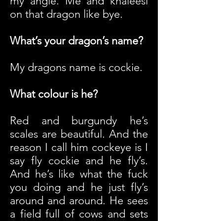
my angle. Me and khaleesi
on that dragon like bye.
What’s your dragon’s name?
My dragons name is cockie.
What colour is he?
Red and burgundy he’s
scales are beautiful. And the
reason I call him cockeye is I
say fly cockie and he fly’s.
And he’s like what the fuck
you doing and he just fly’s
around and around. He sees
a field full of cows and sets