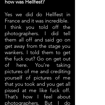
how was Hellfest?
Yes we did do Hellfest in
France and it was incredible.
I think you told off the
photographers. I did tell
them all off and said go on
get away from the stage you
wankers.
I told them to get
the fuck out? Go on get out
of here. You’re taking
pictures of me and crediting
yourself of pictures of me
that you took and you get all
pissed at me like fuck off.
That’s how I feel about
photographers. But I do