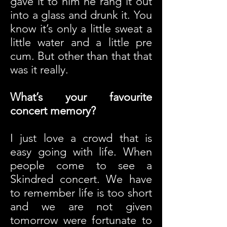
gave it to him he rang it out
into a glass and drunk it. You
know it’s only a little sweat a
little water and a little pre
cum. But other than that that
was it really.
What’s your favourite
concert memory?
I just love a crowd that is
easy going with life. When
people come to see a
Skindred concert. We have
to remember life is too short
and we are not given
tomorrow were fortunate to