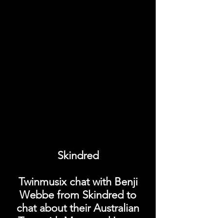
Skindred
Twinmusix chat with Benji
Webbe from Skindred to
chat about their Australian