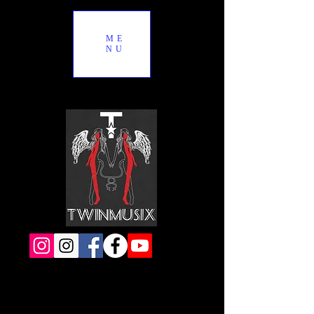
ME
NU