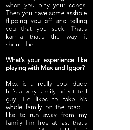
when you play your songs.
Then you have some asshole
flipping you off and telling
you that you suck. That’s
karma that’s the way it
should be.
What’s your experience like
playing with Max and Iggor?
Mex is a really cool dude
he’s a very family orientated
guy. He likes to take his
whole family on the road. I
like to run away from my
family I’m free at last that’s