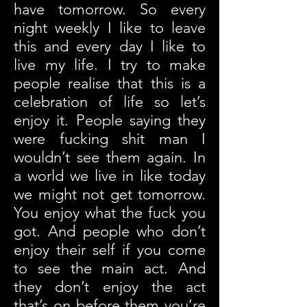
have tomorrow. So every
night weekly I like to leave
this and every day I like to
live my life. I try to make
people realise that this is a
celebration of life so let’s
enjoy it. People saying they
were fucking shit man I
wouldn’t see them again. In
a world we live in like today
we might not get tomorrow.
You enjoy what the fuck you
got. And people who don’t
enjoy their self if you come
to see the main act. And
they don’t enjoy the act
that’s on before them you’re