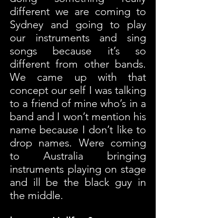
different we are coming to
Sydney and going to play
our instruments and sing
songs because it’s so
different from other bands.
We came up with that
concept our self I was talking
to a friend of mine who’s in a
band and I won’t mention his
name because I don’t like to
drop names. Were coming
to Australia bringing
instruments playing on stage
and ill be the black guy in
the middle.