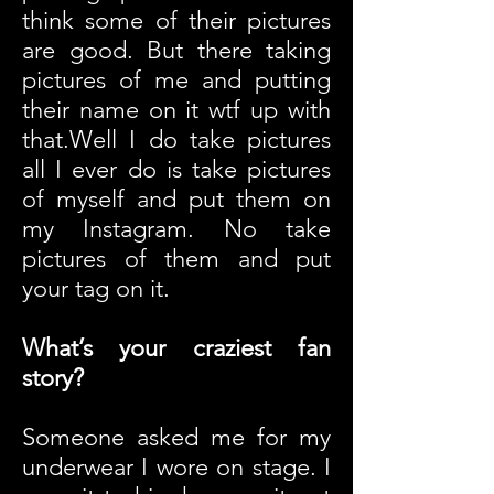
think some of their pictures
are good. But there taking
pictures of me and putting
their name on it wtf up with
that.
Well I do take pictures
all I ever do is take pictures
of myself and put them on
my Instagram.
No take
pictures of them and put
your tag on it.
What’s your craziest fan
story?
Someone asked me for my
underwear I wore on stage. I