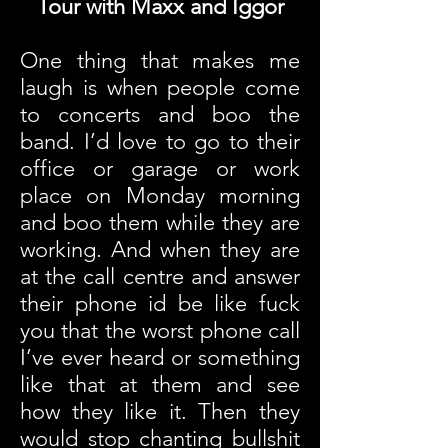
Tour with Maxx and Iggor
One thing that makes me
laugh is when people come
to concerts and boo the
band. I’d love to go to their
office or garage or work
place on Monday morning
and boo them while they are
working. And when they are
at the call centre and answer
their phone id be like fuck
you that the worst phone call
I’ve ever heard or something
like that at them and see
how they like it. Then they
would stop chanting bullshit