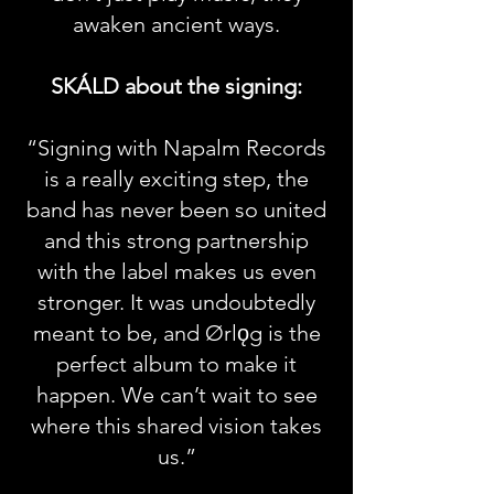
awaken ancient ways.
SKÁLD about the signing:
“Signing with Napalm Records
is a really exciting step, the
band has never been so united
and this strong partnership
with the label makes us even
stronger. It was undoubtedly
meant to be, and Ørlǫg is the
perfect album to make it
happen. We can’t wait to see
where this shared vision takes
us.”