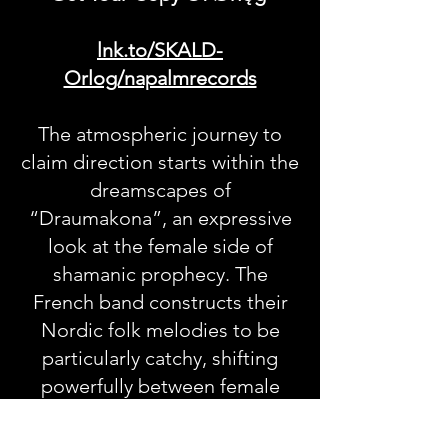
lnk.to/SKALD-
Orlog/napalmrecords
The atmospheric journey to
claim direction starts within the
dreamscapes of
“Draumakona”, an expressive
look at the female side of
shamanic prophecy. The
French band constructs their
Nordic folk melodies to be
particularly catchy, shifting
powerfully between female
lead singing and multilayered
vocal arrangements to create