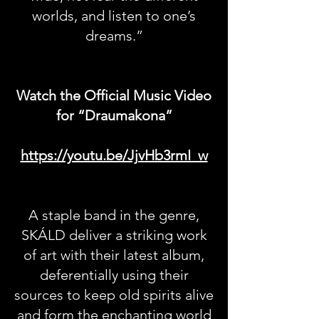
worlds, and listen to one’s
dreams.”
Watch the Official Music Video
for “Draumakona”
https://youtu.be/JjvHb3rmI_w
A staple band in the genre,
SKÁLD deliver a striking work
of art with their latest album,
deferentially using their
sources to keep old spirits alive
and form the enchanting world