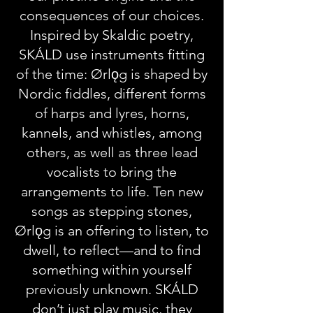
consequences of our choices.
Inspired by Skaldic poetry,
SKÁLD use instruments fitting
of the time: Ørlǫg is shaped by
Nordic fiddles, different forms
of harps and lyres, horns,
kannels, and whistles, among
others, as well as three lead
vocalists to bring the
arrangements to life. Ten new
songs as stepping stones,
Ørlǫg is an offering to listen, to
dwell, to reflect—and to find
something within yourself
previously unknown. SKÁLD
don’t just play music, they