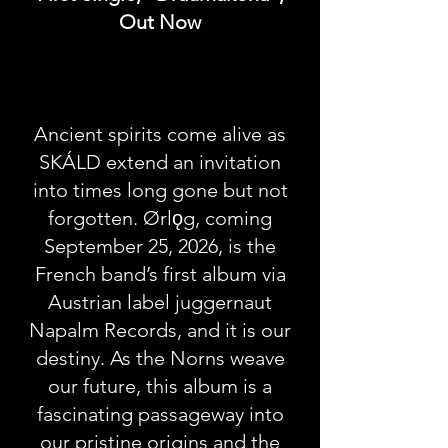
Out Now
Ancient spirits come alive as
SKÁLD extend an invitation
into times long gone but not
forgotten. Ørlǫg, coming
September 25, 2026, is the
French band’s first album via
Austrian label juggernaut
Napalm Records, and it is our
destiny. As the Norns weave
our future, this album is a
fascinating passageway into
our pristine origins and the