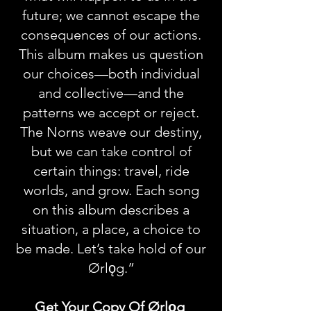
future; we cannot escape the
consequences of our actions.
This album makes us question
our choices—both individual
and collective—and the
patterns we accept or reject.
The Norns weave our destiny,
but we can take control of
certain things: travel, ride
worlds, and grow. Each song
on this album describes a
situation, a place, a choice to
be made. Let’s take hold of our
Ørlǫg.”
Get Your Copy Of Ørlǫg