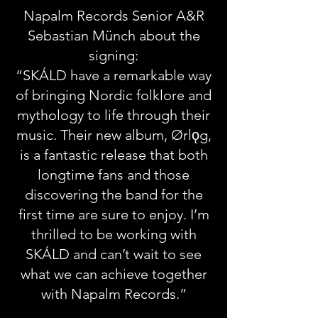
Napalm Records Senior A&R
Sebastian Münch about the
signing:
“SKÁLD have a remarkable way
of bringing Nordic folklore and
mythology to life through their
music. Their new album, Ørlǫg,
is a fantastic release that both
longtime fans and those
discovering the band for the
first time are sure to enjoy. I’m
thrilled to be working with
SKÁLD and can’t wait to see
what we can achieve together
with Napalm Records.”