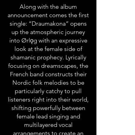
Along with the album
announcement comes the first
single: “Draumakona” opens
up the atmospheric journey
into Ørlǫg with an expressive
look at the female side of
shamanic prophecy. Lyrically
focusing on dreamscapes, the
French band constructs their
Nordic folk melodies to be
particularly catchy to pull
listeners right into their world,
shifting powerfully between
female lead singing and
multilayered vocal
arrangements to create an