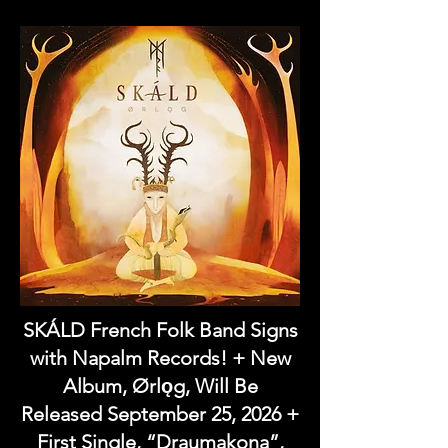
SKÁLD French Folk Band Signs
with Napalm Records! + New
Album, Ørlǫg, Will Be
Released September 25, 2026 +
First Single, “Draumakona”,