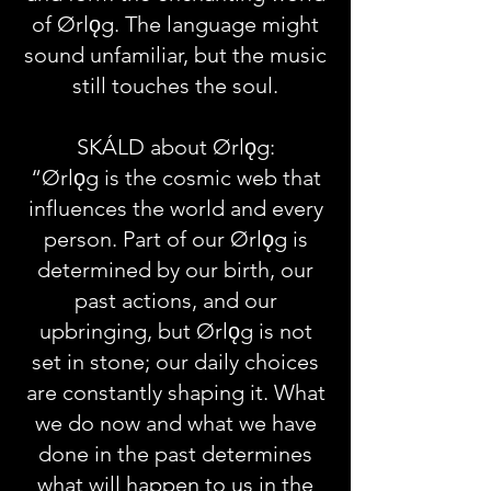
of Ørlǫg. The language might
sound unfamiliar, but the music
still touches the soul.
SKÁLD about Ørlǫg:
“Ørlǫg is the cosmic web that
influences the world and every
person. Part of our Ørlǫg is
determined by our birth, our
past actions, and our
upbringing, but Ørlǫg is not
set in stone; our daily choices
are constantly shaping it. What
we do now and what we have
done in the past determines
what will happen to us in the