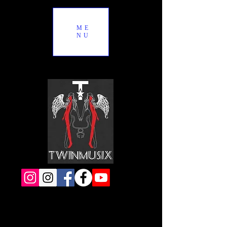
ME
NU