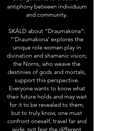
antiphony between individuum
and community.
SKÁLD about “Draumakona”:
“‘Draumakona’ explores the
unique role women play in
divination and shamanic vision;
the Norns, who weave the
destinies of gods and mortals,
support this perspective.
Everyone wants to know what
their future holds and may wait
for it to be revealed to them,
but to truly know, one must
confront oneself, travel far and
wide, not fear the different