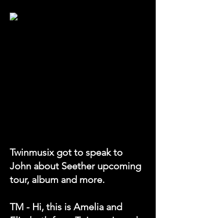
Twinmusix got to speak to
John about Seether upcoming
tour, album and more.
TM - Hi, this is Amelia and