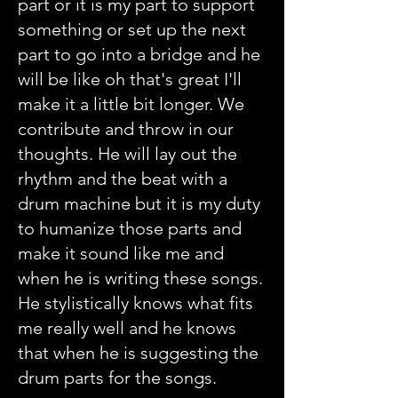
part or it is my part to support
something or set up the next
part to go into a bridge and he
will be like oh that's great I'll
make it a little bit longer. We
contribute and throw in our
thoughts. He will lay out the
rhythm and the beat with a
drum machine but it is my duty
to humanize those parts and
make it sound like me and
when he is writing these songs.
He stylistically knows what fits
me really well and he knows
that when he is suggesting the
drum parts for the songs.