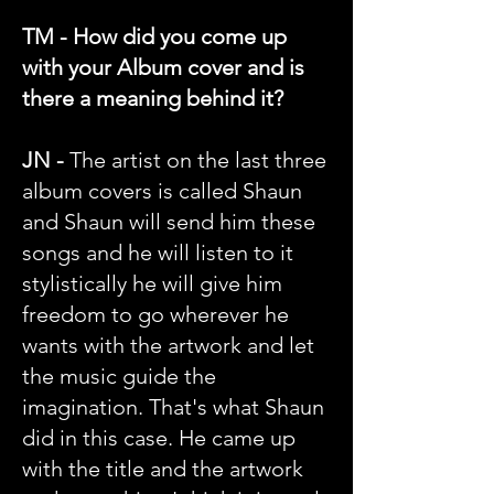
TM - How did you come up
with your Album cover and is
there a meaning behind it?
JN -
The artist on the last three
album covers is called Shaun
and Shaun will send him these
songs and he will listen to it
stylistically he will give him
freedom to go wherever he
wants with the artwork and let
the music guide the
imagination. That's what Shaun
did in this case. He came up
with the title and the artwork