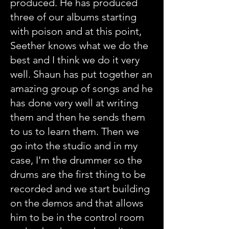
produced. He has produced
three of our albums starting
with poison and at this point,
Seether knows what we do the
best and I think we do it very
well. Shaun has put together an
amazing group of songs and he
has done very well at writing
them and then he sends them
to us to learn them. Then we
go into the studio and in my
case, I'm the drummer so the
drums are the first thing to be
recorded and we start building
on the demos and that allows
him to be in the control room