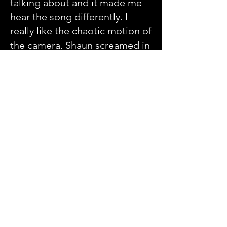
talking about and it made me
hear the song differently. I
really like the chaotic motion of
the camera. Shaun screamed in
the bridge and I think it fits the
song well. It is not a heavy
concept video it is the band
doing what the band does I am
really proud of 'Judas Mind'
and the video I think it really
fits these song.
TM - If you could have any band
play one of your songs what
band would it be what song
and would it be in your style or