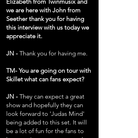
Elizabeth from Twinmusix and
we are here with John from
Seether thank you for having
this interview with us today we
appreciate it.
JN -
Thank you for having me.
TM- You are going on tour with
Skillet what can fans expect?
JN -
They can expect a great
show and hopefully they can
look forward to 'Judas Mind'
being added to this set. It will
be a lot of fun for the fans to