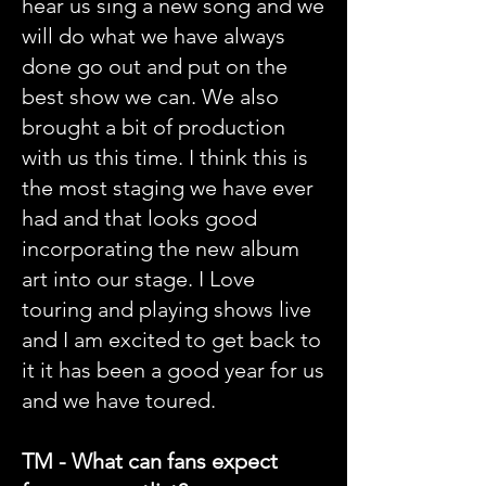
hear us sing a new song and we
will do what we have always
done go out and put on the
best show we can. We also
brought a bit of production
with us this time. I think this is
the most staging we have ever
had and that looks good
incorporating the new album
art into our stage. I Love
touring and playing shows live
and I am excited to get back to
it it has been a good year for us
and we have toured.
TM - What can fans expect