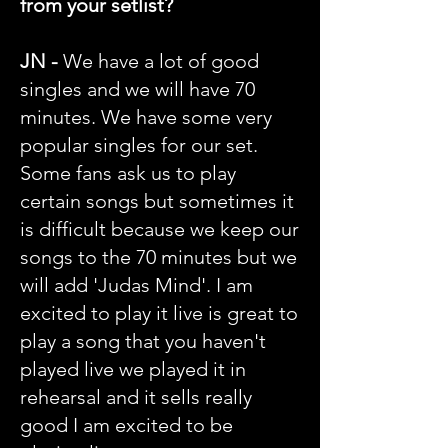
from your setlist?
JN -
We have a lot of good
singles and we will have 70
minutes. We have some very
popular singles for our set.
Some fans ask us to play
certain songs but sometimes it
is difficult because we keep our
songs to the 70 minutes but we
will add 'Judas Mind'. I am
excited to play it live is great to
play a song that you haven't
played live we played it in
rehearsal and it sells really
good I am excited to be