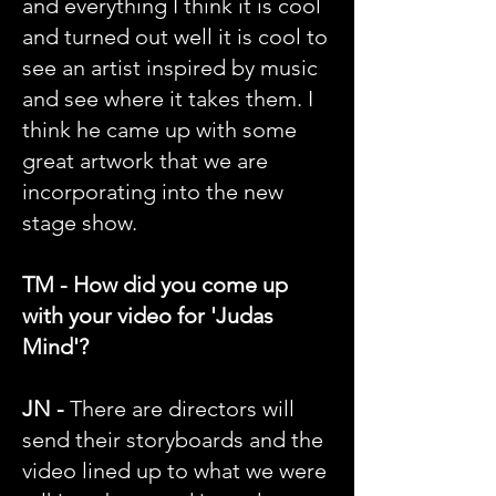
and everything I think it is cool
and turned out well it is cool to
see an artist inspired by music
and see where it takes them. I
think he came up with some
great artwork that we are
incorporating into the new
stage show.
TM - How did you come up
with your video for 'Judas
Mind'?
JN -
There are directors will
send their storyboards and the
video lined up to what we were