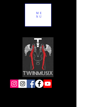
ME
NU