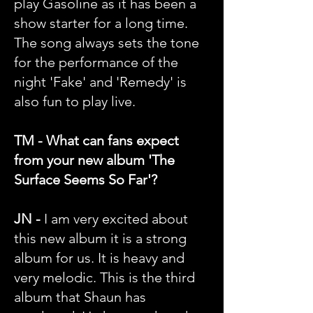
play Gasoline as it has been a
show starter for a long time.
The song always sets the tone
for the performance of the
night 'Fake' and 'Remedy' is
also fun to play live.
TM - What can fans expect
from your new album 'The
Surface Seems So Far'?
JN -
I am very excited about
this new album it is a strong
album for us. It is heavy and
very melodic. This is the third
album that Shaun has