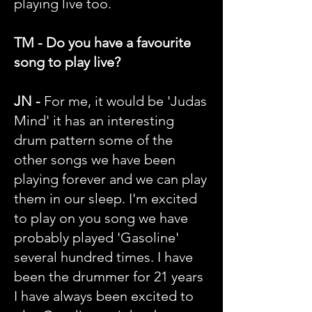
playing live too.
TM - Do you have a favourite
song to play live?
JN -
For me, it would be 'Judas
Mind' it has an interesting
drum pattern some of the
other songs we have been
playing forever and we can play
them in our sleep. I'm excited
to play on you song we have
probably played 'Gasoline'
several hundred times. I have
been the drummer for 21 years
I have always been excited to