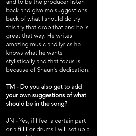
and to be the producer listen
back and give me suggestions
back of what I should do try
this try that drop that and he is
great that way. He writes
amazing music and lyrics he
knows what he wants
stylistically and that focus is
because of Shaun's dedication.
TM - Do you also get to add
your own suggestions of what
should be in the song?
JN -
Yes, if I feel a certain part
or a fill For drums I will set up a