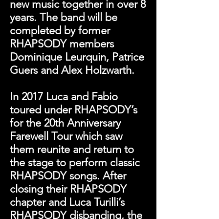
new music together in over 8
years. The band will be
completed by former
RHAPSODY members
Dominique Leurquin, Patrice
Guers and Alex Holzwarth.
In 2017 Luca and Fabio
toured under RHAPSODY’s
for the 20th Anniversary
Farewell Tour which saw
them reunite and return to
the stage to perform classic
RHAPSODY songs. After
closing their RHAPSODY
chapter and Luca Turilli’s
RHAPSODY disbanding, the