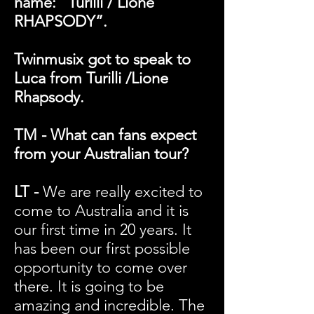
name: “Turilli / Lione
RHAPSODY”.
Twinmusix got to speak to
Luca from Turilli /Lione
Rhapsody.
TM - What can fans expect
from your Australian tour?
LT -
We are really excited to
come to Australia and it is
our first time in 20 years. It
has been our first possible
opportunity to come over
there. It is going to be
amazing and incredible. The