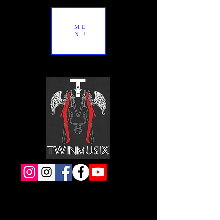
ME
NU