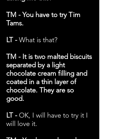
TM - You have to try Tim
Tams.
LT -
What is that?
TM - It is two malted biscuits
separated by a light
chocolate cream filling and
coated in a thin layer of
chocolate. They are so
good.
LT -
OK, I will have to try it I
will love it.