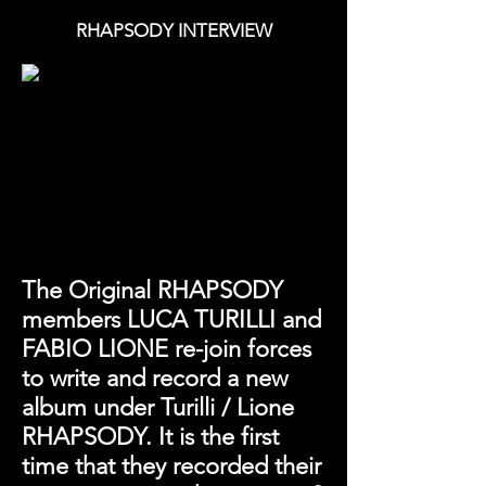
RHAPSODY INTERVIEW
The Original RHAPSODY
members LUCA TURILLI and
FABIO LIONE re-join forces
to write and record a new
album under Turilli / Lione
RHAPSODY. It is the first
time that they recorded their