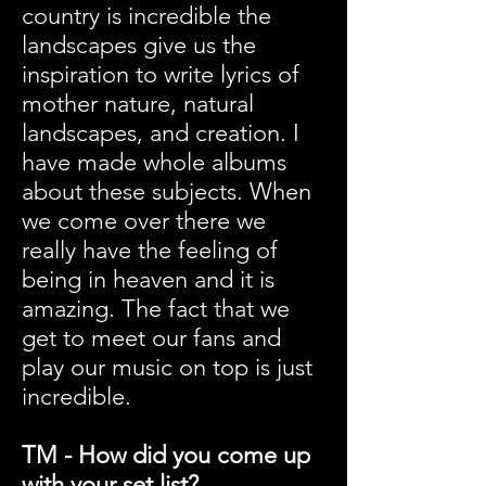
country is incredible the
landscapes give us the
inspiration to write lyrics of
mother nature, natural
landscapes, and creation. I
have made whole albums
about these subjects. When
we come over there we
really have the feeling of
being in heaven and it is
amazing. The fact that we
get to meet our fans and
play our music on top is just
incredible.
TM - How did you come up
with your set list?