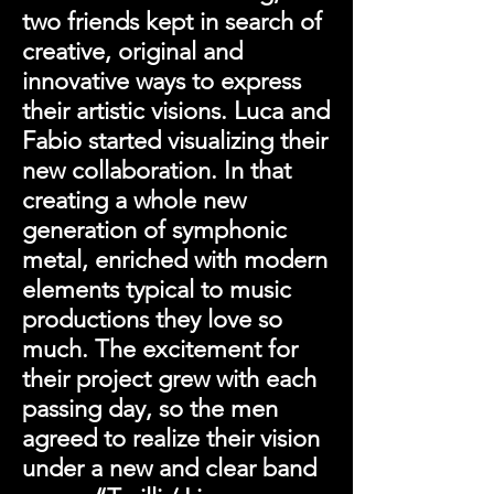
two friends kept in search of
creative, original and
innovative ways to express
their artistic visions. Luca and
Fabio started visualizing their
new collaboration. In that
creating a whole new
generation of symphonic
metal, enriched with modern
elements typical to music
productions they love so
much. The excitement for
their project grew with each
passing day, so the men
agreed to realize their vision
under a new and clear band