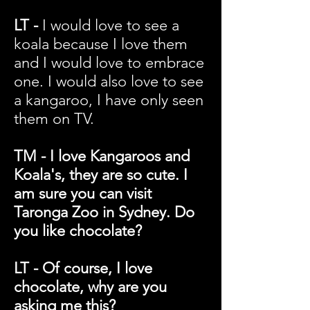
LT -
I would love to see a
koala because I love them
and I would love to embrace
one. I would also love to see
a kangaroo, I have only seen
them on TV.
TM - I love Kangaroos and
Koala's, they are so cute. I
am sure you can visit
Taronga Zoo in Sydney. Do
you like chocolate?
LT - Of course, I love
chocolate, why are you
asking me this?