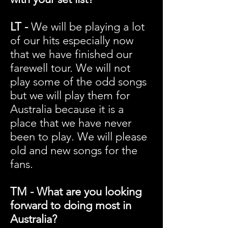
LT -
We will be playing a lot
of our hits especially now
that we have finished our
farewell tour. We will not
play some of the odd songs
but we will play them for
Australia because it is a
place that we have never
been to play. We will please
old and new songs for the
fans.
TM - What are you looking
forward to doing most in
Australia?