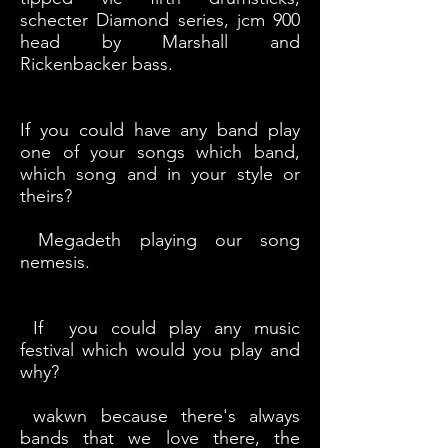
schecter Diamond series, jcm 900
head by Marshall and
Rickenbacker bass.
If you could have any band play
one of your songs which band,
which song and in your style or
theirs?
Megadeth playing our song
nemesis.
If you could play any music
festival which would you play and
why?
wakwn because there's always
bands that we love there, the