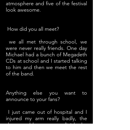
atmosphere and five of the festival
look awesome.
How did you all meet?
we all met through school, we
were never really friends. One day
Michael had a bunch of Megadeth
CDs at school and I started talking
to him and then we meet the rest
of the band.
Anything else you want to
announce to your fans?
I just came out of hospital and I
injured my arm really badly, the
doctor told me not to finish the