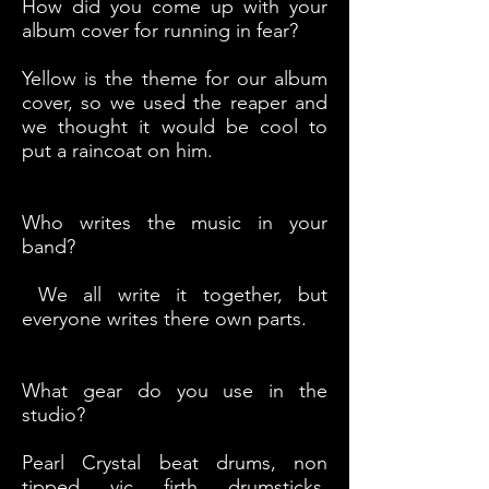
How did you come up with your
album cover for running in fear?
Yellow is the theme for our album
cover, so we used the reaper and
we thought it would be cool to
put a raincoat on him.
Who writes the music in your
band?
We all write it together, but
everyone writes there own parts.
What gear do you use in the
studio?
Pearl Crystal beat drums, non
tipped vic firth drumsticks,