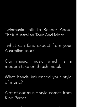
Twinmusix Talk To Reaper About
Their Australian Tour And More
what can fans expect from your
Australian tour?
Our music, music which is a
modern take on thrash metal.
What bands influenced your style
of music?
Alot of our music style comes from
King Parrot.