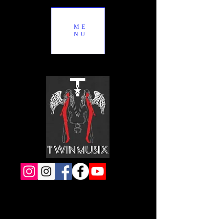
ME
NU