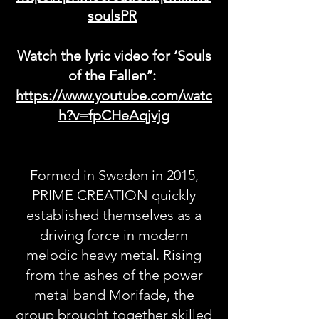
soulsPR
Watch the lyric video for ‘Souls
of the Fallen’’:
https://www.youtube.com/watc
h?v=fpCHeAqjvjg
Formed in Sweden in 2015,
PRIME CREATION quickly
established themselves as a
driving force in modern
melodic heavy metal. Rising
from the ashes of the power
metal band Morifade, the
group brought together skilled