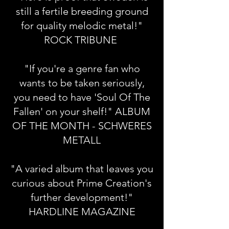
still a fertile breeding ground
for quality melodic metal!"
ROCK TRIBUNE
"If you're a genre fan who
wants to be taken seriously,
you need to have 'Soul Of The
Fallen' on your shelf!" ALBUM
OF THE MONTH - SCHWERES
METALL
"A varied album that leaves you
curious about Prime Creation's
further development!"
HARDLINE MAGAZINE