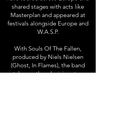
shared stages with acts like
Masterplan and appeared at
festivals alongside Europe and
W.A.S.P.
With Souls Of The Fallen,
produced by Niels Nielsen
(Ghost, In Flames), the band
take another decisive step
forward, pushing their sound
into darker, more progressive
territory while staying true to
their melodic roots.
Souls Of The Fallen Tracklist: