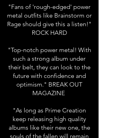
"Fans of 'rough-edged' power
metal outfits like Brainstorm or
Rage should give this a listen!"
ROCK HARD
"Top-notch power metal! With
such a strong album under
their belt, they can look to the
future with confidence and
optimism." BREAK OUT
MAGAZINE
"As long as Prime Creation
keep releasing high quality
albums like their new one, the
souls of the fallen will remain