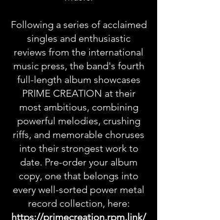
Following a series of acclaimed
singles and enthusiastic
reviews from the international
music press, the band's fourth
full-length album showcases
PRIME CREATION at their
most ambitious, combining
powerful melodies, crushing
riffs, and memorable choruses
into their strongest work to
date. Pre-order your album
copy, one that belongs into
every well-sorted power metal
record collection, here:
https://primecreation.rpm.link/