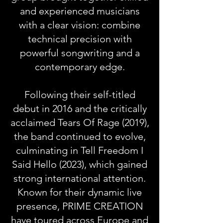
and experienced musicians
with a clear vision: combine
technical precision with
powerful songwriting and a
contemporary edge.
Following their self-titled
debut in 2016 and the critically
acclaimed Tears Of Rage (2019),
the band continued to evolve,
culminating in Tell Freedom I
Said Hello (2023), which gained
strong international attention.
Known for their dynamic live
presence, PRIME CREATION
have toured across Europe and