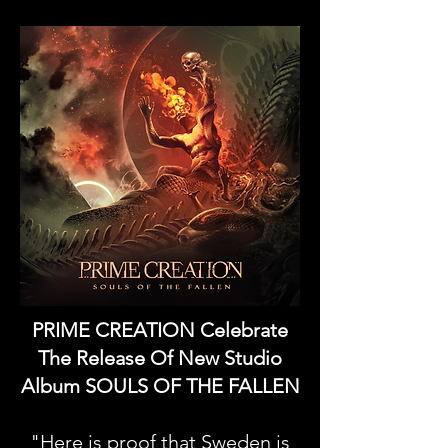
PRIME CREATION Celebrate
The Release Of New Studio
Album SOULS OF THE FALLEN
"Here is proof that Sweden is