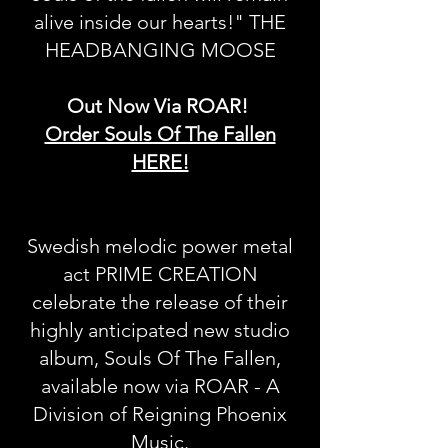
alive inside our hearts!" THE
HEADBANGING MOOSE
Out Now Via ROAR!
Order Souls Of The Fallen
HERE!
Swedish melodic power metal
act PRIME CREATION
celebrate the release of their
highly anticipated new studio
album, Souls Of The Fallen,
available now via ROAR - A
Division of Reigning Phoenix
Music.