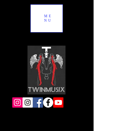
ME
NU