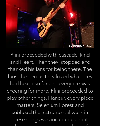
Plini
proceeded with cascade, kind
and Heart, Then
they stopped
and
thanked his fans for being there. The
fans cheered as they loved what they
had heard so far and everyone was
cheering for more.
Plini
proceeded to
play other things, Flaneur, every piece
matters, Selenium Forest and
subhead the instrumental work in
these songs was incapable and it
drew you into a magical place of
listening to this music. Next up he