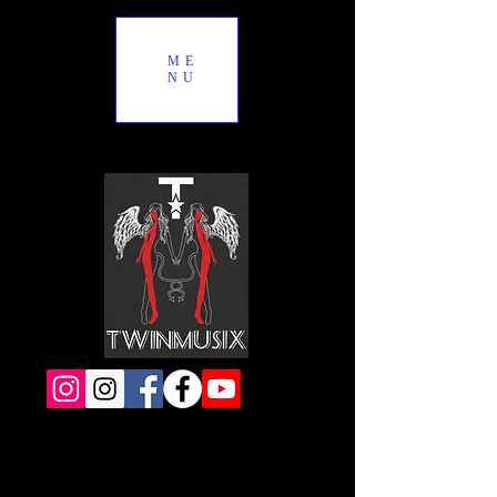
ME
NU