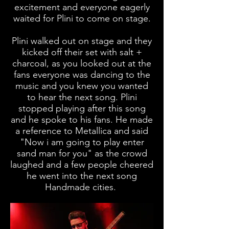
excitement and everyone eagerly
waited for Plini to come on stage.
Plini walked out on stage and they
kicked off their set with salt +
charcoal, as you looked out at the
fans everyone was dancing to the
music and you knew you wanted
to hear the next song. Plini
stopped playing after this song
and he spoke to his fans. He made
a reference to Metallica and said
"Now i am going to play enter
sand man for you" as the crowd
laughed and a few people cheered
he went into the next song
Handmade cities.