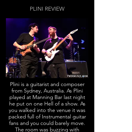
PLINI REVIEW
Plini is a guitarist and composer
from Sydney, Australia. As Plini
played at Manning Bar last night
he put on one Hell of a show. As
you walked into the venue it was
packed full of Instrumental guitar
fans and you could barely move.
The room was buzzing with