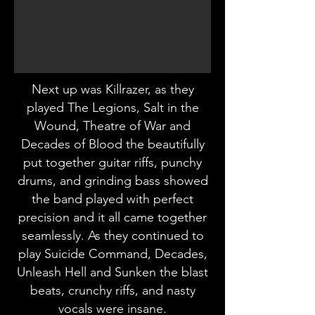
Next up was Killrazer, as they
played The Legions, Salt in the
Wound, Theatre of War and
Decades of Blood the beautifully
put together guitar riffs, punchy
drums, and grinding bass showed
the band played with perfect
precision and it all came together
seamlessly. As they continued to
play Suicide Command, Decades,
Unleash Hell and Sunken the blast
beats, crunchy riffs, and nasty
vocals were insane.