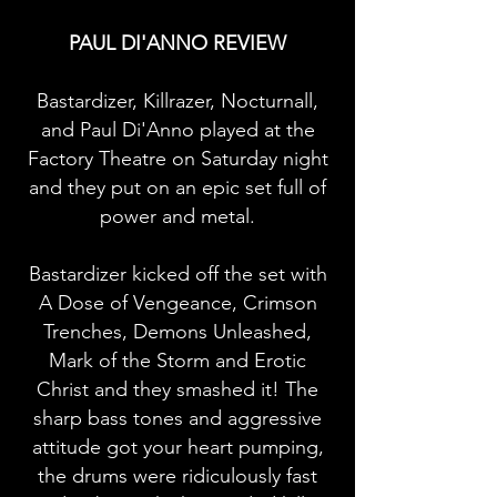
PAUL DI'ANNO REVIEW
Bastardizer, Killrazer, Nocturnall,
and Paul Di'Anno played at the
Factory Theatre on Saturday night
and they put on an epic set full of
power and metal.
Bastardizer kicked off the set with
A Dose of Vengeance, Crimson
Trenches, Demons Unleashed,
Mark of the Storm and Erotic
Christ and they smashed it! The
sharp bass tones and aggressive
attitude got your heart pumping,
the drums were ridiculously fast