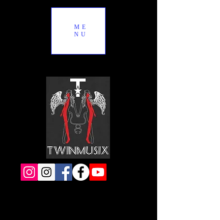
ME
NU