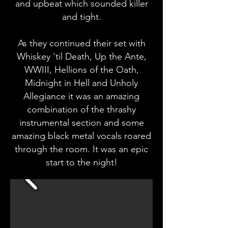
and upbeat which sounded killer
and tight.
As they continued their set with
Whiskey 'til Death, Up the Ante,
WWIII, Hellions of the Oath,
Midnight in Hell and Unholy
Allegiance it was an amazing
combination of the thrashy
instrumental section and some
amazing black metal vocals roared
through the room. It was an epic
start to the night!