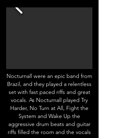
Nocturnall were an epic band from
Brazil, and they played a relentless
set with fast paced riffs and great
vocals. As Nocturnall played Try
Harder, No Turn at All, Fight the
System and Wake Up the
aggressive drum beats and guitar
riffs filled the room and the vocals