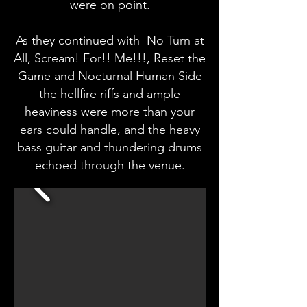
were on point.
As they continued with No Turn at
All, Scream! For!! Me!!!, Reset the
Game and Nocturnal Human Side
the hellfire riffs and ample
heaviness were more than your
ears could handle, and the heavy
bass guitar and thundering drums
echoed through the venue.