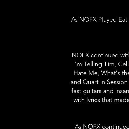
As NOFX Played Eat 
NOFX continued with
I'm Telling Tim, Cel
Hate Me, What's the
and Quart in Session
fast guitars and ins
with lyrics that made
As NOFX continued 