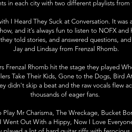
hts in each city with two different playlists from
th I Heard They Suck at Conversation. It was a
how, and it’s always fun to listen to NOFX and 
 they told stories, and answered questions, an
Jay and Lindsay from Frenzal Rhomb.
rs Frenzal Rhomb hit the stage they played Wh
rs Take Their Kids, Gone to the Dogs, Bird At
y didn't skip a beat and the raw vocals flew ac
thousands of eager fans.
to Play Mr Charisma, The Wreckage, Bucket 
 I Went Out With a Hippy, Now I Love Everyone
played a lot of hard guitar riffs with ferociou