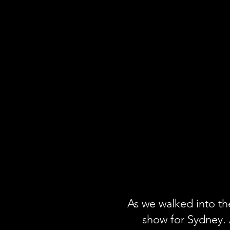
As we walked into th
show for Sydney. 