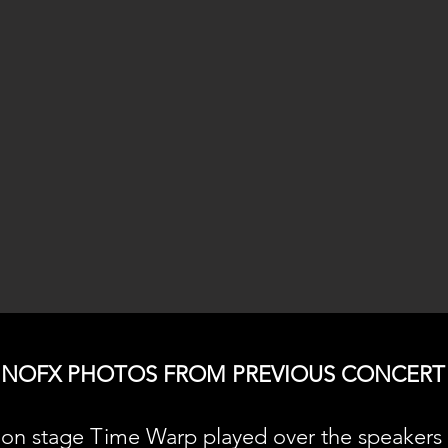
NOFX PHOTOS FROM PREVIOUS CONCERT
on stage Time Warp played over the speakers 