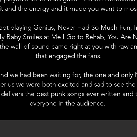
it and the energy and it made you want to mo
pt playing Genius, Never Had So Much Fun, In
 Baby Smiles at Me I Go to Rehab, You Are N
the wall of sound came right at you with raw an
that engaged the fans.
nd we had been waiting for, the one and only
r us we were both excited and sad to see the
delivers the best punk songs ever written and
everyone in the audience.