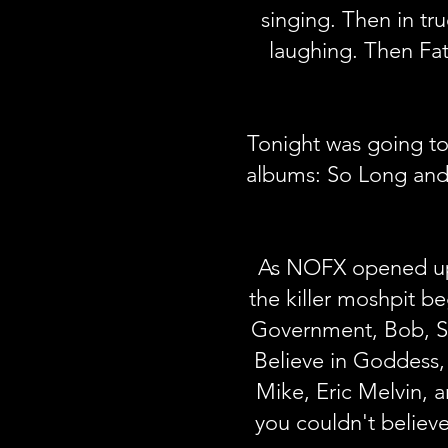
singing. Then in tr
laughing. Then Fa
Tonight was going to
albums: So Long and
As NOFX opened up t
the killer moshpit b
Government, Bob, Sti
Believe in Goddess,
Mike, Eric Melvin, 
you couldn't believe