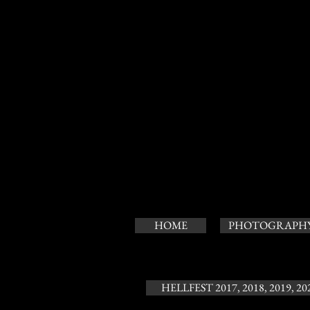
HOME
PHOTOGRAPH
HELLFEST 2017, 2018, 2019, 20