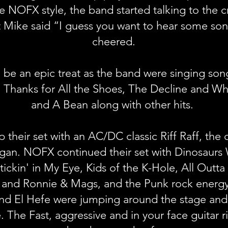
ue NOFX style, the band started talking to the
t Mike said “I guess you want to hear some so
cheered.
 be an epic treat as the band were singing song
 Thanks for All the Shoes, The Decline and Wh
and A Bean along with other hits.
heir set with an AC/DC classic Riff Raff, the
egan. NOFX continued their set with Dinosaurs
ckin' in My Eye, Kids of the K-Hole, All Outta
 and Ronnie & Mags, and the Punk rock energy 
and El Hefe were jumping around the stage and
. The Fast, aggressive and in your face guitar 