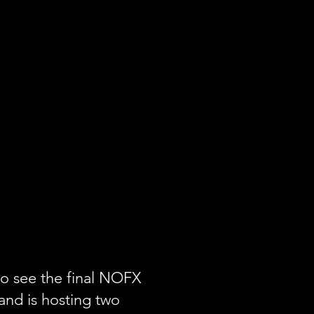
to see the final NOFX
and is hosting two