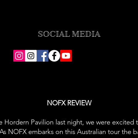
SOCIAL MEDIA
NOFX REVIEW
e Hordern Pavilion last night, we were excited 
As NOFX embarks on this Australian tour the b