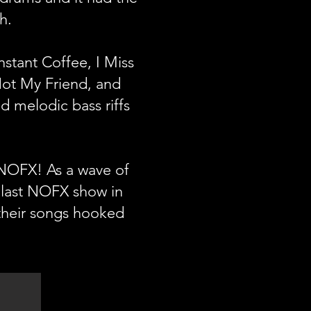
sh.
stant Coffee, I Miss
ot My Friend, and
d melodic bass riffs
 NOFX! As a wave of
 last NOFX show in
 their songs hooked