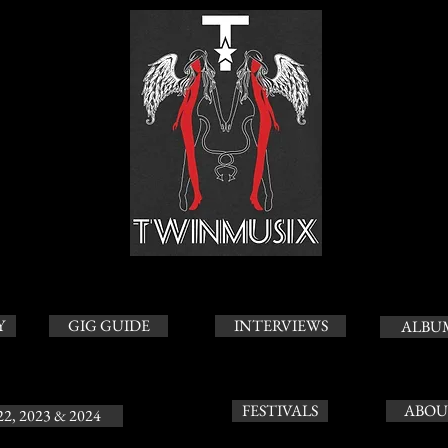
Y
GIG GUIDE
INTERVIEWS
ALBU
FESTIVALS
ABOU
22, 2023 & 2024