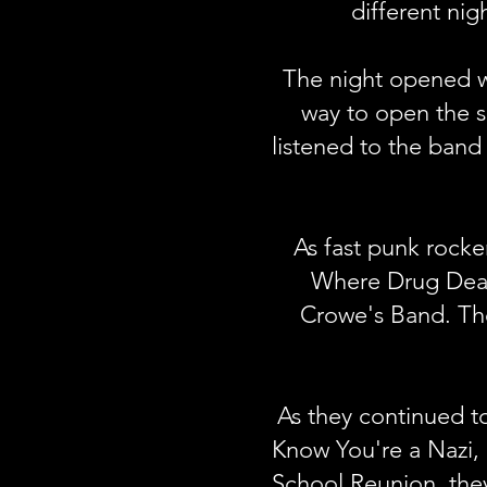
different nig
The night opened wi
way to open the s
listened to the band
As fast punk rocke
Where Drug Deale
Crowe's Band. The
As they continued 
Know You're a Nazi,
School Reunion, they 