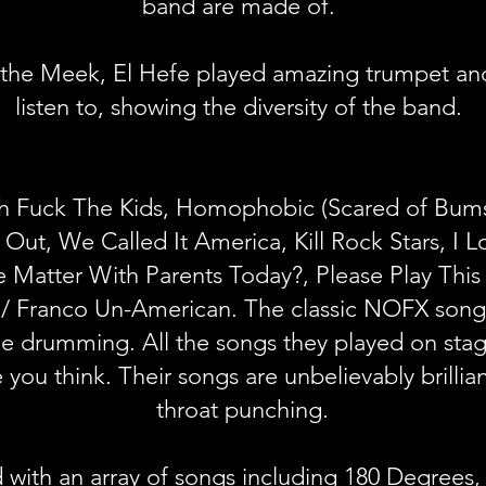
band are made of.
the Meek, El Hefe played amazing trumpet and 
listen to, showing the diversity of the band.
 Fuck The Kids, Homophobic (Scared of Bums)
l Out, We Called It America, Kill Rock Stars, I
 Matter With Parents Today?, Ple
ase Play Thi
 / Franco Un-American. The classic NOFX songs
ane drumming. All the songs they played on st
 you think. Their songs are unbelievably brillian
throat punching.
with an array of songs including 180 Degrees, 