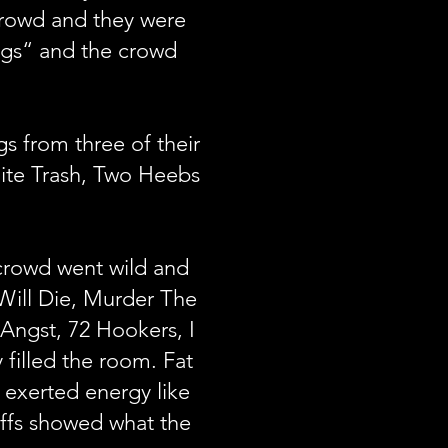
 crowd and they were
ngs“ and the crowd
s from three of their
ite Trash, Two Heebs
 crowd went wild and
 Will Die, Murder The
 Angst, 72 Hookers, I
filled the room. Fat
 exerted energy like
riffs showed what the