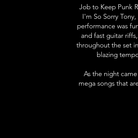
Job to Keep Punk Ro
I'm So Sorry Tony,
performance was funn
and fast guitar rif
throughout the set i
blazing temp
As the night came 
mega songs that ar