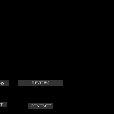
REVIEWS
MS
T
CONTACT