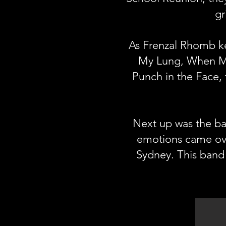
gr
As Frenzal Rhomb ke
My Lung, When My
Punch in the Face, 
Next up was the ba
emotions came ove
Sydney. This band 