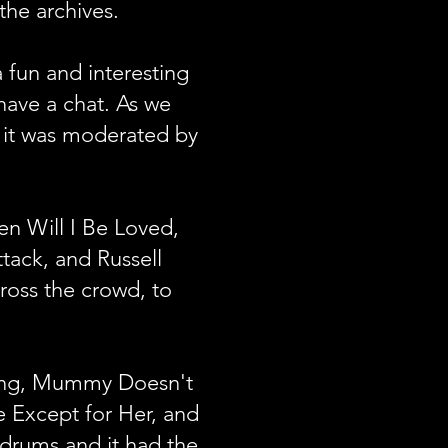
 the archives.
 fun and interesting
have a chat. As we
d it was moderated by
en Will I Be Loved,
tack, and Russell
ross the crowd, to
Bong, Mummy Doesn't
 Except for Her, and
s drums and it had the