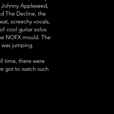
, Johnny Appleseed,
d The Decline, the
at, screechy vocals,
of cool guitar solos
 the NOFX mould. The
 was jumping.
ll time, there were
e got to watch such