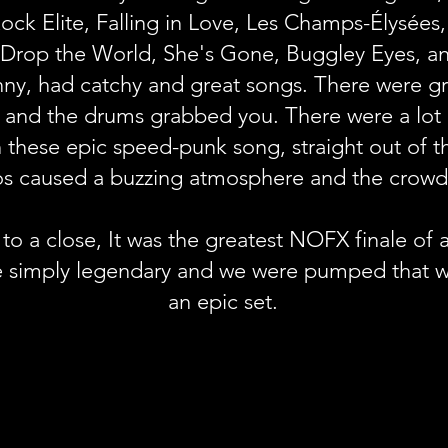
ck Elite, Falling in Love, Les Champs-Élysées
 Drop the World, She's Gone, Buggley Eyes, an
y, had catchy and great songs. There were gre
fs, and the drums grabbed you. There were a lot 
n these epic speed-punk song, straight out of
os caused a buzzing atmosphere and the crowd
to a close, It was the greatest NOFX finale of a
e simply legendary and we were pumped that w
an epic set.