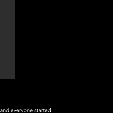
and everyone started