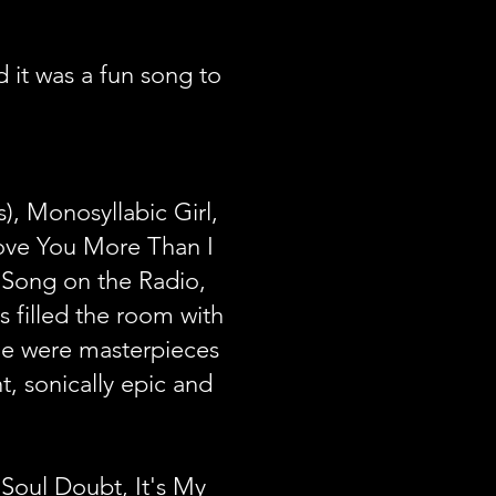
it was a fun song to
, Monosyllabic Girl,
 Love You More Than I
s Song on the Radio,
 filled the room with
age were masterpieces
t, sonically epic and
Soul Doubt, It's My