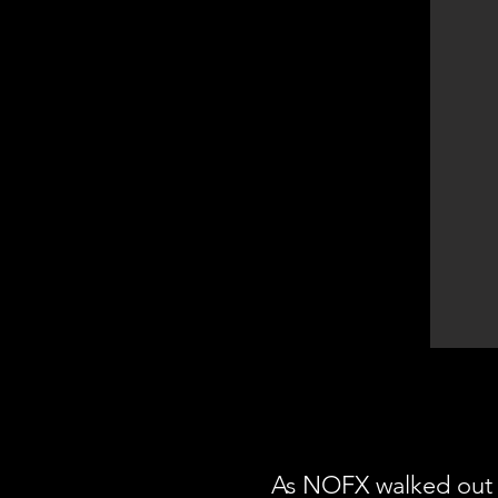
As NOFX walked out 