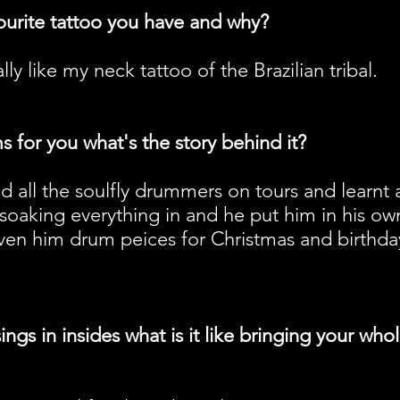
ourite tattoo you have and why?
lly like my neck tattoo of the Brazilian tribal.
 for you what's the story behind it?
d all the soulfly drummers on tours and learnt a
 soaking everything in and he put him in his o
given him drum peices for Christmas and birthda
ngs in insides what is it like bringing your who