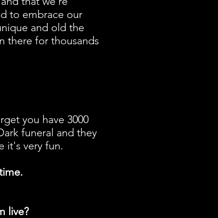
 and that we're
ded to embrace our
unique and old the
en there for thousands
forget you have 3000
 Dark funeral and they
t's very fun.
time.
 live?