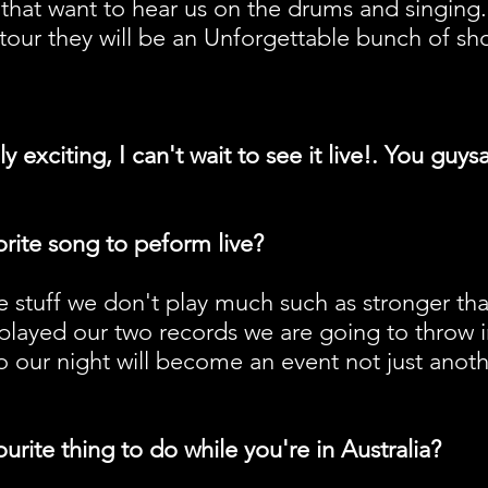
 that want to hear us on the drums and singing. T
tour they will be an Unforgettable bunch of show
y exciting, I can't wait to see it live!. You gu
rite song to peform live?
ke stuff we don't play much such as stronger th
played our two records we are going to throw 
 so our night will become an event not just anot
urite thing to do while you're in Australia?