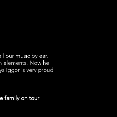
ll our music by ear,
wn elements. Now he
ys Iggor is very proud
le family on tour