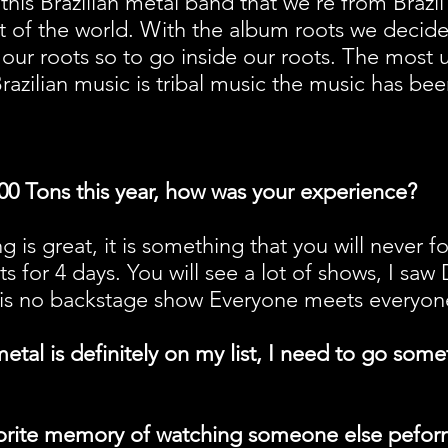
this Brazilian metal band that we're from Brazil
st of the world. With the album roots we deci
our roots so to go inside our roots. The most 
razilian music is tribal music the music has be
00 Tons this year, how was your experience?
g is great, it is something that you will never 
ts for 4 days. You will see a lot of shows, I saw
s no backstage show Everyone meets everyone i
etal is definitely on my list, I need to go some
orite memory of watching someone else peform