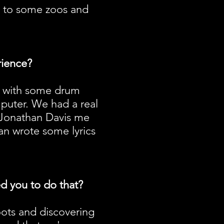
n to some zoos and
rience?
ed with some drum
puter. We had a real
d Jonathan Davis me
an wrote some lyrics
ed you to do that?
roots and discovering