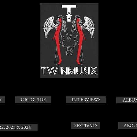
Y
GIG GUIDE
INTERVIEWS
ALBU
FESTIVALS
ABOU
22, 2023 & 2024