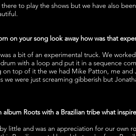
 there to play the shows but we have also bee
utiful.
orn on your song look away how was that expe
it was a bit of an experimental truck. We work
drum with a loop and put it in a sequence com
ng on top of it the we had Mike Patton, me an
cs we were just screaming gibberish but Jonath
album Roots with a Brazilian tribe what inspir
le by little and was an appreciation for our own 