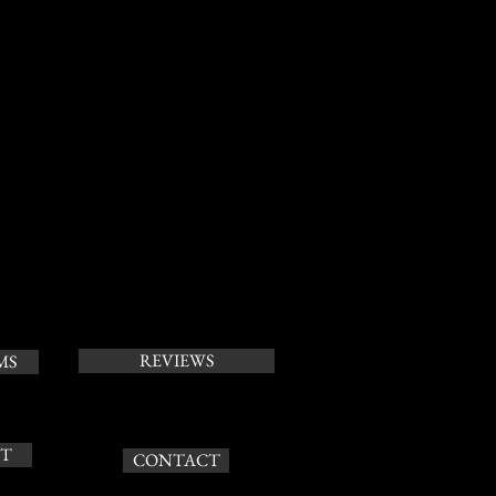
REVIEWS
MS
T
CONTACT