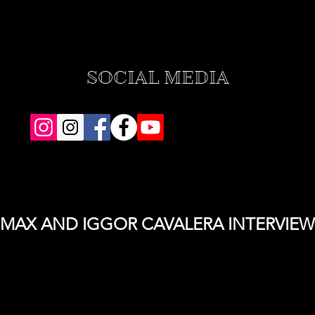
SOCIAL MEDIA
MAX AND IGGOR CAVALERA INTERVIEW