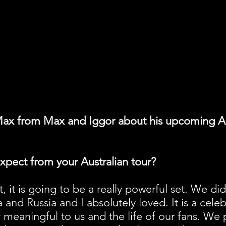
ax from Max and Iggor about his upcoming Au
xpect from your Australian tour?
eat, it is going to be a really powerful set. We di
and Russia and I absolutely loved. It is a celeb
y meaningful to us and the life of our fans. We p