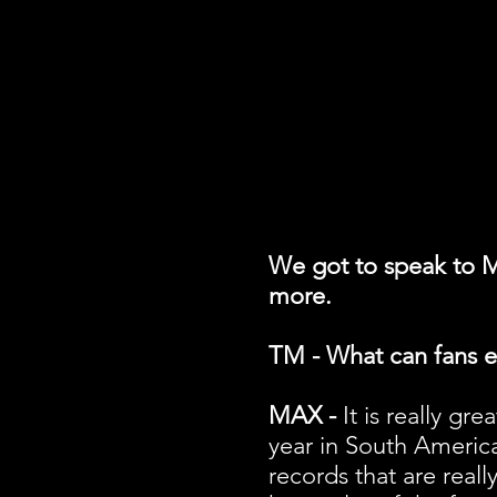
We got to speak to M
more.
TM - What can fans e
MAX -
It is really gr
year in South America 
records that are reall