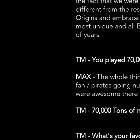
the fact that we were 
different from the re
Origins and embrace 
most unique and all B
of years.
TM - You played 70,0
MAX -
The whole thin
fan / pirates going nu
were awesome there i
TM - 70,000 Tons of m
TM - What's your fav