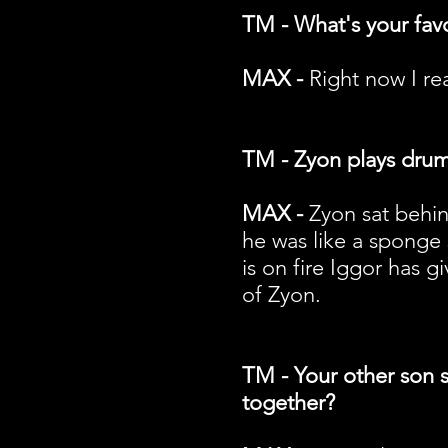
TM - What's your fav
MAX -
Right now I rea
TM - Zyon plays drums
MAX -
Zyon sat behin
he was like a sponge
is on fire Iggor has 
of Zyon.
TM - Your other son si
together?