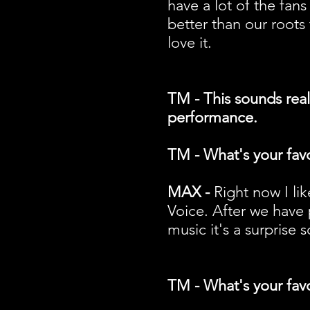
have a lot of the fans
better than our roots 
love it.
TM - This sounds reall
performance.
TM - What's your favo
MAX -
Right now I li
Voice. After we have 
music it's a surprise
TM - What's your favo