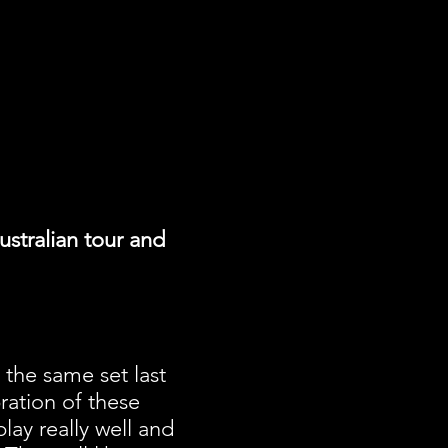
stralian tour and
d the same set last
ration of these
lay really well and