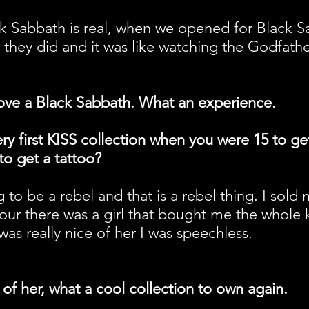
 Sabbath is real, when we opened for Black Sa
w they did and it was like watching the Godfathe
 love a Black Sabbath. What an experience.
ry first KISS collection when you were 15 to ge
o get a tattoo?
ng to be a rebel and that is a rebel thing. I sold
tour there was a girl that bought me the whole 
was really nice of her I was speechless.
 of her, what a cool collection to own again.