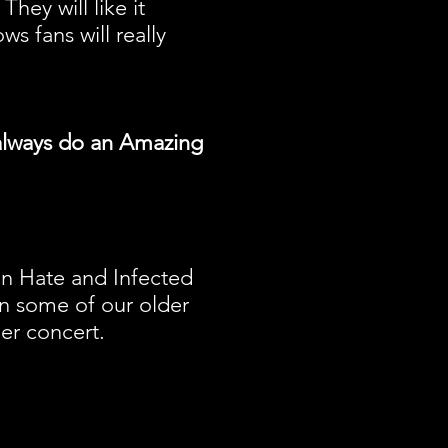
hey will like it
s fans will really
ysalways do an Amazing
an Hate and Infected
in some of our older
her concert.