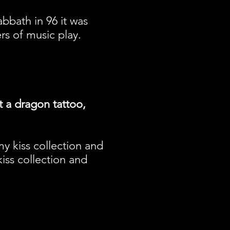
bbath in 96 it was
rs of music play.
t a dragon tattoo,
 my kiss collection and
kiss collection and