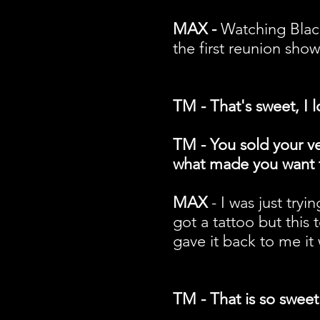
MAX -
Watching Black
the first reunion sho
TM - That's sweet, I
TM - You sold your ve
what made you want t
MAX
- I was just tryi
got a tattoo but this 
gave it back to me it 
TM - That is so sweet