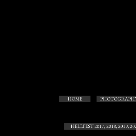
HOME
PHOTOGRAPH
HELLFEST 2017, 2018, 2019, 20