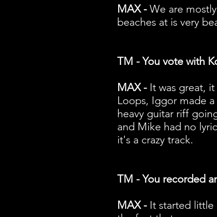
MAX -
We are mostly
beaches at is very bea
TM - You vote with K
MAX -
It was great, 
Loops, Iggor made a 
heavy guitar riff goi
and Mike had no lyri
it's a crazy track.
TM - You recorded an 
MAX -
It started litt