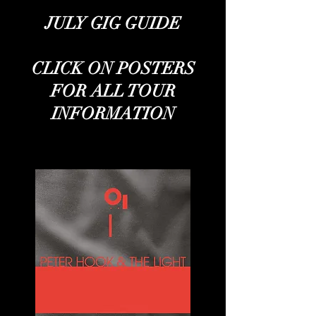
JULY GIG GUIDE
CLICK ON POSTERS
FOR ALL TOUR
INFORMATION