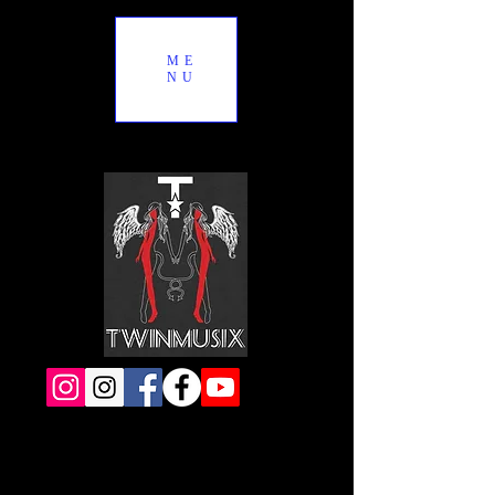
ME
NU