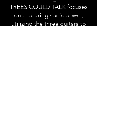
TREES COULD TALK focuses
on capturing sonic power,
utilizing the three guitars to
cover different areas of the
spectrum.
“Most parts usually start with a
loop pedal and delay, from
there a natural bass line will
reveal itself and we can build
from there after lots of trial and
error,” explains Zack, who co-
founded the band with
drummer-brother Cody Kelly in
2005. “Drums patterns can also
help play against the loop and