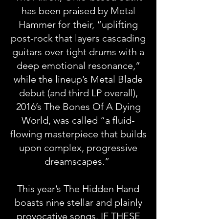
has been praised by Metal
Hammer for their, “uplifting
post-rock that layers cascading
guitars over tight drums with a
deep emotional resonance,”
while the lineup’s Metal Blade
debut (and third LP overall),
2016’s The Bones Of A Dying
World, was called “a fluid-
flowing masterpiece that builds
upon complex, progressive
dreamscapes.”
This year’s The Hidden Hand
boasts nine stellar and plainly
provocative songs. IF THESE