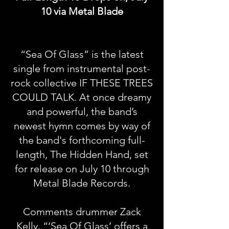
10 via Metal Blade
“Sea Of Glass” is the latest
single from instrumental post-
rock collective IF THESE TREES
COULD TALK. At once dreamy
and powerful, the band’s
newest hymn comes by way of
the band's forthcoming full-
length, The Hidden Hand, set
for release on July 10 through
Metal Blade Records.
Comments drummer Zack
Kelly, “‘Sea Of Glass’ offers a