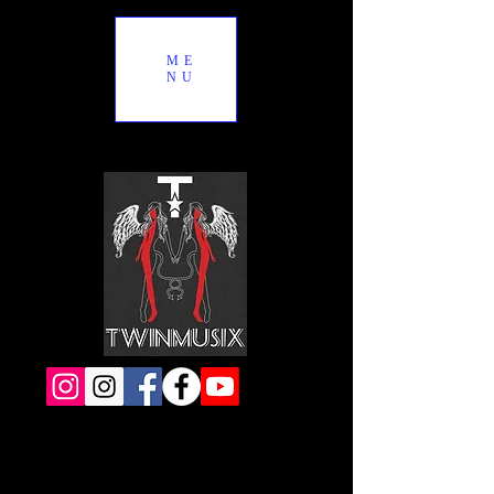
ME
NU