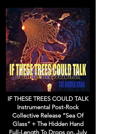
IF THESE TREES COULD TALK
Instrumental Post-Rock
Collective Release “Sea Of
Glass” + The Hidden Hand
Full-Length To Drops on, July