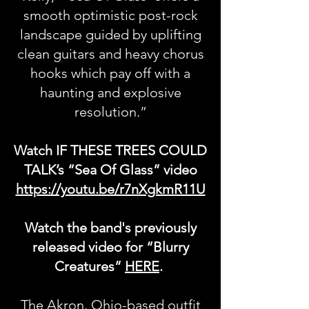
smooth optimistic post-rock
landscape guided by uplifting
clean guitars and heavy chorus
hooks which pay off with a
haunting and explosive
resolution.”
Watch IF THESE TREES COULD
TALK’s “Sea Of Glass” video
https://youtu.be/r7nXgkmR11U
Watch the band's previously
released video for “Blurry
Creatures”
HERE
.
The Akron, Ohio-based outfit