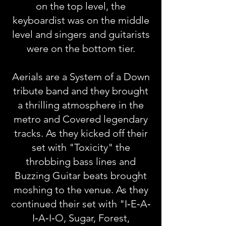
on the top level, the
keyboardist was on the middle
level and singers and guitarists
were on the bottom tier.
Aerials are a System of a Down
tribute band and they brought
a thrilling atmosphere in the
metro and Covered legendary
tracks. As they kicked off their
set with "Toxicity" the
throbbing bass lines and
Buzzing Guitar beats brought
moshing to the venue. As they
continued their set with "I‐E‐A‐
I‐A‐I‐O, Sugar, Forest,