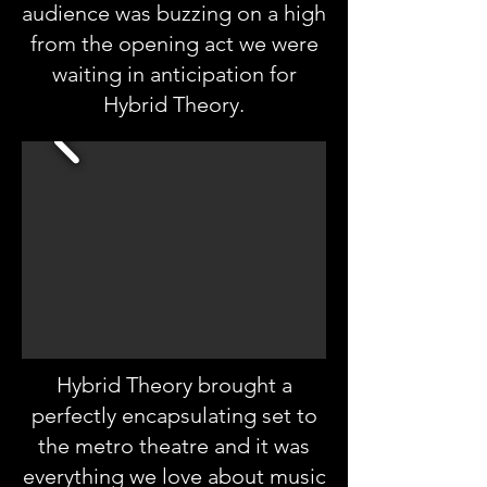
audience was buzzing on a high
from the opening act we were
waiting in anticipation for
Hybrid Theory.
Hybrid Theory brought a
perfectly encapsulating set to
the metro theatre and it was
everything we love about music