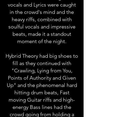
vocals and Lyrics were caught
in the crowd's mind and the
heavy riffs, combined with
soulful vocals and impressive
beats, made it a standout
moment of the night.
Hybrid Theory had big shoes to
fill as they continued with
"Crawling, Lying from You,
Points of Authority and Given
Up" and the phenomenal hard
hitting drum beats, Fast
moving Guitar riffs and high-
energy Bass lines had the
crowd going from holding a