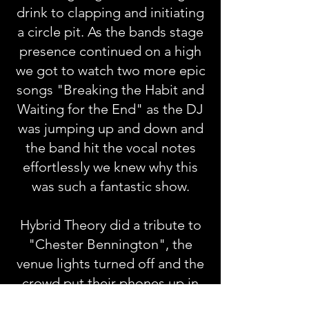
drink to clapping and initiating
a circle pit. As the bands stage
presence continued on a high
we got to watch two more epic
songs "Breaking the Habit and
Waiting for the End" as the DJ
was jumping up and down and
the band hit the vocal notes
effortlessly we knew why this
was such a fantastic show.
Hybrid Theory did a tribute to
"Chester Bennington", the
venue lights turned off and the
crowd put their phones up in
the air for "One More Light"