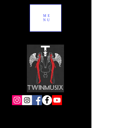
ME
NU