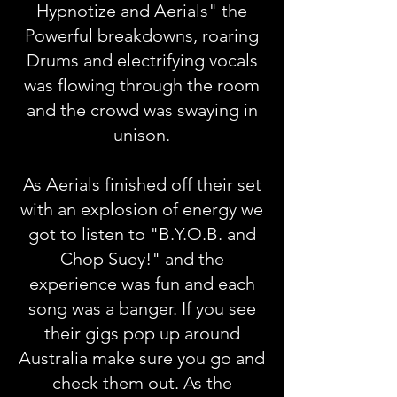
Hypnotize and Aerials" the
Powerful breakdowns, roaring
Drums and electrifying vocals
was flowing through the room
and the crowd was swaying in
unison.
As Aerials finished off their set
with an explosion of energy we
got to listen to "B.Y.O.B. and
Chop Suey!" and the
experience was fun and each
song was a banger. If you see
their gigs pop up around
Australia make sure you go and
check them out. As the