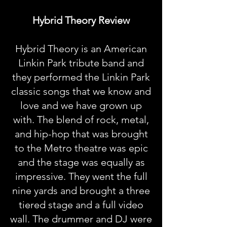
Hybrid Theory Review
Hybrid Theory is an American
Linkin Park tribute band and
they performed the Linkin Park
classic songs that we know and
love and we have grown up
with. The blend of rock, metal,
and hip-hop that was brought
to the Metro theatre was epic
and the stage was equally as
impressive. They went the full
nine yards and brought a three
tiered stage and a full video
wall. The drummer and DJ were