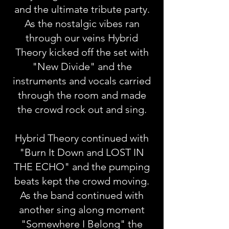
and the ultimate tribute party.
As the nostalgic vibes ran
through our veins Hybrid
Theory kicked off the set with
"New Divide" and the
instruments and vocals carried
through the room and made
the crowd rock out and sing.
Hybrid Theory continued with
"Burn It Down and LOST IN
THE ECHO" and the pumping
beats kept the crowd moving.
As the band continued with
another sing along moment
"Somewhere I Belong" the