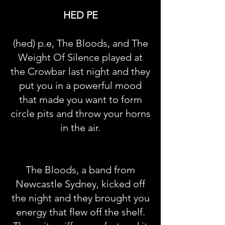
HED PE
(hed) p.e, The Bloods, and The
Weight Of Silence played at
the Crowbar last night and they
put you in a powerful mood
that made you want to form
circle pits and throw your horns
in the air.
The Bloods, a band from
Newcastle Sydney, kicked off
the night and they brought you
energy that flew off the shelf.