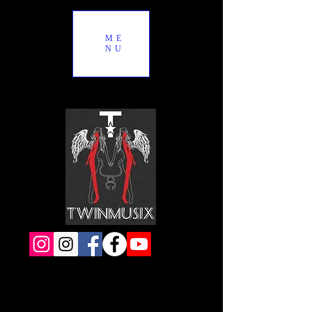
ME
NU