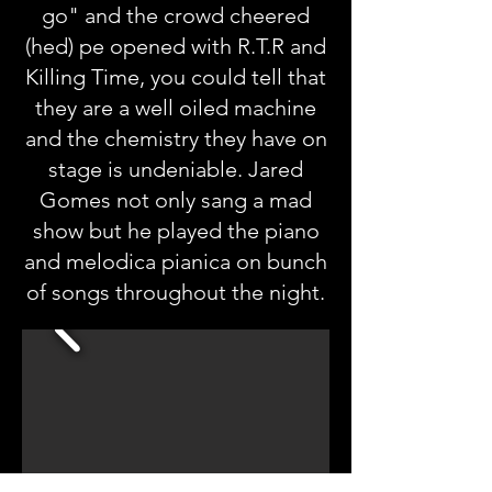
go" and the crowd cheered
(hed) pe opened with R.T.R and
Killing Time, you could tell that
they are a well oiled machine
and the chemistry they have on
stage is undeniable. Jared
Gomes not only sang a mad
show but he played the piano
and melodica pianica on bunch
of songs throughout the night.