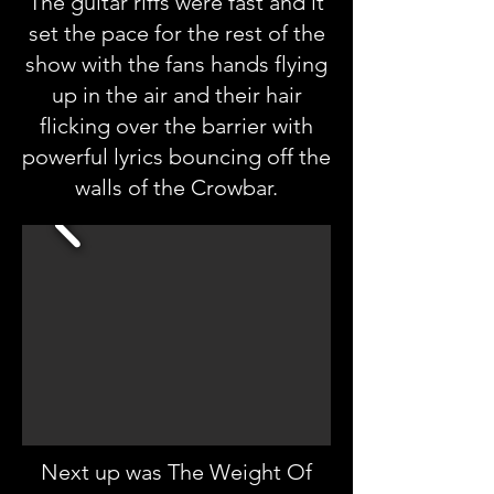
The guitar riffs were fast and it
set the pace for the rest of the
show with the fans hands flying
up in the air and their hair
flicking over the barrier with
powerful lyrics bouncing off the
walls of the Crowbar.
Next up was The Weight Of