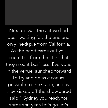
Next up was the act we had
been waiting for, the one and
only (hed) p.e from California.
As the band came out you
could tell from the start that
they meant business. Everyone
in the venue launched forward
to try and be as close as
possible to the stage, and as
they kicked off the show Jared
said " Sydney you ready for
some shit yeah let's go let's