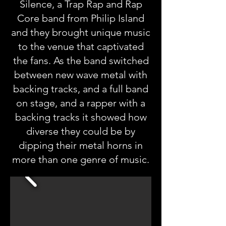
Silence, a Trap Rap and Rap
Core band from Philip Island
and they brought unique music
to the venue that captivated
the fans. As the band switched
between new wave metal with
backing tracks, and a full band
on stage, and a rapper with a
backing tracks it showed how
diverse they could be by
dipping their metal horns in
more than one genre of music.