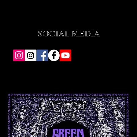
SOCIAL MEDIA