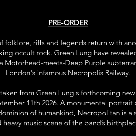
PRE-ORDER
f folklore, riffs and legends return with an
king occult rock. Green Lung have revealed 
, a Motorhead-meets-Deep Purple subterr
London's infamous Necropolis Railway.
s taken from Green Lung's forthcoming new
ptember 11th 2026. A monumental portrait o
ominion of humankind, Necropolitan is al
d heavy music scene of the band’s birthplac