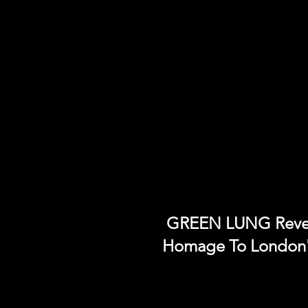
GREEN LUNG Revea
Homage To London'