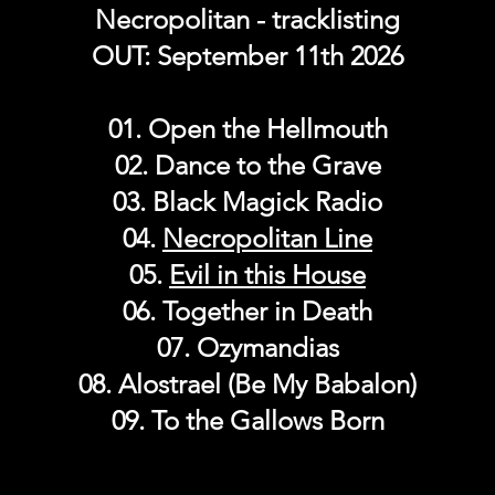
Necropolitan - tracklisting
OUT: September 11th 2026
01. Open the Hellmouth
02. Dance to the Grave
03. Black Magick Radio
04.
Necropolitan Line
05.
Evil in this House
06. Together in Death
07. Ozymandias
08. Alostrael (Be My Babalon)
09. To the Gallows Born