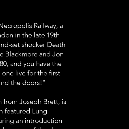
Necropolis Railway, a
ndon in the late 19th
und-set shocker Death
hie Blackmore and Jon
180, and you have the
ne live for the first
ind the doors!"
 from Joseph Brett, is
ch featured Lung
uring an introduction