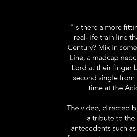
"Is there a more fit
real-life train line
Century? Mix in some
Line, a madcap neocl
Lord at their finger
second single from o
time at the Ac
The video, directed b
a tribute to th
antecedents such as 