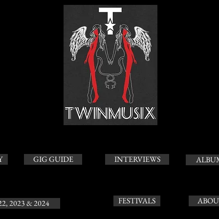
Y
GIG GUIDE
INTERVIEWS
ALBU
FESTIVALS
ABOU
22, 2023 & 2024