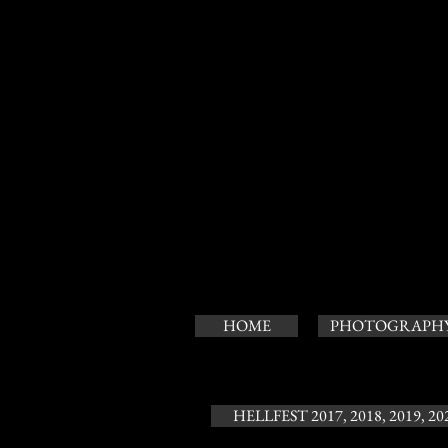
HOME
PHOTOGRAPH
HELLFEST 2017, 2018, 2019, 20