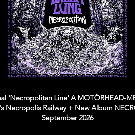
l 'Necropolitan Line' A MOTÖRHEAD-
s Necropolis Railway + New Album NEC
September 2026