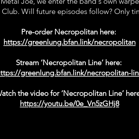
 Metal Joe, we enter the band's own warped
 Club. Will future episodes follow? Only time
Pre-order Necropolitan here:
https://greenlung.bfan.link/necropolitan
Stream ‘Necropolitan Line’ here:
ttps://greenlung.bfan.link/necropolitan-li
atch the video for ‘Necropolitan Line’ her
https://youtu.be/0e_Vn5zGHj8