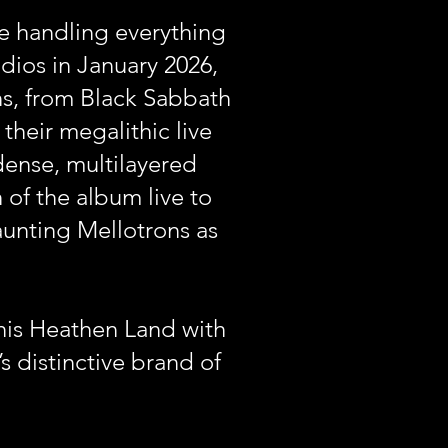
e handling everything
ios in January 2026,
ons, from Black Sabbath
their megalithic live
dense, multilayered
of the album live to
unting Mellotrons as
This Heathen Land with
 distinctive brand of
.