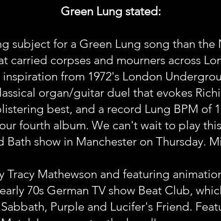
Green Lung stated:
ting subject for a Green Lung song than the 
 that carried corpses and mourners across Lo
 inspiration from 1972's London Undergro
assical organ/guitar duel that evokes Ric
 blistering best, and a record Lung BPM of 
ur fourth album. We can't wait to play this o
id Bath show in Manchester on Thursday. M
y Tracy Mathewson and featuring animation
e early 70s German TV show Beat Club, whi
Sabbath, Purple and Lucifer's Friend. Feat