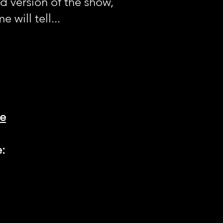
 version of the show,
 will tell...
ne
e: