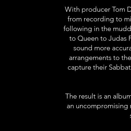
With producer Tom Da
from recording to m
following in the muddy
to Queen to Judas Pr
sound more accurat
arrangements to the
capture their Sabba
The result is an albu
an uncompromising ra