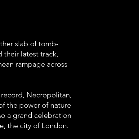
other slab of tomb-
their latest track,
anean rampage across
 record, Necropolitan,
f the power of nature
so a grand celebration
e, the city of London.