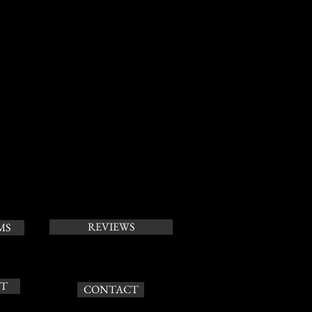
REVIEWS
MS
T
CONTACT