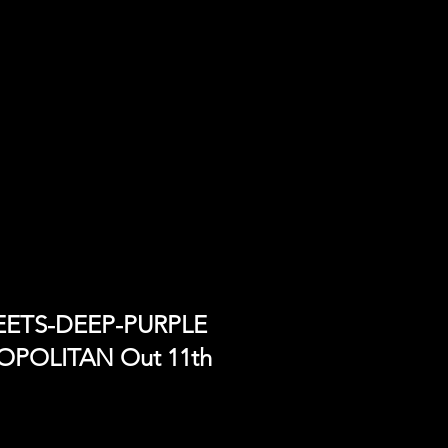
MEETS-DEEP-PURPLE
ROPOLITAN Out 11th