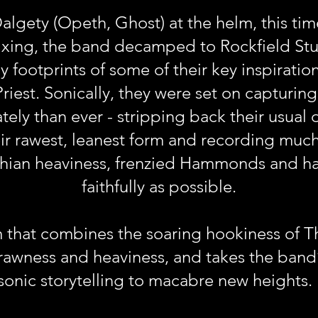
lgety (Opeth, Ghost) at the helm, this tim
ixing, the band decamped to Rockfield Stud
 footprints of some of their key inspirati
iest. Sonically, they were set on capturing 
ely than ever - stripping back their usual 
ir rawest, leanest form and recording much 
thian heaviness, frenzied Hammonds and ha
faithfully as possible.
m that combines the soaring hookiness of 
wness and heaviness, and takes the band’s
sonic storytelling to macabre new heights