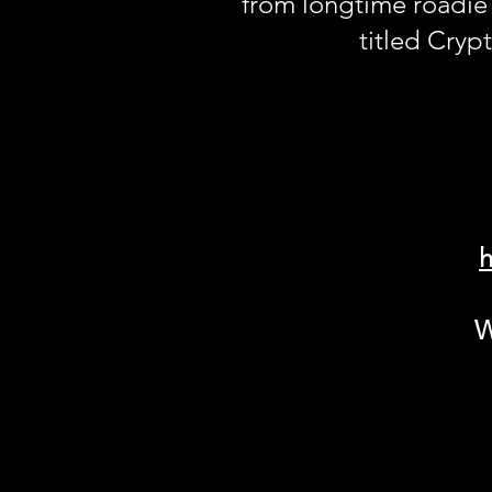
from longtime roadie
titled Crypt
h
W