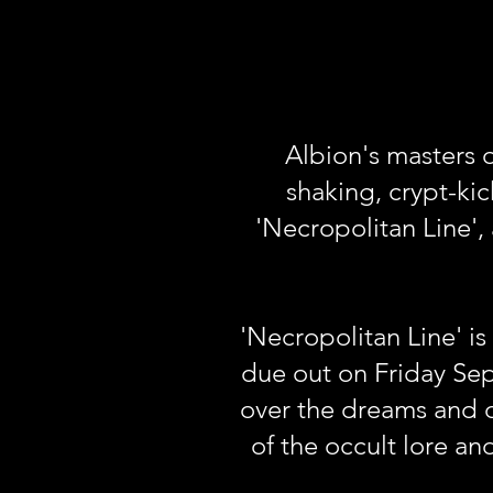
Albion's masters o
shaking, crypt-kic
'Necropolitan Line'
'Necropolitan Line' i
due out on Friday Se
over the dreams and d
of the occult lore an