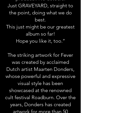
Just GRAVEYARD, straight to
the point, doing what we do
best.
This just might be our greatest
album so far!
Hope you like it, too.”
The striking artwork for Fever
was created by acclaimed
Dutch artist Maarten Donders,
whose powerful and expressive
visual style has been
showcased at the renowned
cult festival Roadburn. Over the
years, Donders has created
artwork for more than 50