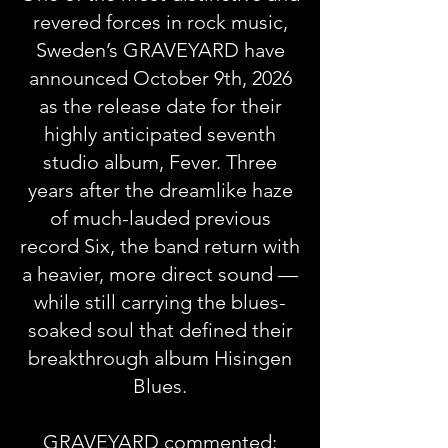
revered forces in rock music,
Sweden’s GRAVEYARD have
announced October 9th, 2026
as the release date for their
highly anticipated seventh
studio album, Fever. Three
years after the dreamlike haze
of much-lauded previous
record Six, the band return with
a heavier, more direct sound —
while still carrying the blues-
soaked soul that defined their
breakthrough album Hisingen
Blues.
GRAVEYARD commented: