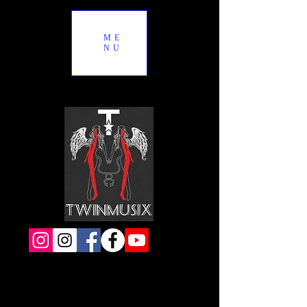
ME
NU