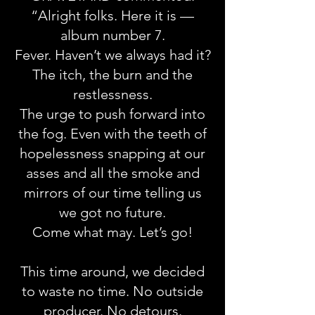
“Alright folks. Here it is —
album number 7.
Fever. Haven’t we always had it?
The itch, the burn and the
restlessness.
The urge to push forward into
the fog. Even with the teeth of
hopelessness snapping at our
asses and all the smoke and
mirrors of our time telling us
we got no future.
Come what may. Let’s go!
This time around, we decided
to waste no time. No outside
producer. No detours.