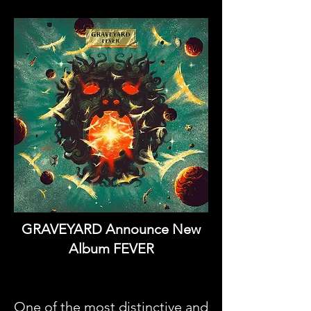
GRAVEYARD Announce New
Album FEVER
One of the most distinctive and