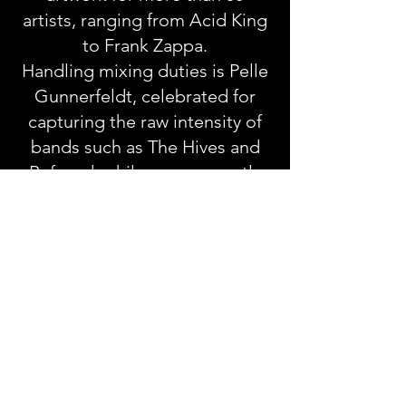
artists, ranging from Acid King
to Frank Zappa.
Handling mixing duties is Pelle
Gunnerfeldt, celebrated for
capturing the raw intensity of
bands such as The Hives and
Refused, while more recently
working with Viagra Boys.
GRAVEYARD
Fever
October 9th 2026
01. Back From The Grave
02. Tongue Tied
03. A Better Cut (Note To