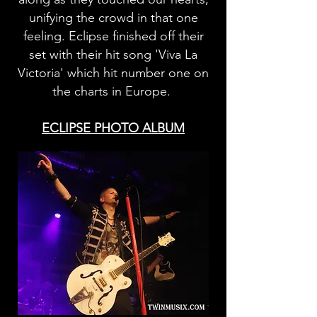
unifying the crowd in that one
feeling. Eclipse finished off their
set with their hit song 'Viva La
Victoria' which hit number one on
the charts in Europe.
ECLIPSE PHOTO ALBUM