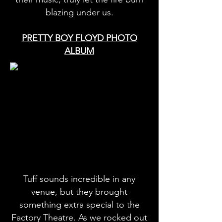
blazing under us.
PRETTY BOY FLOYD
PHOTO
ALBUM
Tuff sounds incredible in any
venue, but they brought
something extra special to the
Factory Theatre. As we rocked out