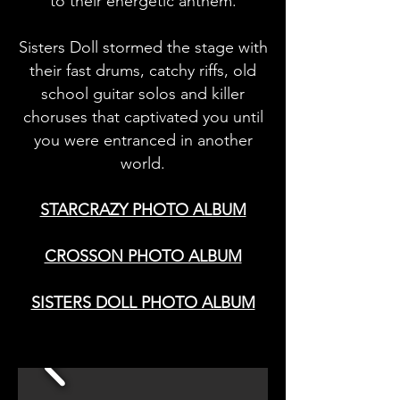
to their energetic anthem.
Sisters Doll stormed the stage with
their fast drums, catchy riffs, old
school guitar solos and killer
choruses that captivated you until
you were entranced in another
world.
STARCRAZY PHOTO ALBUM
CROSSON PHOTO ALBUM
SISTERS DOLL PHOTO ALBUM