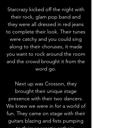
Starcrazy kicked off the night with
their rock, glam pop band and
they were all dressed in red jeans
to complete their look. Their tunes
were catchy and you could sing
along to their choruses, it made
you want to rock around the room
and the crowd brought it from the
word go.
Next up was Crosson, they
brought their unique stage
presence with their two dancers.
We knew we were in for a world of
fun. They came on stage with their
guitars blazing and fists pumping