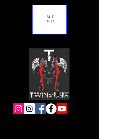
ME
NU