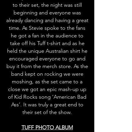
to their set, the night was still
beginning and everyone was
already dancing and having a great
time. As Stevie spoke to the fans
he got a fan in the audience to
take off his Tuff t-shirt and as he
held the unique Australian shirt he
encouraged everyone to go and
buy it from the merch store. As the
band kept on rocking we were
moshing, as the set came to a
close we got an epic mash-up up
of Kid Rocks song ‘American Bad
Ass’. It was truly a great end to
their set of the show.
TUFF PHOTO ALBUM