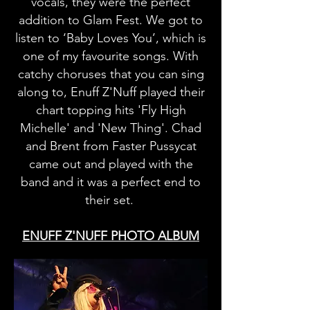
vocals, they were the perfect
addition to Glam Fest. We got to
listen to ‘Baby Loves You’, which is
one of my favourite songs. With
catchy choruses that you can sing
along to, Enuff Z'Nuff played their
chart topping hits 'Fly High
Michelle' and 'New Thing'. Chad
and Brent from Faster Pussycat
came out and played with the
band and it was a perfect end to
their set.
ENUFF Z'NUFF PHOTO ALBUM