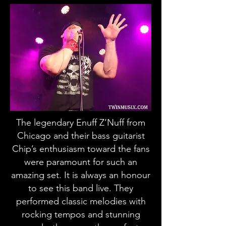
The legendary Enuff Z’Nuff from
Chicago and their bass guitarist
Chip’s enthusiasm toward the fans
were paramount for such an
amazing set. It is always an honour
to see this band live. They
performed classic melodies with
rocking tempos and stunning