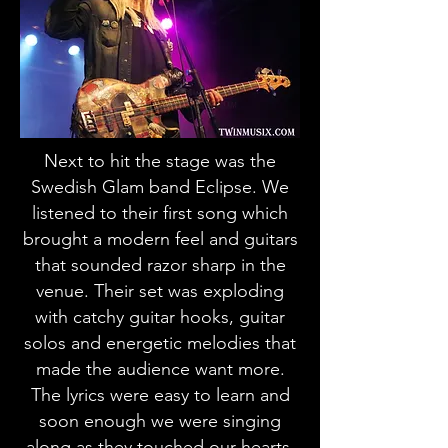
Next to hit the stage was the
Swedish Glam band Eclipse. We
listened to their first song which
brought a modern feel and guitars
that sounded razor sharp in the
venue. Their set was exploding
with catchy guitar hooks, guitar
solos and energetic melodies that
made the audience want more.
The lyrics were easy to learn and
soon enough we were singing
along as they touched our hearts,