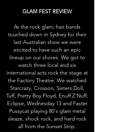
GLAM FEST REVIEW
As the rock glam, hair bands
touched down in Sydney for their
last Australian show we were
excited to have such an epic
lineup on our shores. We got to
watch three local and six
international acts rock the stage at
the Factory Theatre. We watched
Starcrazy, Crosson, Sisters Doll,
Tuff, Pretty Boy Floyd, Enuff Z'Nuff,
Eclipse, Wednesday 13 and Faster
Pussycat playing 80's glam metal
sleaze, shock rock, and hard rock
all from the Sunset Strip.