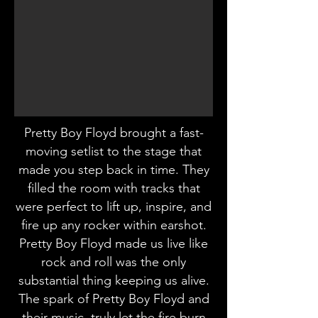
Pretty Boy Floyd brought a fast-
moving setlist to the stage that
made you step back in time. They
filled the room with tracks that
were perfect to lift up, inspire, and
fire up any rocker within earshot.
Pretty Boy Floyd made us live like
rock and roll was the only
substantial thing keeping us alive.
The spark of Pretty Boy Floyd and
their music, truly let the fire burn