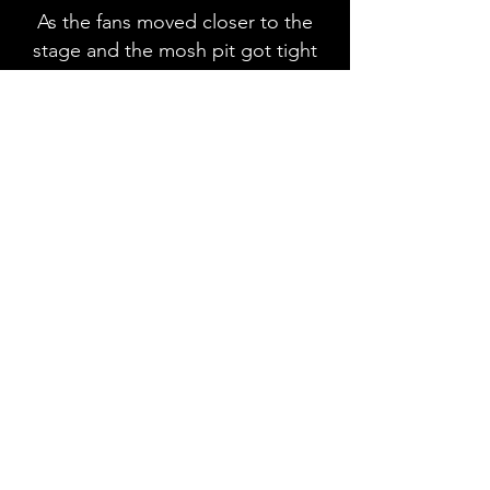
As the fans moved closer to the
stage and the mosh pit got tight
you knew it was time for
Wednesday 13 to come on stage.
Well, you might wonder how
Wednesday 13 belongs on a glam
festival lineup and that is a
question they quickly answered.
They are massive fans of the bands
on Glam Fest and listened to them
growing up, as the fans cheered to
why they were here, Wednesday
13 started running around on the
stage interacting with the
audience as they told everyone to
put their metal horns in the air.
Wednesday 13 delivered heavy