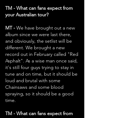
TM - What can fans expect from
your Australian tour?
MT -
We have brought out a new
album since we were last there,
and obviously, the setlist will be
different. We brought a new
record out in February called "Red
Asphalt". As a wise man once said,
it's still four guys trying to stay in
tune and on time, but it should be
loud and brutal with some
Chainsaws and some blood
spraying, so it should be a good
time.
TM - What can fans expect from