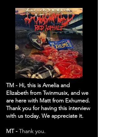
TM - Hi, this is Amelia and
Elizabeth from Twinmusix, and we
are here with Matt from Exhumed.
Thank you for having this interview
with us today. We appreciate it.
MT -
Thank you.