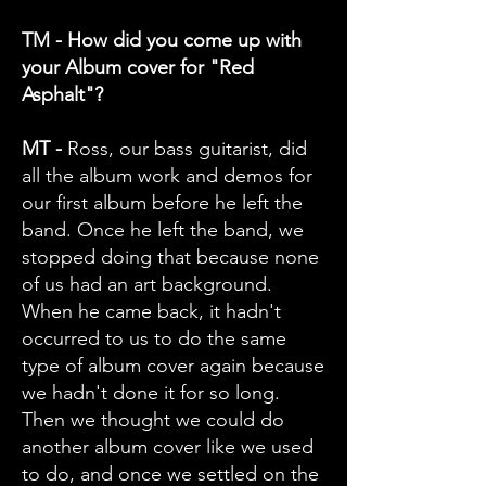
TM - How did you come up with
your Album cover for "Red
Asphalt"?
MT -
Ross, our bass guitarist, did
all the album work and demos for
our first album before he left the
band. Once he left the band, we
stopped doing that because none
of us had an art background.
When he came back, it hadn't
occurred to us to do the same
type of album cover again because
we hadn't done it for so long.
Then we thought we could do
another album cover like we used
to do, and once we settled on the