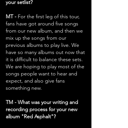
your setlist?
MT -
For the first leg of this tour,
fans have got around five songs
from our new album, and then we
mix up the songs from our
previous albums to play live. We
have so many albums out now that
it is difficult to balance these sets.
We are hoping to play most of the
songs people want to hear and
expect, and also give fans
something new.
TM - What was your writing and
recording process for your new
album "Red Asphalt"?