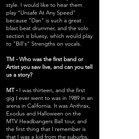
style. I would like to hear them
play "Unsafe At Any Speed"
because "Dan" is such a great
blast beat drummer, and the solo
section is bluesy, which would play
to "Bill's" Strengths on vocals.
TM - Who was the first band or
Artist you saw live, and can you tell
us a story?
MT -
I was thirteen, and the first
gig I ever went to was in 1989 in an
arena in California. It was Anthrax,
Exodus and Halloween on the
MTV Headbangers Ball tour, and
the first thing that I remember is
that I was a kid from the suburbs,