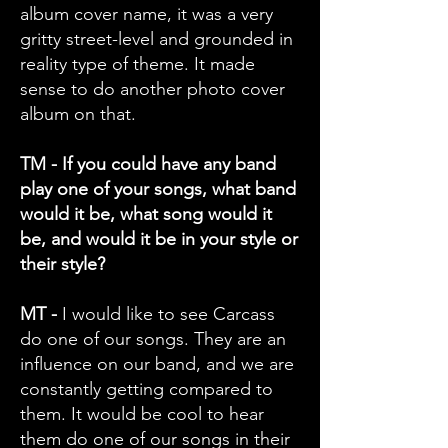
album cover name, it was a very
gritty street-level and grounded in
reality type of theme. It made
sense to do another photo cover
album on that.
TM - If you could have any band
play one of your songs, what band
would it be, what song would it
be, and would it be in your style or
their style?
MT -
I would like to see Carcass
do one of our songs. They are an
influence on our band, and we are
constantly getting compared to
them. It would be cool to hear
them do one of our songs in their