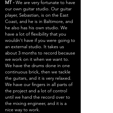
MT -
We are very fortunate to have
our own guitar studio. Our guitar
player, Sebastian, is on the East
Coast, and he is in Baltimore, and
he also has his own studio. We
have a lot of flexibility that you
wouldn't have if you were going to
an external studio. It takes us
about 3 months to record because
we work on it when we want to.
We have the drums done in one
continuous brick, then we tackle
the guitars, and it is very relaxed.
We have our fingers in all parts of
the project and a lot of control
until we hand the record over to
the mixing engineer, and it is a
nice way to work.