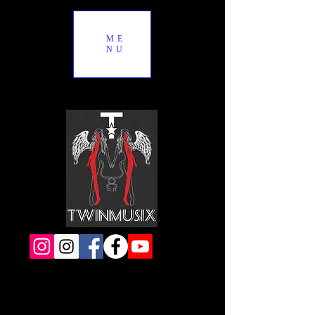
ME
NU