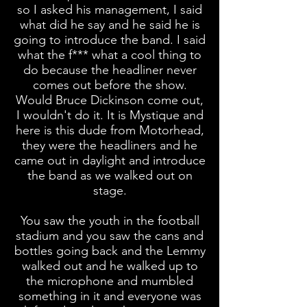
so I asked his management, I said
what did he say and he said he is
going to introduce the band. I said
what the f*** what a cool thing to
do because the headliner never
comes out before the show.
Would Bruce Dickinson come out,
I wouldn't do it. It is Mystique and
here is this dude from Motorhead,
they were the headliners and he
came out in daylight and introduce
the band as we walked out on
stage.
You saw the youth in the football
stadium and you saw the cans and
bottles going back and the Lemmy
walked out and he walked up to
the microphone and mumbled
something in it and everyone was