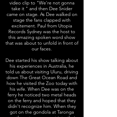
video clip to "We're not gonna
take it " and then Dee Snider
came on stage. As Dee walked on
stage the fans clapped with
excitement. Paul from Utopia
Records Sydney was the host to
this amazing spoken word show
that was about to unfold in front of
our faces.
Dee started his show talking about
his experiences in Australia, he
told us about visiting Uluru, driving
down The Great Ocean Road and
how he visited the Zoo today with
his wife. When Dee was on the
ferry he noticed two metal heads
on the ferry and hoped that they
didn't recognize him. When they
got on the gondola at Taronga