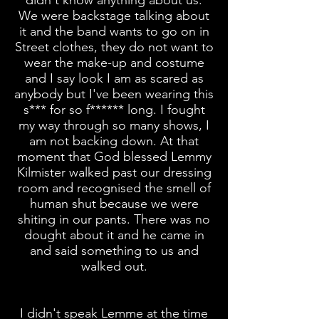
didn't know anything about us.
We were backstage talking about
it and the band
wants
to go on in
Street clothes, they do not want to
wear the make-up and costume
and I say look I am as scared as
anybody but I've been wearing this
s*** for so f****** long. I fought
my way through so many shows, I
am not backing down. At that
moment that God blessed Lemmy
Kilmister walked past our dressing
room and recognised the smell of
human shut because we were
shiting in our pants. There was no
dought about it and he came in
and said something to us and
walked out.
I didn't speak Lemme at the time