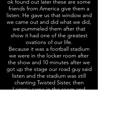
ok found out later these are some
friends from America give them a
listen. He gave us that window and
we came out and did what we did,
we pummeled them after that
show it had one of the greatest
ovations of our life.
Because it was a football stadium
we were in the locker room after
the show and 10 minutes after we
got up the stage our road guy said
listen and the stadium was still
chanting Twisted Sister, then
Lemmy came in the room and
mumbled something else to me
make sense Bruce Lee translated, I
introduced you now you introduce
me and I was like holy image some
head banging
geek from Long
Island the suburbs of the US and
I'm introducing Motorhead. My