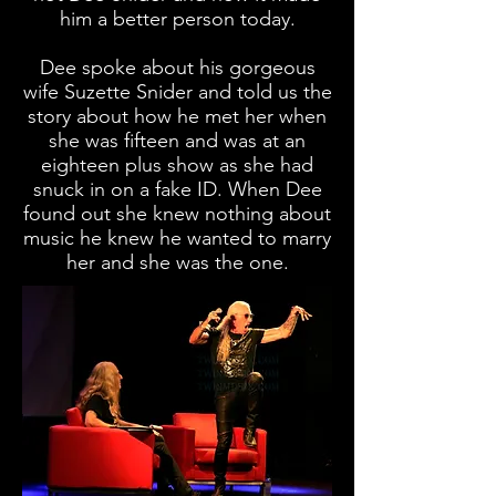
him a better person today.
Dee spoke about his gorgeous
wife Suzette Snider and told us the
story about how he met her when
she was fifteen and was at an
eighteen plus show as she had
snuck in on a fake ID. When Dee
found out she knew nothing about
music he knew he wanted to marry
her and she was the one.