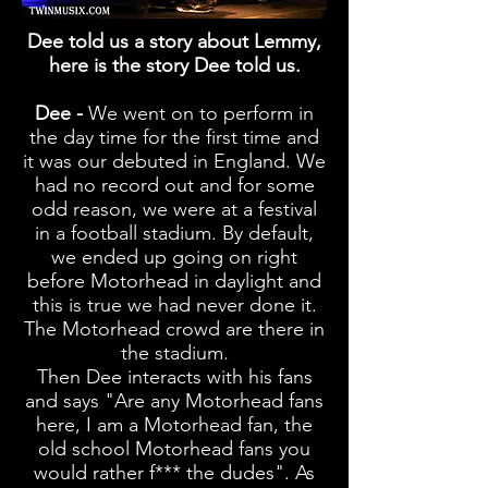
Dee told us a story about L
emmy
,
here is the story Dee told us.
Dee -
We went on to perform in
the day time for the first time and
it was our debuted
in England. We
had no record out and for some
odd
reason
, we were at a festival
in a football stadium. By
default
,
we ended up going on right
before Motorhead in daylight and
this is true we had never done it.
The Motorhead crowd are there in
the stadium.
Then Dee interacts with his fans
and says "Are any Motorhead fans
here, I am a Motorhead fan, the
old school Motorhead fans you
would rather f*** the dudes". As