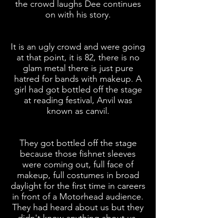
the crowd laughs Dee continues
on with his story.
It is an ugly crowd and were going
at that point, it is 82, there is no
glam metal there is just pure
hatred for bands with
makeup
. A
girl had got bottled
off
the stage
at
reading
festival, Anvil was
known as
canvil
.
They got bottled
off
the stage
because those fishnet sleeves
were coming out, full face of
makeup, full costumes in broad
daylight for the first time in careers
in front of a Motorhead audience.
They had heard about us but they