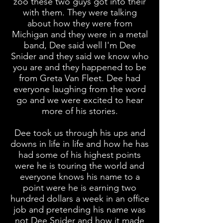
zoo these two guys got into their
with them. They were talking
about how they were from
Michigan and they were in a metal
band, Dee said well I'm Dee
Snider and they said we know who
you are and they happened to be
from Greta Van Fleet. Dee had
everyone laughing from the word
go and we were excited to hear
more of his stories.
Dee took us through his ups and
downs in life in life and how he has
had some of his highest points
were he is touring the world and
everyone knows his name to a
point were he is earning two
hundred dollars a week in an office
job and pretending his name was
not Dee Snider and how it made