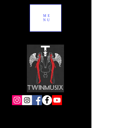
ME
NU