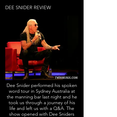
DEE SNIDER REVIEW
Dee Snider performed his spoken
word tour in Sydney Australia at
the manning bar last night and he
took us through a journey of his
life and left us with a Q&A. The
show opened with Dee Sniders