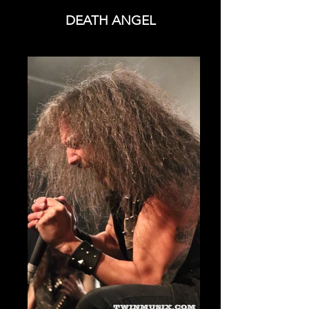
DEATH ANGEL