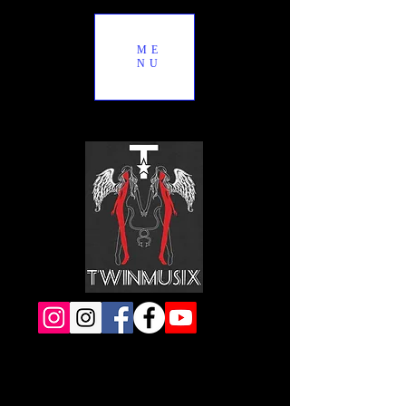
ME
NU