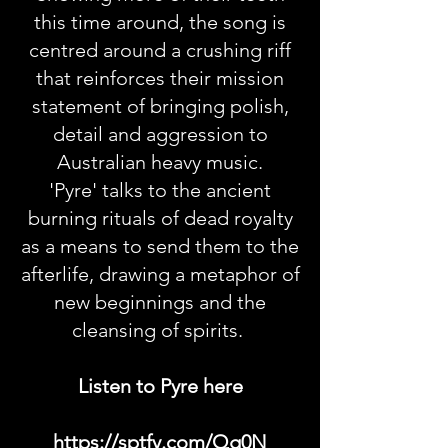
this time around, the song is
centred around a crushing riff
that reinforces their mission
statement of bringing polish,
detail and aggression to
Australian heavy music.
'Pyre' talks to the ancient
burning rituals of dead royalty
as a means to send them to the
afterlife, drawing a metaphor of
new beginnings and the
cleansing of spirits.
Listen to Pyre here
https://sptfy.com/Qg0N