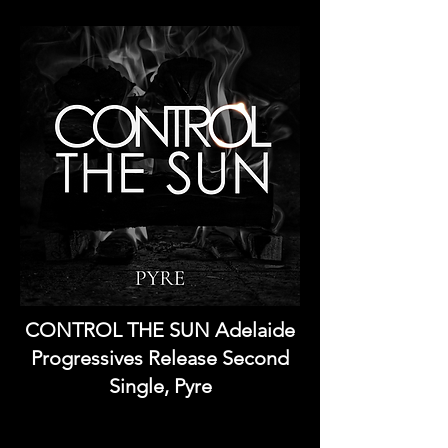
CONTROL THE SUN Adelaide
Progressives Release Second
Single, Pyre