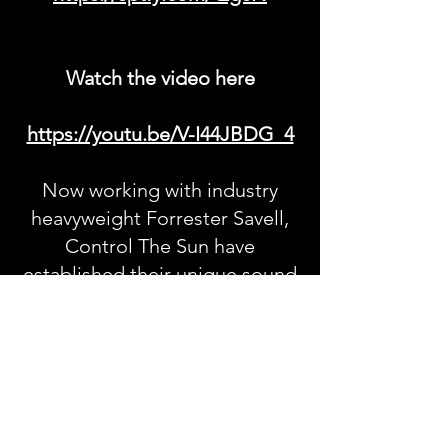
Watch the video here
https://youtu.be/V-I44JBDG_4
Now working with industry
heavyweight Forrester Savell,
Control The Sun have
established their unique sound
- one that, blends complex
musical arrangements with
catchy, singable hooks and
paints an exciting picture of
how their future catalogue is
going to keep delivering with