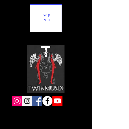
ME
NU