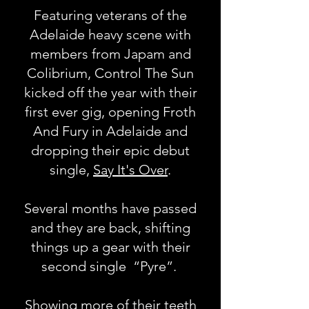
Featuring veterans of the
Adelaide heavy scene with
members from Japam and
Colibrium, Control The Sun
kicked off the year with their
first ever gig, opening Froth
And Fury in Adelaide and
dropping their epic debut
single,
Say It's Over
.
Several months have passed
and they are back, shifting
things up a gear with their
second single “Pyre”.
Showing more of their teeth