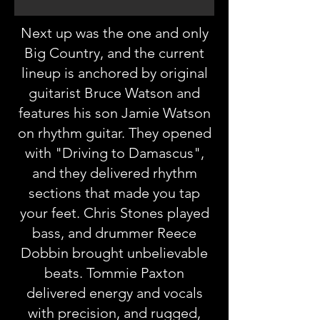
Next up was the one and only
Big Country, and the current
lineup is anchored by original
guitarist Bruce Watson and
features his son Jamie Watson
on rhythm guitar. They opened
with "Driving to Damascus",
and they delivered rhythm
sections that made you tap
your feet. Chris Stones played
bass, and drummer Reece
Dobbin brought unbelievable
beats. Tommie Paxton
delivered energy and vocals
with precision, and rugged,