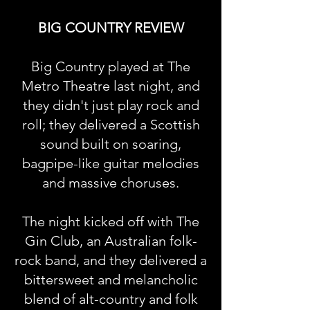
BIG COUNTRY REVIEW
Big Country played at The
Metro Theatre last night, and
they didn't just play rock and
roll; they delivered a Scottish
sound built on soaring,
bagpipe-like guitar melodies
and massive choruses.
The night kicked off with The
Gin Club, an Australian folk-
rock band, and they delivered a
bittersweet and melancholic
blend of alt-country and folk