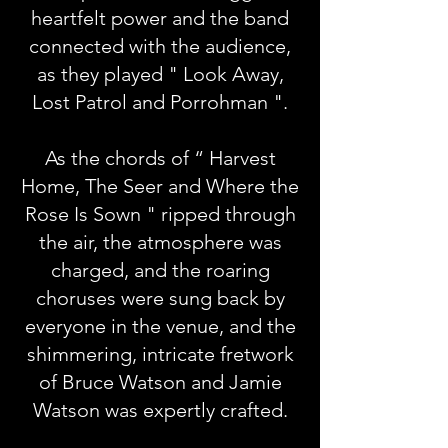
heartfelt power and the band
connected with the audience,
as they played " Look Away,
Lost Patrol and Porrohman ".
As the chords of “ Harvest
Home, The Seer and Where the
Rose Is Sown " ripped through
the air, the atmosphere was
charged, and the roaring
choruses were sung back by
everyone in the venue, and the
shimmering, intricate fretwork
of Bruce Watson and Jamie
Watson was expertly crafted.