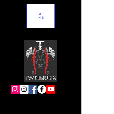
ME
NU