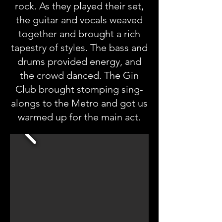
rock. As they played their set,
the guitar and vocals weaved
together and brought a rich
tapestry of styles. The bass and
drums provided energy, and
the crowd danced. The Gin
Club brought stomping sing-
alongs to the Metro and got us
warmed up for the main act.