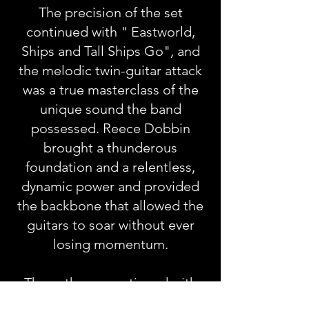
The precision of the set
continued with " Eastworld,
Ships and Tall Ships Go", and
the melodic twin-guitar attack
was a true masterclass of the
unique sound the band
possessed. Reece Dobbin
brought a thunderous
foundation and a relentless,
dynamic power and provided
the backbone that allowed the
guitars to soar without ever
losing momentum.
The anthems continued with
"Never Take Your Place, We're