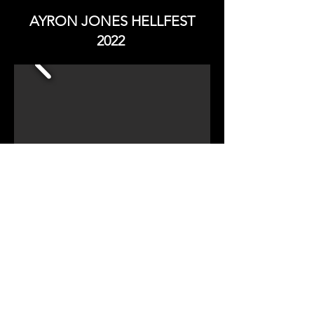
AYRON JONES HELLFEST
2022
HELLFEST PHOTOGRAPHY 2022
Copy Right - All Rights Reserved
EST: Oct 2016