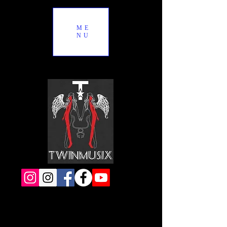
ME
NU