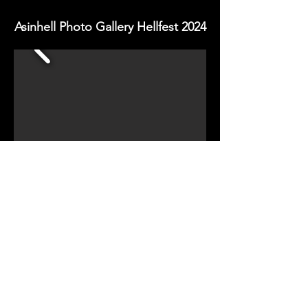
Asinhell Photo Gallery Hellfest 2024
HELLFEST PRESS 2024
Copy Right - All Rights Reserved
EST: Oct 2016