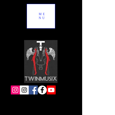
ME
NU