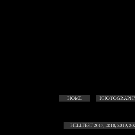
HOME
PHOTOGRAPH
HELLFEST 2017, 2018, 2019, 20