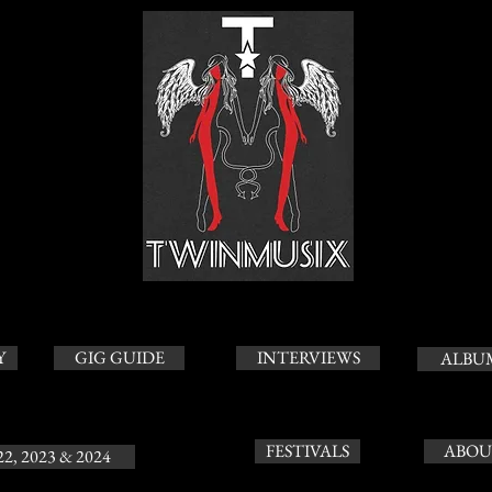
Y
GIG GUIDE
INTERVIEWS
ALBU
FESTIVALS
ABOU
22, 2023 & 2024