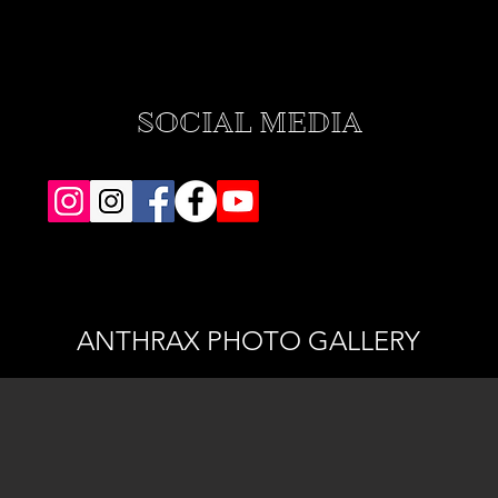
SOCIAL MEDIA
ANTHRAX PHOTO GALLERY