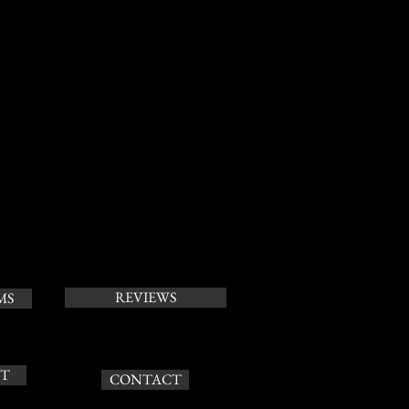
REVIEWS
MS
T
CONTACT